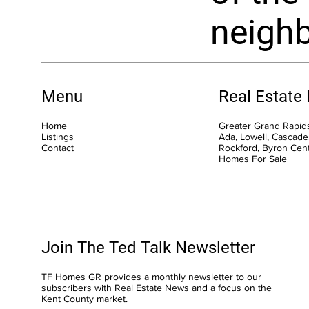
neigh
Menu
Real Estate
Home
Greater Grand Rapids
Listings
Ada, Lowell, Cascade,
Contact
Rockford, Byron Cen
Homes For Sale
Join The Ted Talk Newsletter
TF Homes GR provides a monthly newsletter to our
subscribers with Real Estate News and a focus on the
Kent County market.