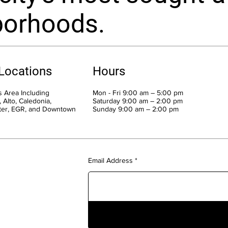
borhoods.
 Locations
Hours
 Area Including
Mon - Fri 9:00 am – 5:00 pm
 Alto, Caledonia,
Saturday 9:00 am – 2:00 pm
ter, EGR, and Downtown
​Sunday 9:00 am – 2:00 pm
Email Address