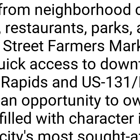
from neighborhood 
 restaurants, parks, 
 Street Farmers Mark
quick access to dow
Rapids and US-131/I
s an opportunity to o
illed with character 
 city's most sought-a