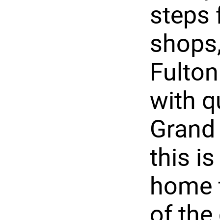
steps 
shops,
Fulton
with 
Grand 
this i
home f
of the