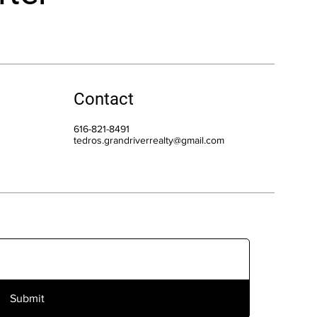
Contact
616-821-8491
tedros.grandriverrealty@gmail.com
Submit