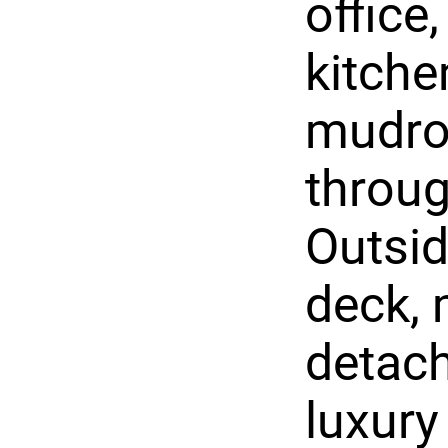
office
kitche
mudro
throug
Outsid
deck, 
detach
luxury