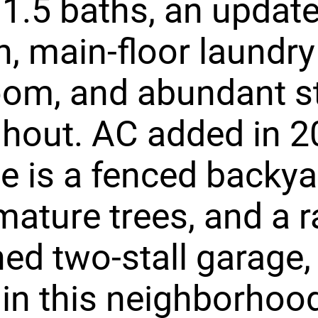
, 1.5 baths, an updat
n, main-floor laundry
om, and abundant s
hout. AC added in 2
e is a fenced backya
mature trees, and a r
ed two-stall garage, 
 in this neighborhoo