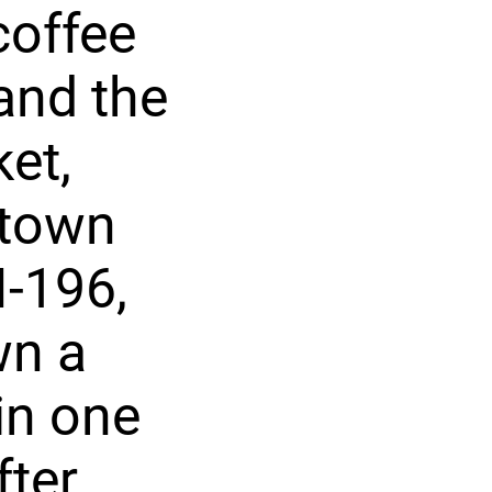
coffee
and the
et,
ntown
-196,
wn a
in one
fter