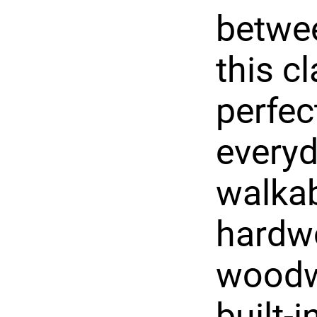
betwee
this c
perfec
everyd
walkabl
hardwo
woodwo
built-