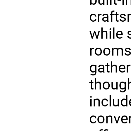
crafts
while 
rooms 
gather
though
includ
conven