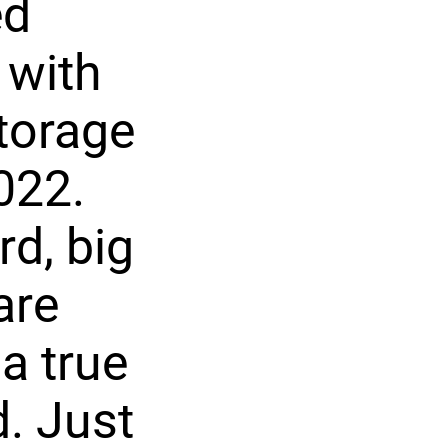
ed
 with
torage
022.
rd, big
are
a true
d. Just