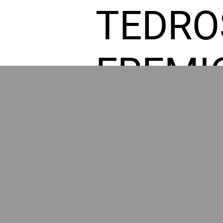
TEDRO
FREMI
L HOM
POWE
BY GR