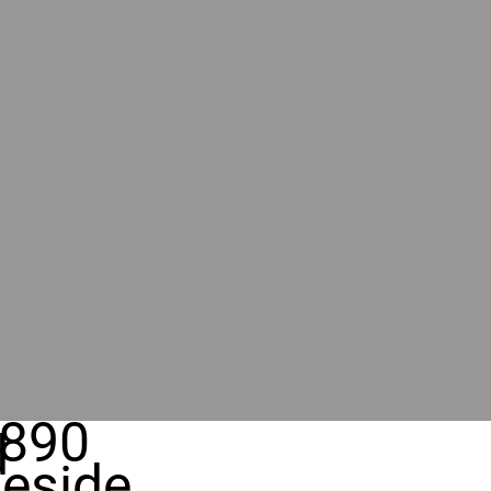
890
d
eside