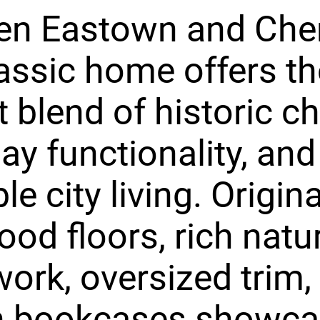
n Eastown and Cherr
lassic home offers th
t blend of historic c
ay functionality, and
e city living. Origina
od floors, rich natu
rk, oversized trim,
in bookcases showca