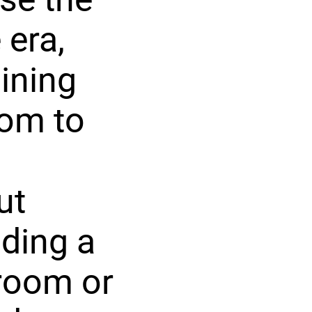
 era,
dining
oom to
ut
uding a
room or