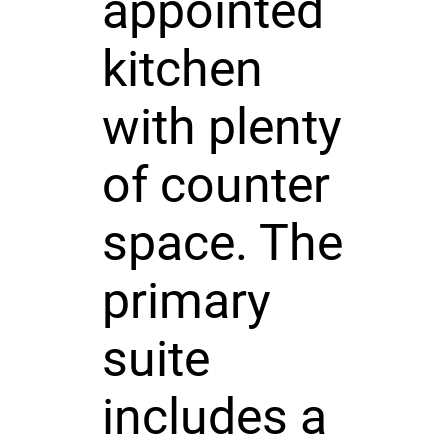
appointed
kitchen
with plenty
of counter
space. The
primary
suite
includes a