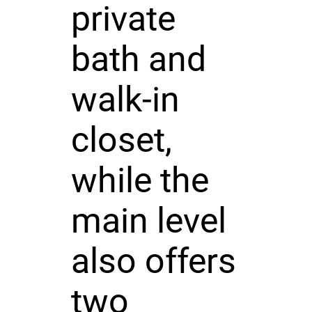
private
bath and
walk-in
closet,
while the
main level
also offers
two