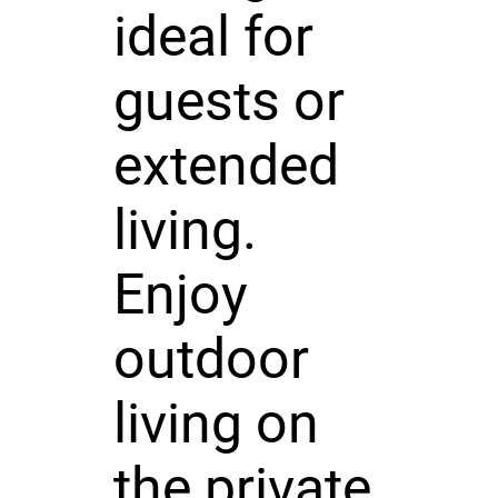
ideal for
guests or
extended
living.
Enjoy
outdoor
living on
the private