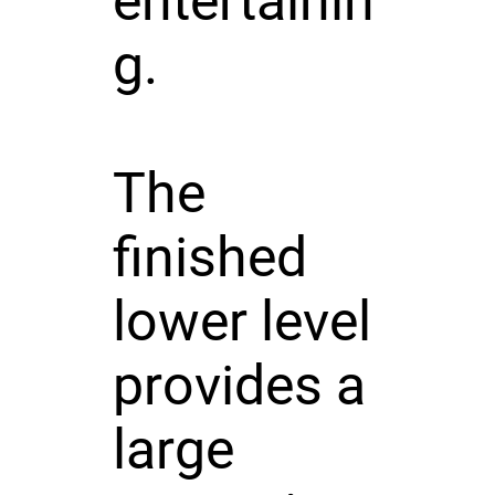
entertainin
g.
The
finished
lower level
provides a
large