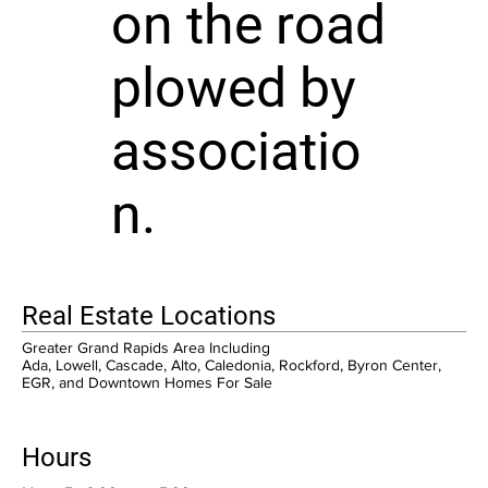
on the road
plowed by
associatio
n.
Real Estate Locations
Greater Grand Rapids Area Including
Ada, Lowell, Cascade, Alto, Caledonia, Rockford, Byron Center,
EGR, and Downtown Homes For Sale
Hours