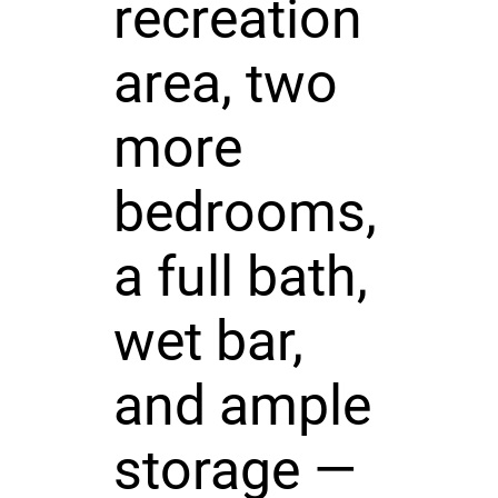
recreation
area, two
more
bedrooms,
a full bath,
wet bar,
and ample
storage —