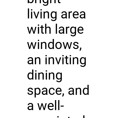
living area
with large
windows,
an inviting
dining
space, and
a well-