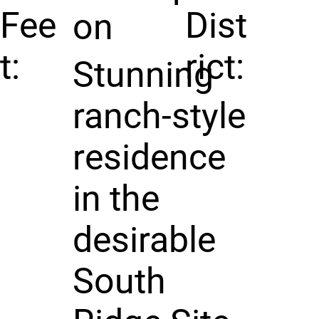
Fee
Dist
on
t:
rict:
Stunning
ranch-style
residence
in the
desirable
South