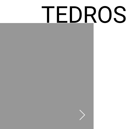
TEDROS
FREMIC
AEL
HOMES
GR