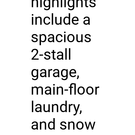
highlights
include a
spacious
2-stall
garage,
main-floor
laundry,
and snow