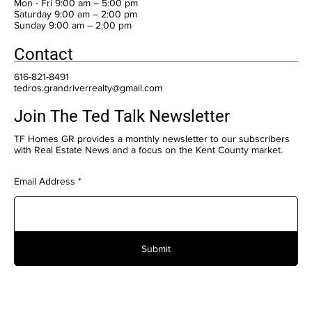
Mon - Fri 9:00 am – 5:00 pm
Saturday 9:00 am – 2:00 pm
​Sunday 9:00 am – 2:00 pm
Contact
616-821-8491
tedros.grandriverrealty@gmail.com
Join The Ted Talk Newsletter
TF Homes GR provides a monthly newsletter to our subscribers
with Real Estate News and a focus on the Kent County market.
Email Address
Submit