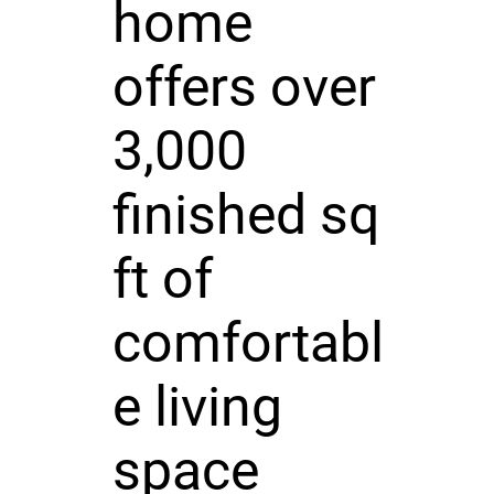
home
offers over
3,000
finished sq
ft of
comfortabl
e living
space