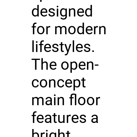
designed
for modern
lifestyles.
The open-
concept
main floor
features a
bright