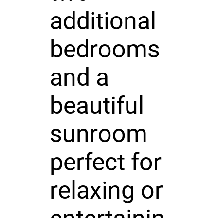
additional
bedrooms
and a
beautiful
sunroom
perfect for
relaxing or