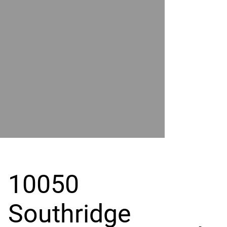
POWER
BY
GRAND
RIVER
10050
Southridge