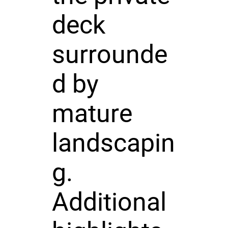
deck
surrounde
d by
mature
landscapin
g.
Additional