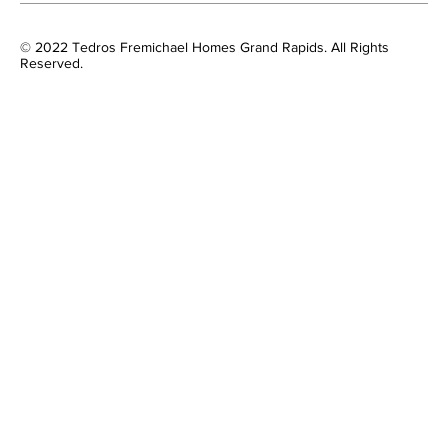
© 2022 Tedros Fremichael Homes Grand Rapids. All Rights
Reserved.