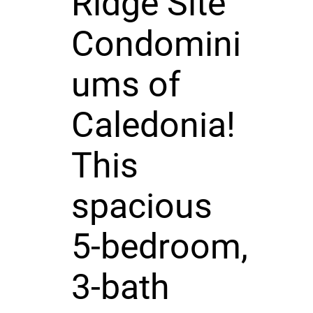
Ridge Site
Condomini
ums of
Caledonia!
This
spacious
5-bedroom,
3-bath