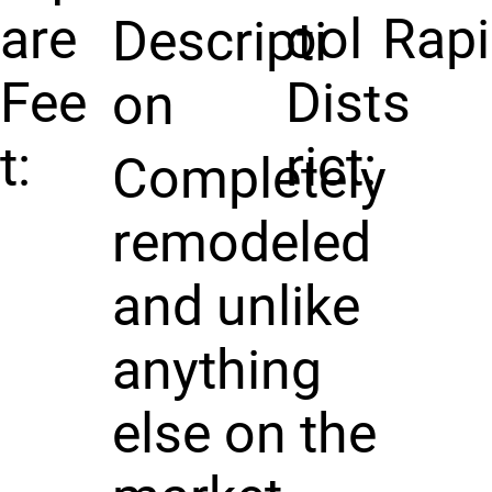
are
ool
Rap
Descripti
Fee
Dist
s
on
t:
rict:
Completely
remodeled
and unlike
anything
else on the