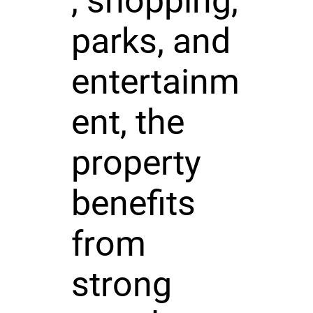
, shopping,
parks, and
entertainm
ent, the
property
benefits
from
strong