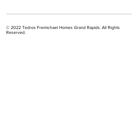
© 2022 Tedros Fremichael Homes Grand Rapids. All Rights
Reserved.