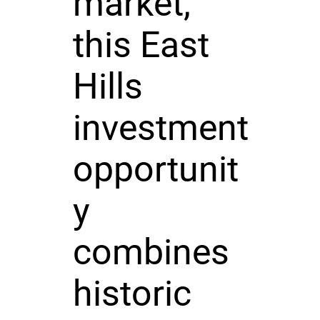
market,
this East
Hills
investment
opportunit
y
combines
historic