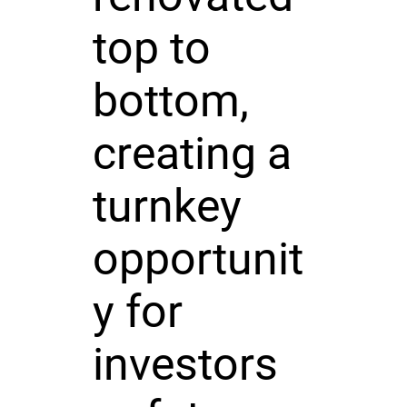
top to
bottom,
creating a
turnkey
opportunit
y for
investors