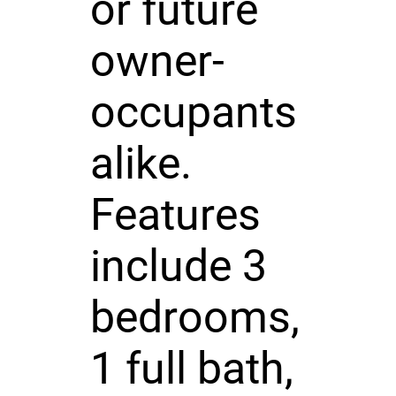
or future
owner-
occupants
alike.
Features
include 3
bedrooms,
1 full bath,