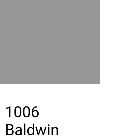
POWER
BY
GRAND
RIVER
1006
Baldwin