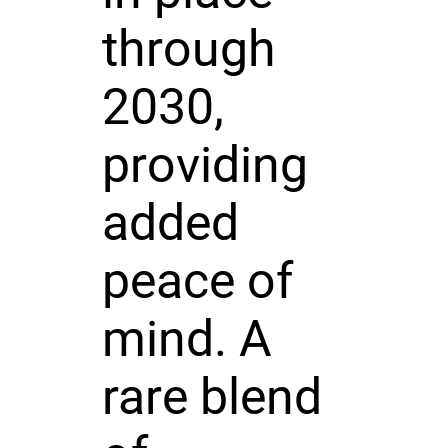
through
2030,
providing
added
peace of
mind. A
rare blend