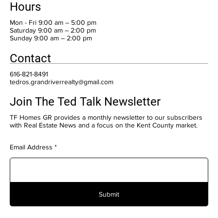
Hours
Mon - Fri 9:00 am – 5:00 pm
Saturday 9:00 am – 2:00 pm
​Sunday 9:00 am – 2:00 pm
Contact
616-821-8491
tedros.grandriverrealty@gmail.com
Join The Ted Talk Newsletter
TF Homes GR provides a monthly newsletter to our subscribers
with Real Estate News and a focus on the Kent County market.
Email Address
Submit