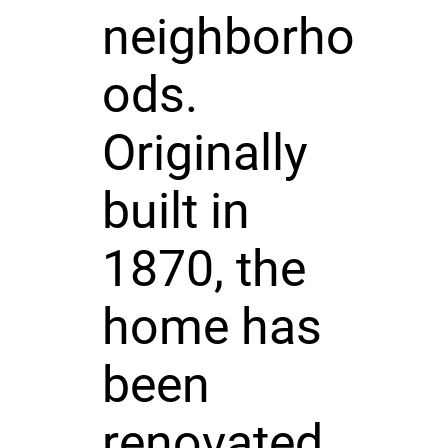
neighborho
ods.
Originally
built in
1870, the
home has
been
renovated