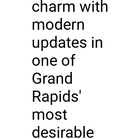
charm with
modern
updates in
one of
Grand
Rapids'
most
desirable