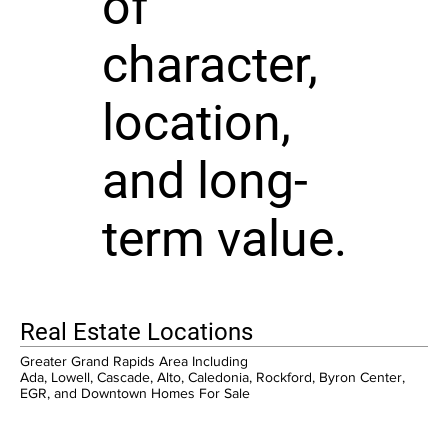
of
character,
location,
and long-
term value.
Real Estate Locations
Greater Grand Rapids Area Including
Ada, Lowell, Cascade, Alto, Caledonia, Rockford, Byron Center,
EGR, and Downtown Homes For Sale