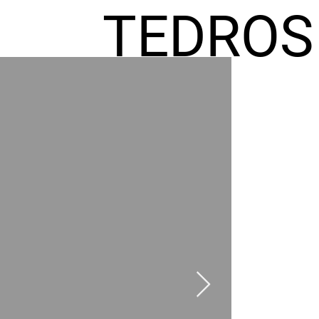
TEDROS
FREMIC
AEL
HOMES
GR