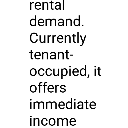
rental
demand.
Currently
tenant-
occupied, it
offers
immediate
income