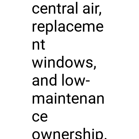
central air,
replaceme
nt
windows,
and low-
maintenan
ce
ownership.