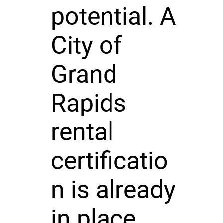
potential. A
City of
Grand
Rapids
rental
certificatio
n is already
in place