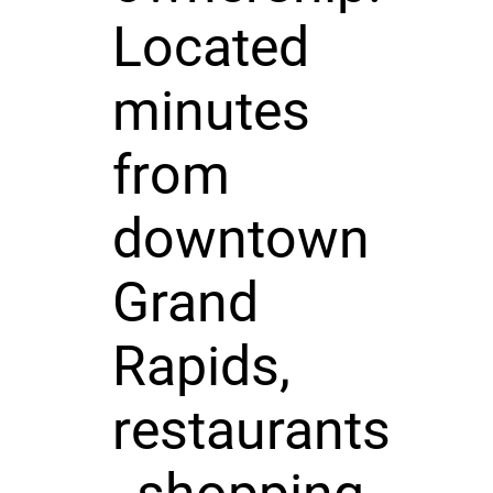
Located
minutes
from
downtown
Grand
Rapids,
restaurants