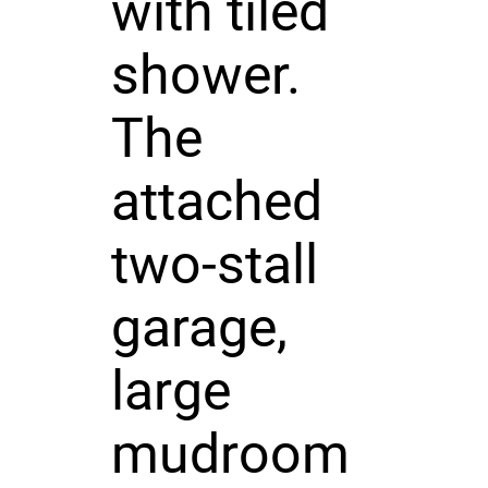
with tiled
shower.
The
attached
two-stall
garage,
large
mudroom