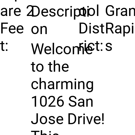
are
2
ool
Gra
Descripti
Fee
Dist
Rap
on
t:
rict:
s
Welcome
to the
charming
1026 San
Jose Drive!