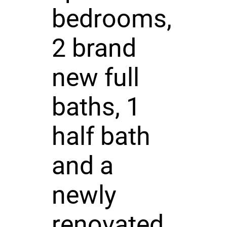
bedrooms,
2 brand
new full
baths, 1
half bath
and a
newly
renovated