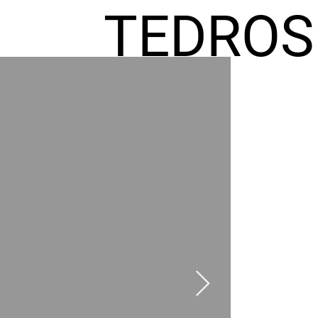
TEDROS
FREMIC
AEL
HOMES
GR