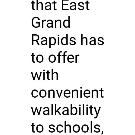
that East
Grand
Rapids has
to offer
with
convenient
walkability
to schools,