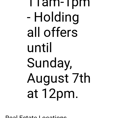
11am-1pm
- Holding
all offers
until
Sunday,
August 7th
at 12pm.
Real Estate Locations