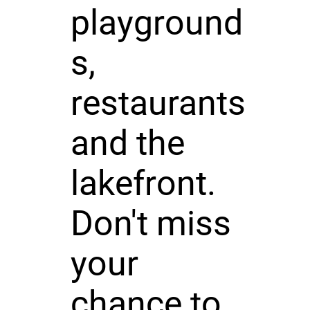
playground
s,
restaurants
and the
lakefront.
Don't miss
your
chance to