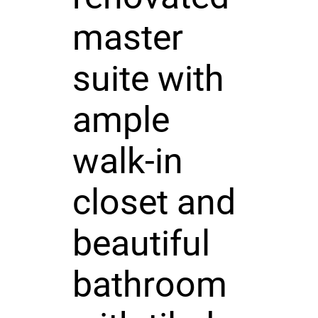
master
suite with
ample
walk-in
closet and
beautiful
bathroom