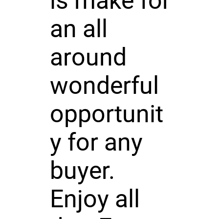
ls make for
an all
around
wonderful
opportunit
y for any
buyer.
Enjoy all