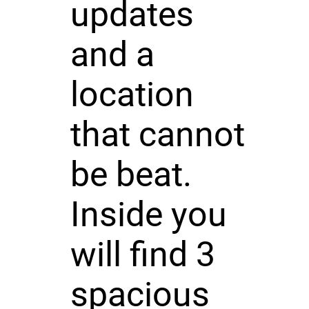
updates
and a
location
that cannot
be beat.
Inside you
will find 3
spacious