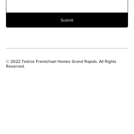
Submit
© 2022 Tedros Fremichael Homes Grand Rapids. All Rights
Reserved.