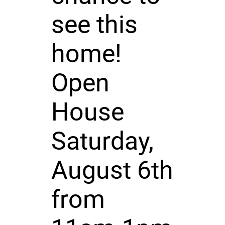
see this
home!
Open
House
Saturday,
August 6th
from