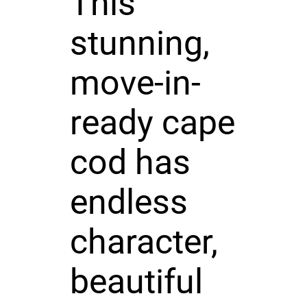
This
stunning,
move-in-
ready cape
cod has
endless
character,
beautiful