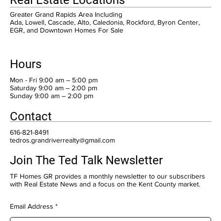
Greater Grand Rapids Area Including
Ada, Lowell, Cascade, Alto, Caledonia, Rockford, Byron Center,
EGR, and Downtown Homes For Sale
Hours
Mon - Fri 9:00 am – 5:00 pm
Saturday 9:00 am – 2:00 pm
​Sunday 9:00 am – 2:00 pm
Contact
616-821-8491
tedros.grandriverrealty@gmail.com
Join The Ted Talk Newsletter
TF Homes GR provides a monthly newsletter to our subscribers
with Real Estate News and a focus on the Kent County market.
Email Address