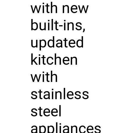
with new
built-ins,
updated
kitchen
with
stainless
steel
appliances