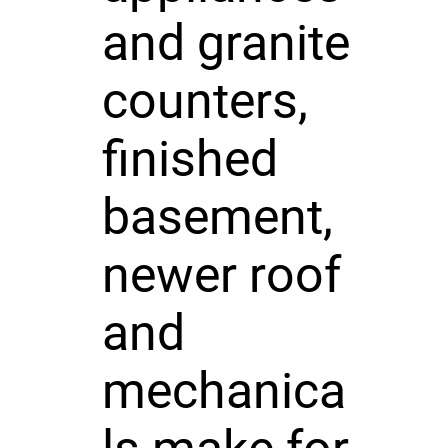
and granite
counters,
finished
basement,
newer roof
and
mechanica