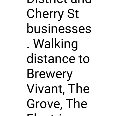
Cherry St
businesses
. Walking
distance to
Brewery
Vivant, The
Grove, The