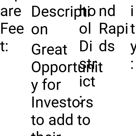
are
ho
nd
i
Descripti
Fee
ol
Rapi
t
on
t:
Di
ds
Great
str
:
Opportunit
ict
y for
:
Investors
to add to