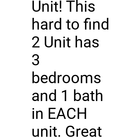
Unit! This
hard to find
2 Unit has
3
bedrooms
and 1 bath
in EACH
unit. Great