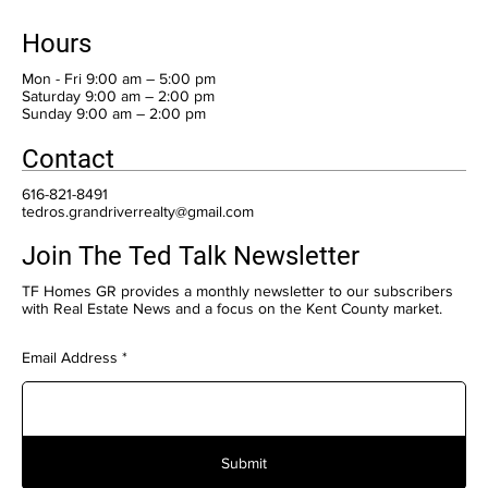
Hours
Mon - Fri 9:00 am – 5:00 pm
Saturday 9:00 am – 2:00 pm
​Sunday 9:00 am – 2:00 pm
Contact
616-821-8491
tedros.grandriverrealty@gmail.com
Join The Ted Talk Newsletter
TF Homes GR provides a monthly newsletter to our subscribers
with Real Estate News and a focus on the Kent County market.
Email Address
Submit