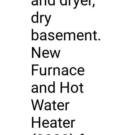
and dryer,
dry
basement.
New
Furnace
and Hot
Water
Heater