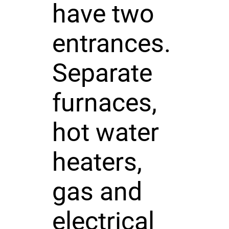
have two
entrances.
Separate
furnaces,
hot water
heaters,
gas and
electrical