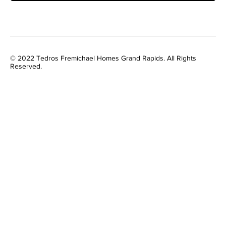
© 2022 Tedros Fremichael Homes Grand Rapids. All Rights
Reserved.