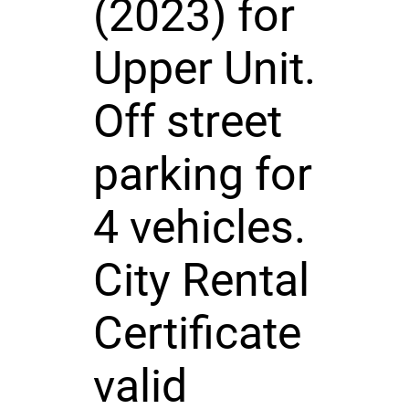
(2023) for
Upper Unit.
Off street
parking for
4 vehicles.
City Rental
Certificate
valid