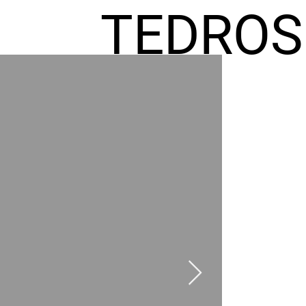
TEDROS
FREMIC
AEL
HOMES
GR