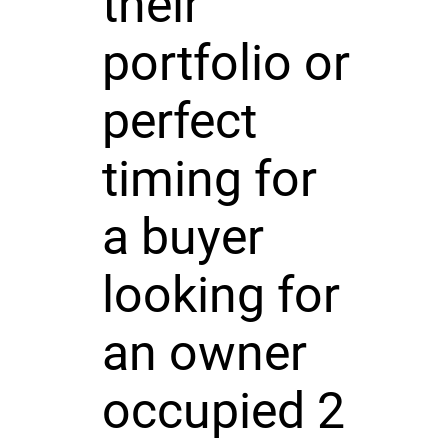
their
portfolio or
perfect
timing for
a buyer
looking for
an owner
occupied 2