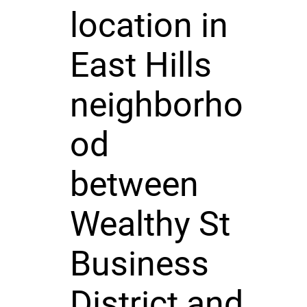
location in
East Hills
neighborho
od
between
Wealthy St
Business
District and