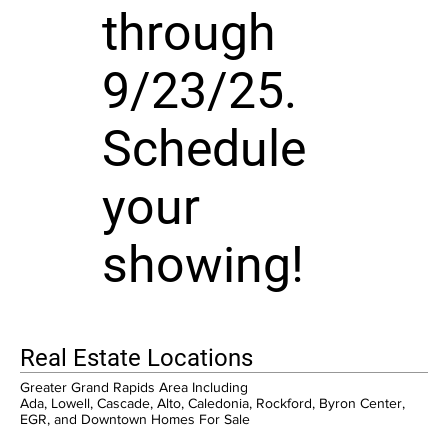
through
9/23/25.
Schedule
your
showing!
Real Estate Locations
Greater Grand Rapids Area Including
Ada, Lowell, Cascade, Alto, Caledonia, Rockford, Byron Center,
EGR, and Downtown Homes For Sale