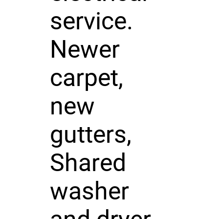
service.
Newer
carpet,
new
gutters,
Shared
washer