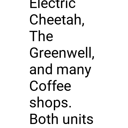
Electric
Cheetah,
The
Greenwell,
and many
Coffee
shops.
Both units