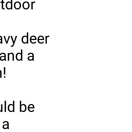
utdoor
avy deer
 and a
!
ld be
 a