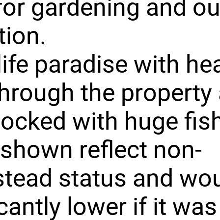
or gardening and o
tion.
life paradise with he
 through the property
tocked with huge fish
shown reflect non-
tead status and wou
cantly lower if it was