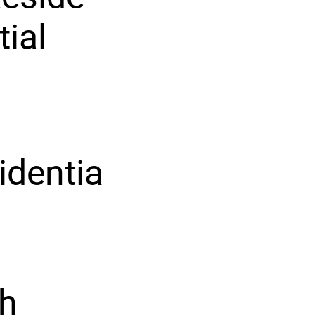
tial
identia
th