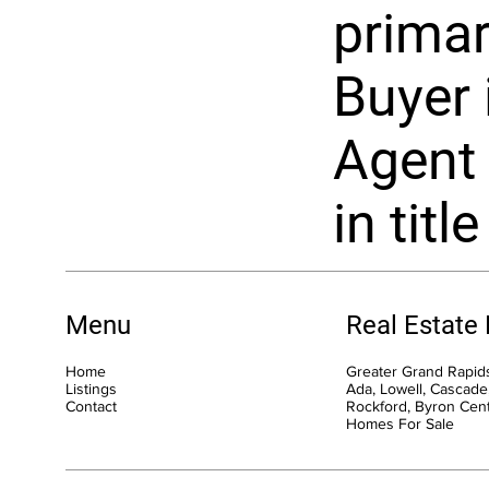
primar
Buyer i
Agent 
in title
Menu
Real Estate
Home
Greater Grand Rapids
Listings
Ada, Lowell, Cascade,
Contact
Rockford, Byron Cen
Homes For Sale