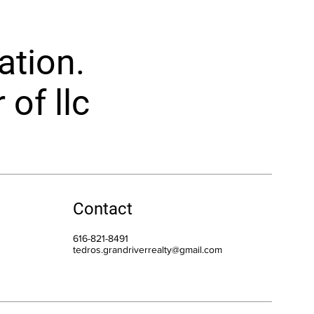
ation.
of llc
Contact
616-821-8491
tedros.grandriverrealty@gmail.com