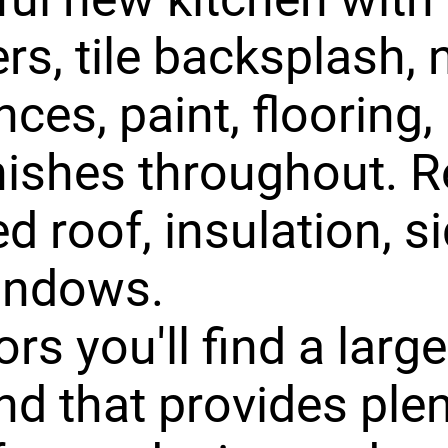
rs, tile backsplash,
ces, paint, flooring, 
nishes throughout. R
d roof, insulation, si
indows.
rs you'll find a larg
nd that provides plen