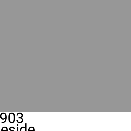
903
eside