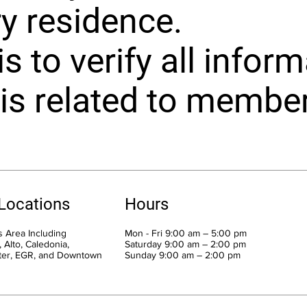
y residence.
s to verify all inform
is related to member 
 Locations
Hours
 Area Including
Mon - Fri 9:00 am – 5:00 pm
 Alto, Caledonia,
Saturday 9:00 am – 2:00 pm
ter, EGR, and Downtown
​Sunday 9:00 am – 2:00 pm