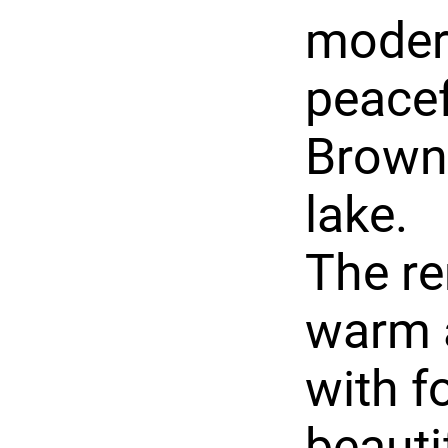
modern
peacef
Brown 
lake.
The r
warm 
with f
beauti