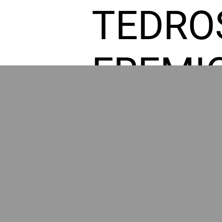
TEDRO
FREMI
L HOM
GR
POWER