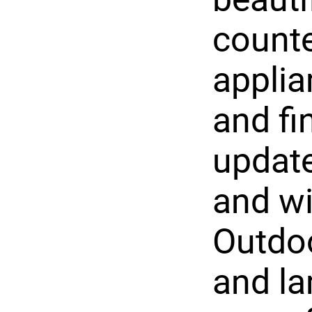
counte
applian
and fi
update
and w
Outdoo
and la