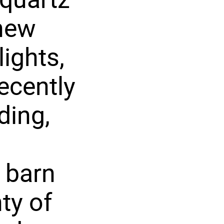
 new
lights,
ecently
ding,
e barn
ty of