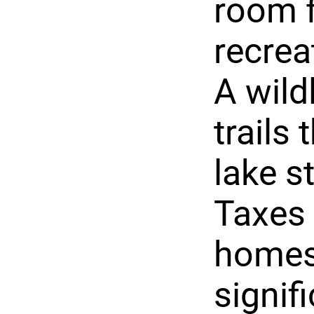
room f
recrea
A wild
trails
lake s
Taxes 
homes
signifi