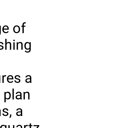
e of
shing
res a
 plan
s, a
 quartz