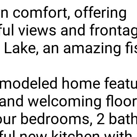
 comfort, offering
ul views and frontag
Lake, an amazing fi
emodeled home featu
and welcoming floor
our bedrooms, 2 bath
ful new kitchen with