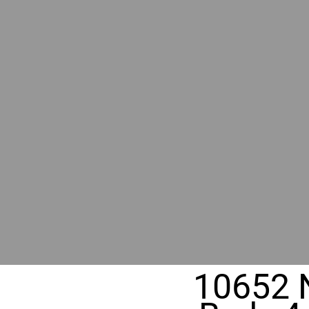
BY GR
RIVER
REALT
330 Fuller Ave NE, Grand Rapids, MI
10652 