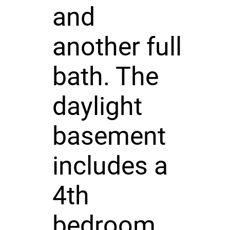
and
another full
bath. The
daylight
basement
includes a
4th
bedroom