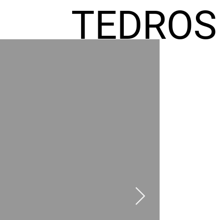
TEDROS
FREMIC
AEL
HOMES
GR