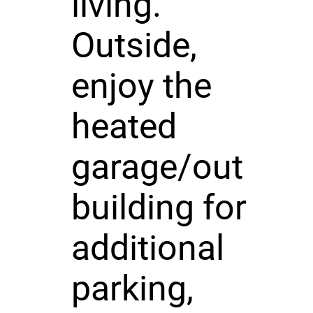
living.
Outside,
enjoy the
heated
garage/out
building for
additional
parking,