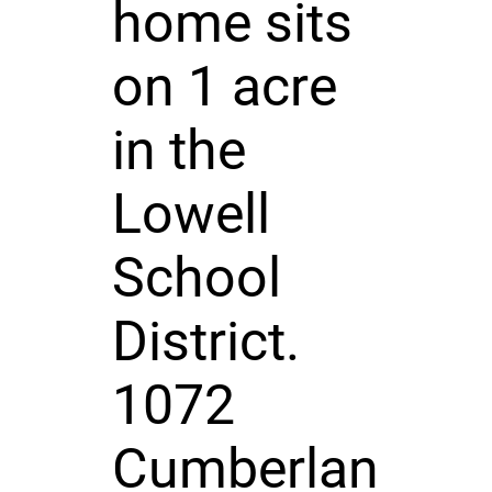
home sits
on 1 acre
in the
Lowell
School
District.
1072
Cumberlan