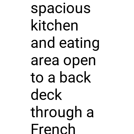
spacious
kitchen
and eating
area open
to a back
deck
through a
French