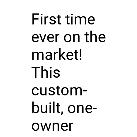
First time
ever on the
market!
This
custom-
built, one-
owner