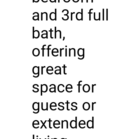
and 3rd full
bath,
offering
great
space for
guests or
extended