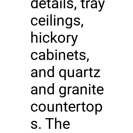
details, tray
ceilings,
hickory
cabinets,
and quartz
and granite
countertop
s. The