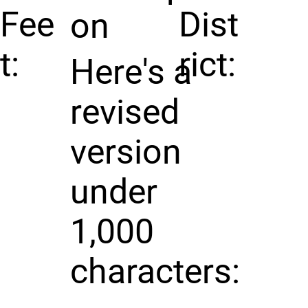
Fee
Dist
on
t:
rict:
Here's a
revised
version
under
1,000
characters: