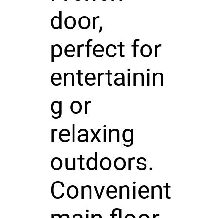
door,
perfect for
entertainin
g or
relaxing
outdoors.
Convenient