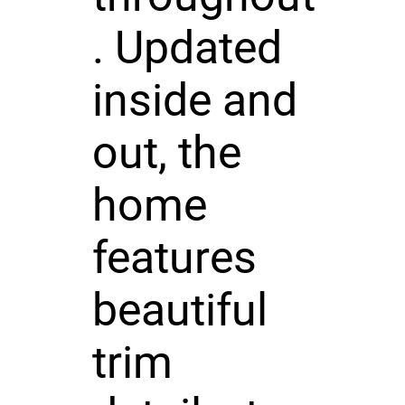
. Updated
inside and
out, the
home
features
beautiful
trim