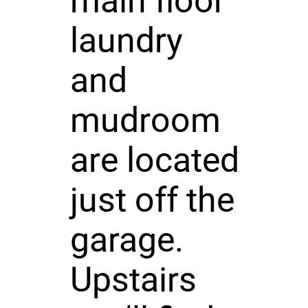
main floor
laundry
and
mudroom
are located
just off the
garage.
Upstairs