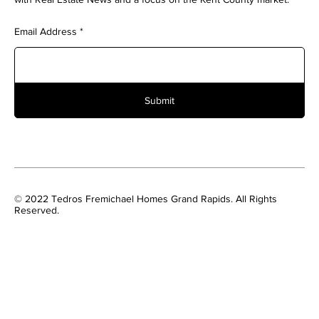
Email Address
Submit
© 2022 Tedros Fremichael Homes Grand Rapids. All Rights
Reserved.