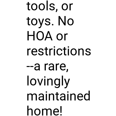
tools, or
toys. No
HOA or
restrictions
--a rare,
lovingly
maintained
home!