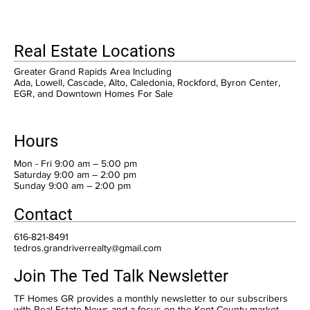
Real Estate Locations
Greater Grand Rapids Area Including
Ada, Lowell, Cascade, Alto, Caledonia, Rockford, Byron Center,
EGR, and Downtown Homes For Sale
Hours
Mon - Fri 9:00 am – 5:00 pm
Saturday 9:00 am – 2:00 pm
​Sunday 9:00 am – 2:00 pm
Contact
616-821-8491
tedros.grandriverrealty@gmail.com
Join The Ted Talk Newsletter
TF Homes GR provides a monthly newsletter to our subscribers
with Real Estate News and a focus on the Kent County market.