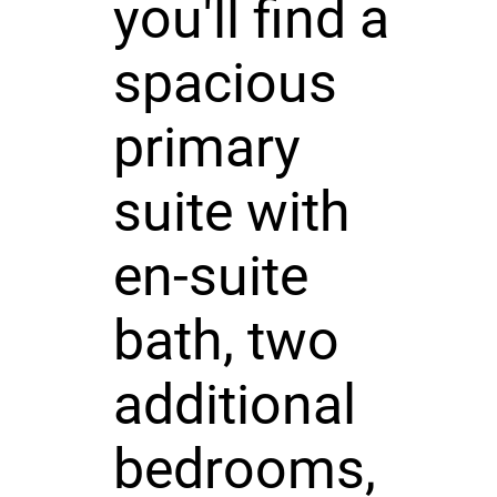
you'll find a
spacious
primary
suite with
en-suite
bath, two
additional
bedrooms,