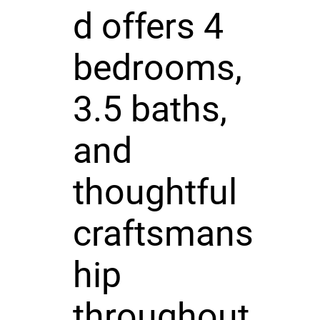
d offers 4
bedrooms,
3.5 baths,
and
thoughtful
craftsmans
hip
throughout