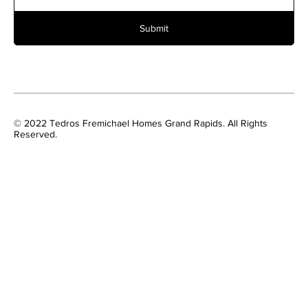
Submit
© 2022 Tedros Fremichael Homes Grand Rapids. All Rights
Reserved.