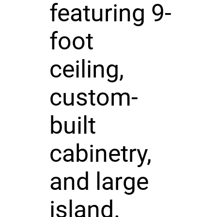
featuring 9-
foot
ceiling,
custom-
built
cabinetry,
and large
island.