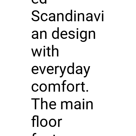
Scandinavi
an design
with
everyday
comfort.
The main
floor