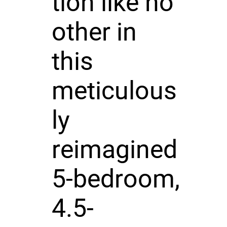
tion like no
other in
this
meticulous
ly
reimagined
5-bedroom,
4.5-