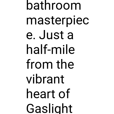
bathroom
masterpiec
e. Just a
half-mile
from the
vibrant
heart of
Gaslight