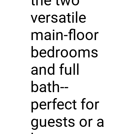
the two
versatile
main-floor
bedrooms
and full
bath--
perfect for
guests or a