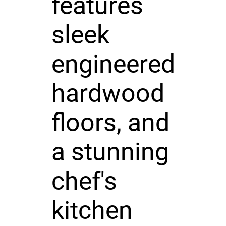
features
sleek
engineered
hardwood
floors, and
a stunning
chef's
kitchen