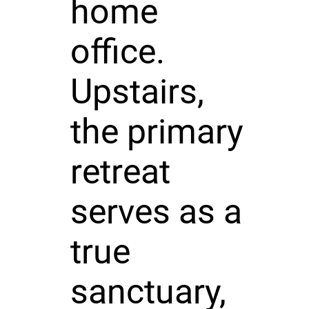
home
office.
Upstairs,
the primary
retreat
serves as a
true
sanctuary,