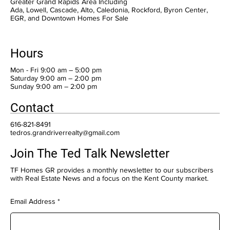
Greater Grand Rapids Area Including
Ada, Lowell, Cascade, Alto, Caledonia, Rockford, Byron Center,
EGR, and Downtown Homes For Sale
Hours
Mon - Fri 9:00 am – 5:00 pm
Saturday 9:00 am – 2:00 pm
​Sunday 9:00 am – 2:00 pm
Contact
616-821-8491
tedros.grandriverrealty@gmail.com
Join The Ted Talk Newsletter
TF Homes GR provides a monthly newsletter to our subscribers
with Real Estate News and a focus on the Kent County market.
Email Address