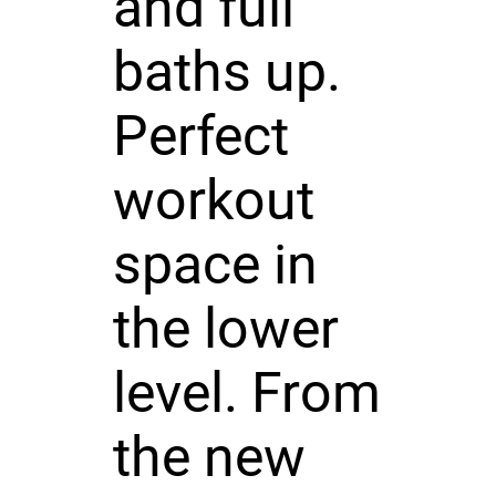
and full
baths up.
Perfect
workout
space in
the lower
level. From
the new