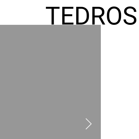
TEDROS
FREMIC
AEL
HOMES
GR