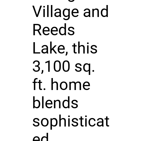
Village and
Reeds
Lake, this
3,100 sq.
ft. home
blends
sophisticat
ed