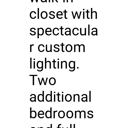
closet with
spectacula
r custom
lighting.
Two
additional
bedrooms