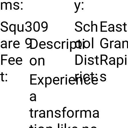
ms:
y:
Squ
309
Sch
East
are
9
ool
Gra
Descripti
Fee
Dist
Rap
on
t:
rict:
s
Experience
a
transforma