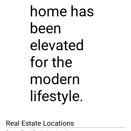
home has
been
elevated
for the
modern
lifestyle.
Real Estate Locations