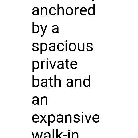
anchored
by a
spacious
private
bath and
an
expansive
walk-in