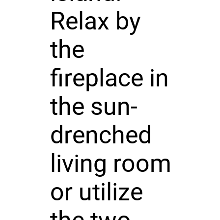
Relax by
the
fireplace in
the sun-
drenched
living room
or utilize