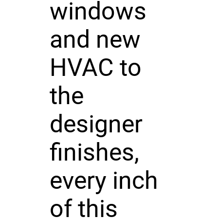
windows
and new
HVAC to
the
designer
finishes,
every inch
of this