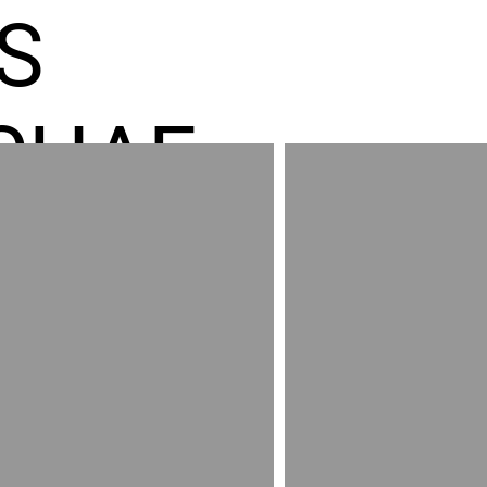
S
CHAE
ES GR
RED
AND