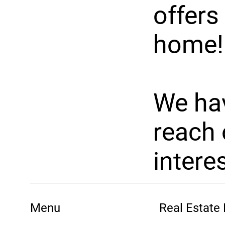
offers
home!
We hav
reach 
interes
Menu
Real Estate