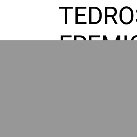
TEDRO
FREMI
L HOM
POWE
BY GR