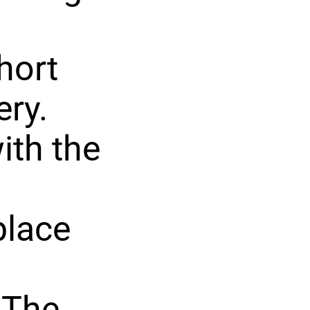
hort
ery.
with the
place
 The