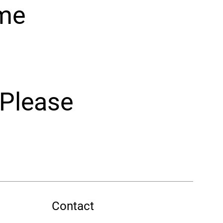
ome
 Please
Contact