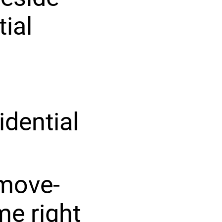
tial
idential
 move-
me right