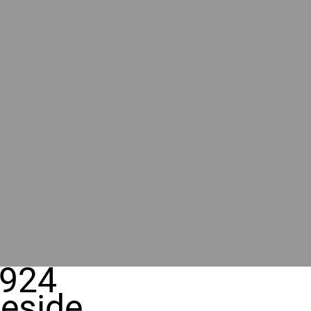
924
eside