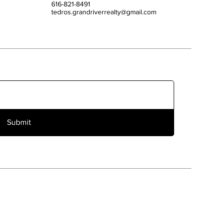
616-821-8491
tedros.grandriverrealty@gmail.com
Submit