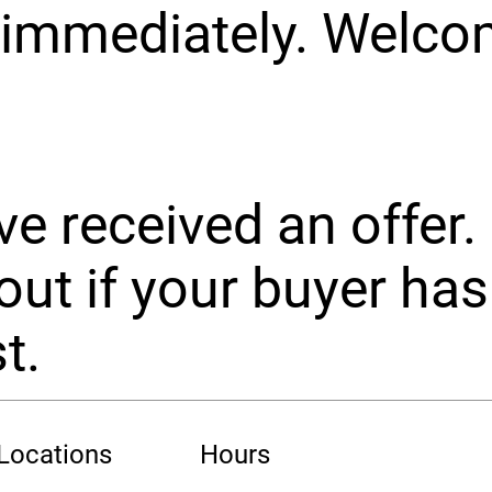
 immediately. Welc
e received an offer.
out if your buyer has
t.
 Locations
Hours