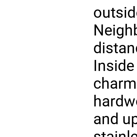
outsid
Neighb
distan
Inside 
charm,
hardwo
and up
stainl