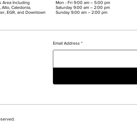
 Area Including
Mon - Fri 9:00 am – 5:00 pm
 Alto, Caledonia,
Saturday 9:00 am – 2:00 pm
ter, EGR, and Downtown
​Sunday 9:00 am – 2:00 pm
Email Address
eserved.