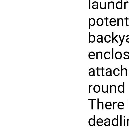
laundr
potent
backya
enclos
attach
round 
There 
deadli