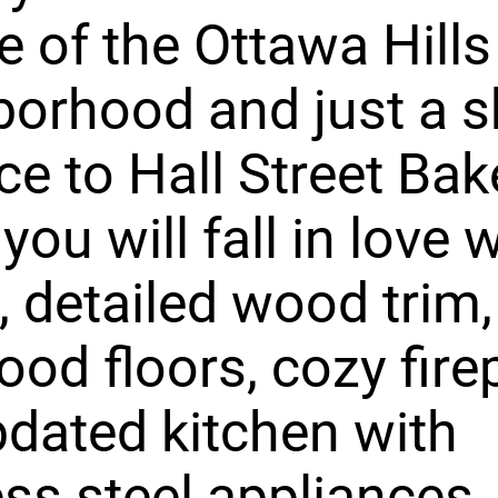
e of the Ottawa Hills
orhood and just a s
ce to Hall Street Bak
you will fall in love 
 detailed wood trim,
od floors, cozy fire
dated kitchen with
ess steel appliances.