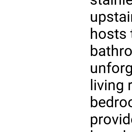
upstai
hosts 
bathr
unforg
living
bedro
provid