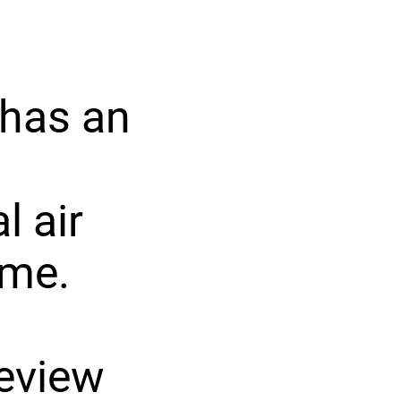
 has an
l air
ome.
review