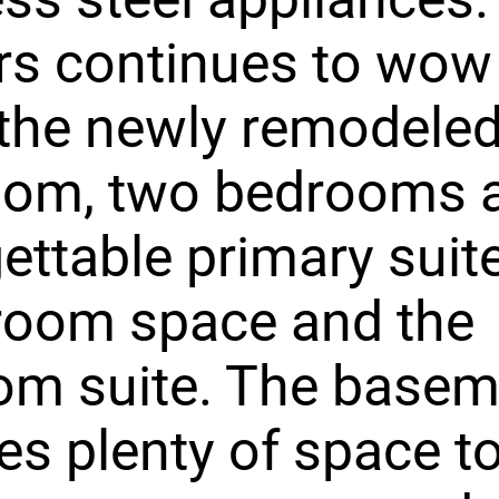
rs continues to wow 
the newly remodeled 
oom, two bedrooms 
ettable primary suite
 room space and the
om suite. The basem
es plenty of space t