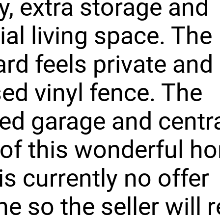
y, extra storage and
ial living space. The
rd feels private and
ed vinyl fence. The
ed garage and centra
of this wonderful h
is currently no offer
ne so the seller will 