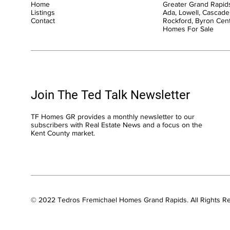
Home
Greater Grand Rapids
Listings
Ada, Lowell, Cascade,
Contact
Rockford, Byron Cen
Homes For Sale
Join The Ted Talk Newsletter
TF Homes GR provides a monthly newsletter to our
subscribers with Real Estate News and a focus on the
Kent County market.
© 2022 Tedros Fremichael Homes Grand Rapids. All Rights R