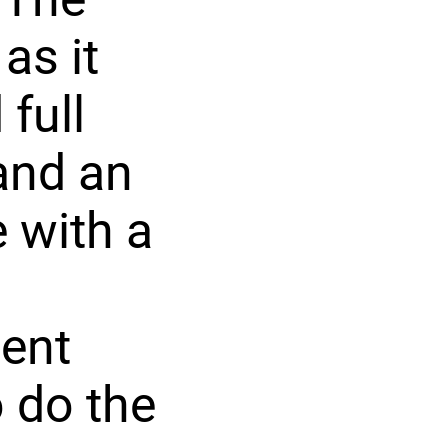
as it
full
and an
 with a
ent
o do the