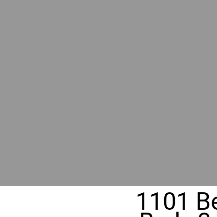
RIVER
REALT
330 Fuller Ave NE, Grand Rapids, M
1101 B