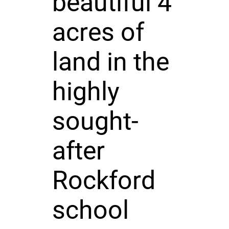
beautiful 4
acres of
land in the
highly
sought-
after
Rockford
school