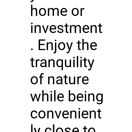
home or
investment
. Enjoy the
tranquility
of nature
while being
convenient
ly close to