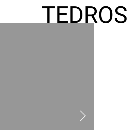
TEDROS
FREMIC
AEL
HOMES
GR