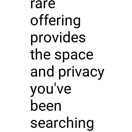
rare
offering
provides
the space
and privacy
you've
been
searching