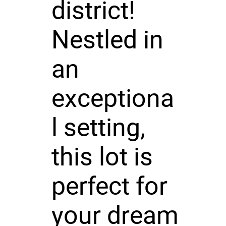
district!
Nestled in
an
exceptiona
l setting,
this lot is
perfect for
your dream