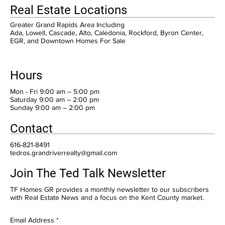
Real Estate Locations
Greater Grand Rapids Area Including
Ada, Lowell, Cascade, Alto, Caledonia, Rockford, Byron Center,
EGR, and Downtown Homes For Sale
Hours
Mon - Fri 9:00 am – 5:00 pm
Saturday 9:00 am – 2:00 pm
​Sunday 9:00 am – 2:00 pm
Contact
616-821-8491
tedros.grandriverrealty@gmail.com
Join The Ted Talk Newsletter
TF Homes GR provides a monthly newsletter to our subscribers
with Real Estate News and a focus on the Kent County market.
Email Address