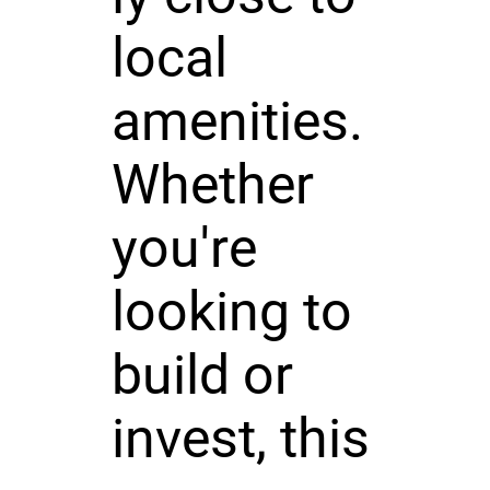
local
amenities.
Whether
you're
looking to
build or
invest, this