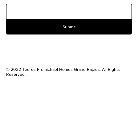
Submit
© 2022 Tedros Fremichael Homes Grand Rapids. All Rights
Reserved.