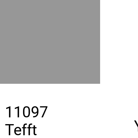
POWER
BY
GRAND
RIVER
11097
Tefft