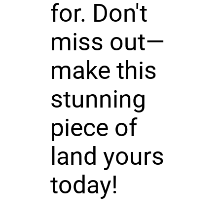
for. Don't
miss out—
make this
stunning
piece of
land yours
today!