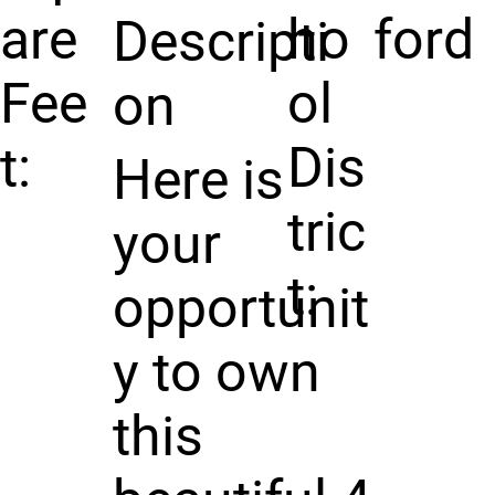
are
ho
ford
Descripti
Fee
ol
on
t:
Dis
Here is
tric
your
t:
opportunit
y to own
this