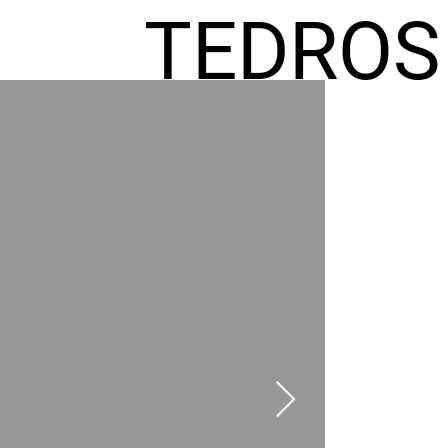
TEDROS
FREMIC
AEL
HOMES
GR