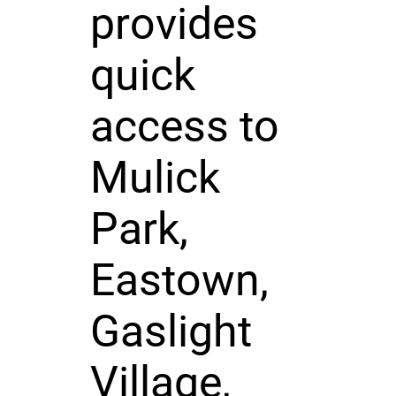
provides
quick
access to
Mulick
Park,
Eastown,
Gaslight
Village,