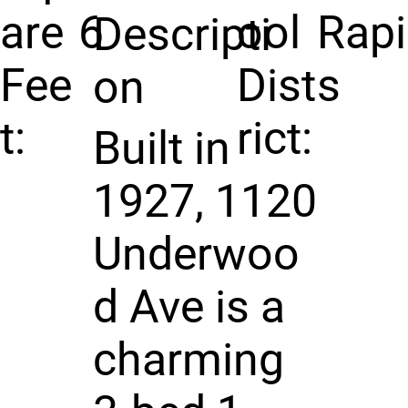
are
6
ool
Rap
Descripti
Fee
Dist
s
on
t:
rict:
Built in
1927, 1120
Underwoo
d Ave is a
charming