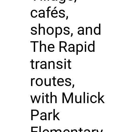
cafés,
shops, and
The Rapid
transit
routes,
with Mulick
Park