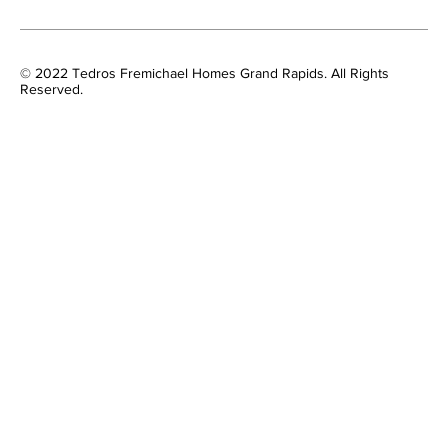
© 2022 Tedros Fremichael Homes Grand Rapids. All Rights
Reserved.