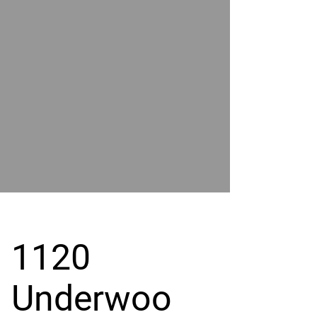
POWER
BY
GRAND
RIVER
1120
Underwoo