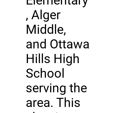
Elementary
, Alger
Middle,
and Ottawa
Hills High
School
serving the
area. This