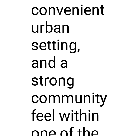
convenient
urban
setting,
and a
strong
community
feel within
one of the