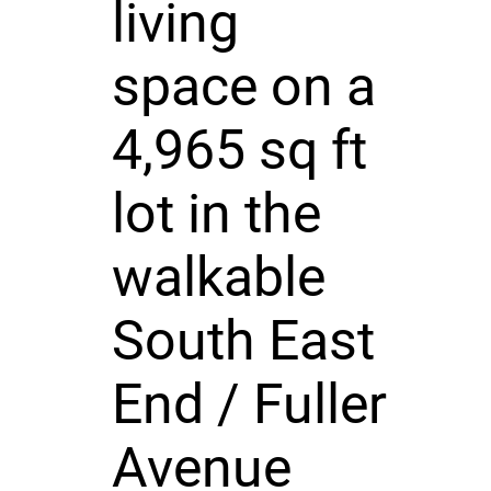
living
space on a
4,965 sq ft
lot in the
walkable
South East
End / Fuller
Avenue