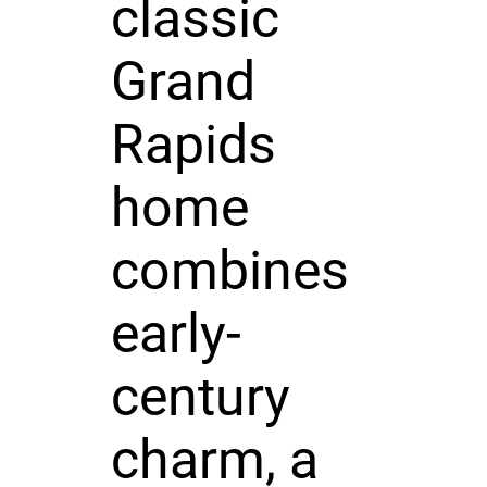
classic
Grand
Rapids
home
combines
early-
century
charm, a