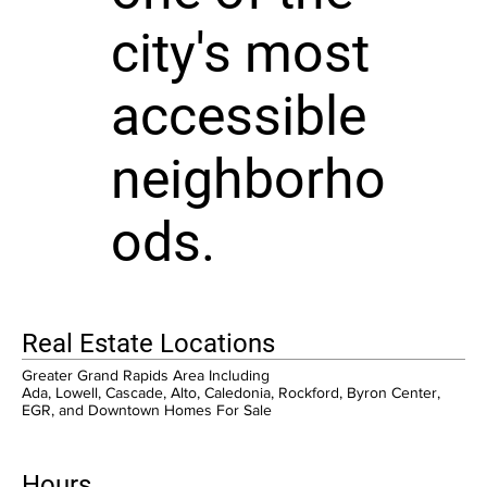
city's most
accessible
neighborho
ods.
Real Estate Locations
Greater Grand Rapids Area Including
Ada, Lowell, Cascade, Alto, Caledonia, Rockford, Byron Center,
EGR, and Downtown Homes For Sale
Hours