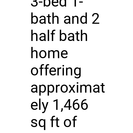
3-bed 1-
bath and 2
half bath
home
offering
approximat
ely 1,466
sq ft of