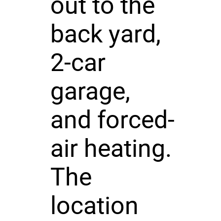
out to the
back yard,
2-car
garage,
and forced-
air heating.
The
location