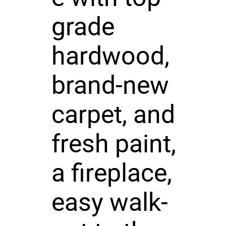
grade
hardwood,
brand-new
carpet, and
fresh paint,
a fireplace,
easy walk-