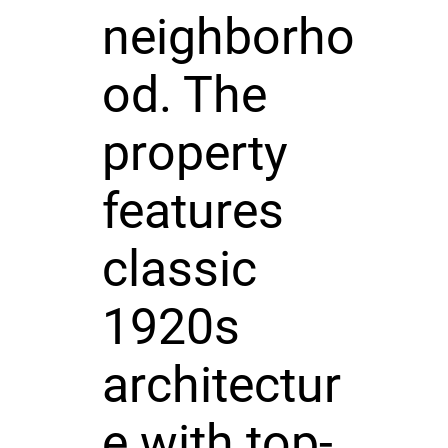
neighborho
od. The
property
features
classic
1920s
architectur
e with top-