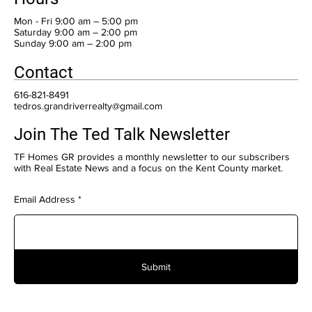
Mon - Fri 9:00 am – 5:00 pm
Saturday 9:00 am – 2:00 pm
​Sunday 9:00 am – 2:00 pm
Contact
616-821-8491
tedros.grandriverrealty@gmail.com
Join The Ted Talk Newsletter
TF Homes GR provides a monthly newsletter to our subscribers
with Real Estate News and a focus on the Kent County market.
Email Address
Submit