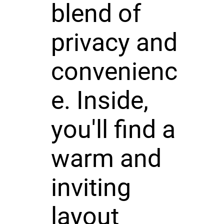
blend of
privacy and
convenienc
e. Inside,
you'll find a
warm and
inviting
layout