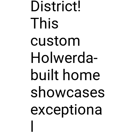
District!
This
custom
Holwerda-
built home
showcases
exceptiona
l