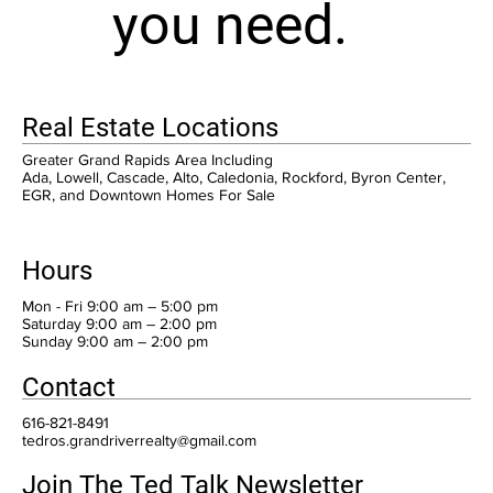
you need.
Real Estate Locations
Greater Grand Rapids Area Including
Ada, Lowell, Cascade, Alto, Caledonia, Rockford, Byron Center,
EGR, and Downtown Homes For Sale
Hours
Mon - Fri 9:00 am – 5:00 pm
Saturday 9:00 am – 2:00 pm
​Sunday 9:00 am – 2:00 pm
Contact
616-821-8491
tedros.grandriverrealty@gmail.com
Join The Ted Talk Newsletter