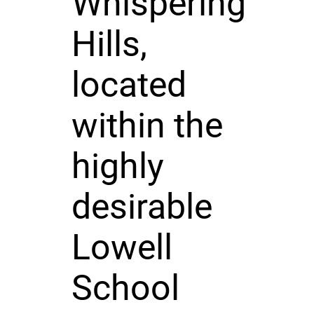
Whispering
Hills,
located
within the
highly
desirable
Lowell
School