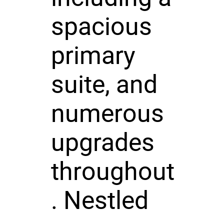
spacious
primary
suite, and
numerous
upgrades
throughout
. Nestled