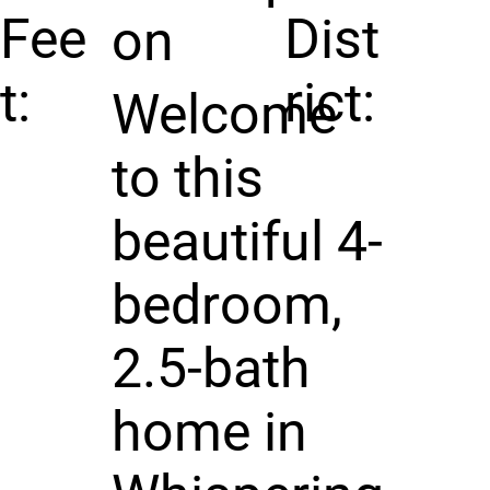
Fee
Dist
on
t:
rict:
Welcome
to this
beautiful 4-
bedroom,
2.5-bath
home in