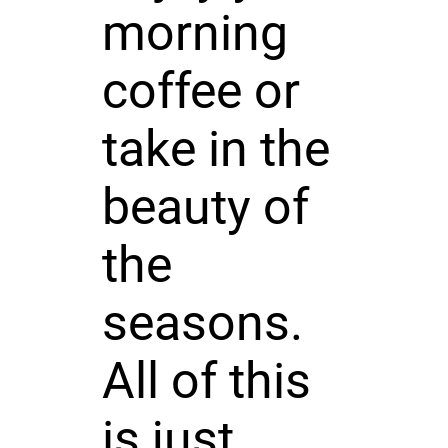
morning
coffee or
take in the
beauty of
the
seasons.
All of this
is just