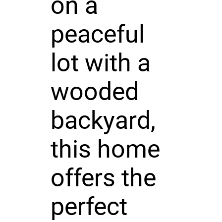
on a
peaceful
lot with a
wooded
backyard,
this home
offers the
perfect