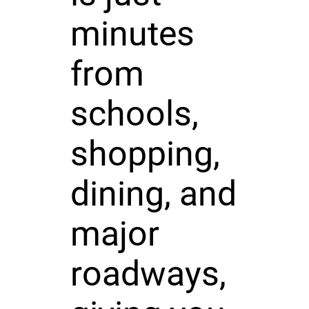
minutes
from
schools,
shopping,
dining, and
major
roadways,