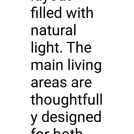
filled with
natural
light. The
main living
areas are
thoughtfull
y designed