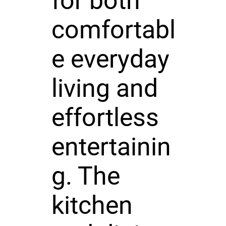
for both
comfortabl
e everyday
living and
effortless
entertainin
g. The
kitchen