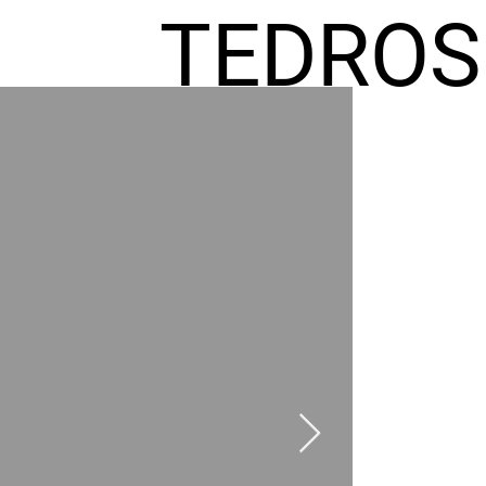
TEDROS
FREMIC
AEL
HOMES
GR