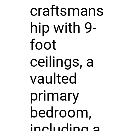
craftsmans
hip with 9-
foot
ceilings, a
vaulted
primary
bedroom,
including a