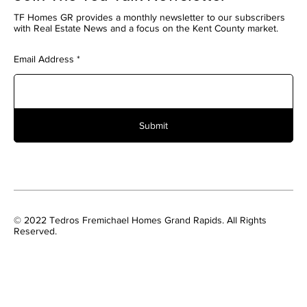
TF Homes GR provides a monthly newsletter to our subscribers
with Real Estate News and a focus on the Kent County market.
Email Address
Submit
© 2022 Tedros Fremichael Homes Grand Rapids. All Rights
Reserved.