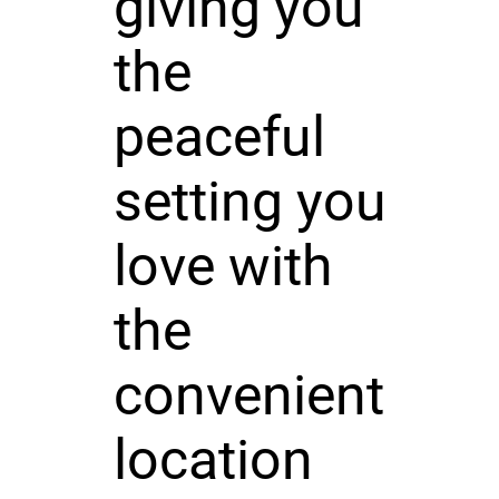
giving you
the
peaceful
setting you
love with
the
convenient
location