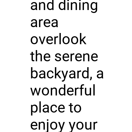
and dining
area
overlook
the serene
backyard, a
wonderful
place to
enjoy your