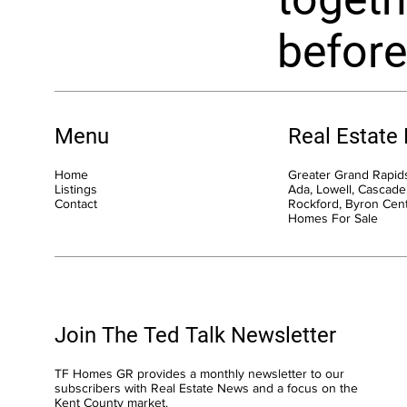
before
Menu
Real Estate
Home
Greater Grand Rapids
Listings
Ada, Lowell, Cascade,
Contact
Rockford, Byron Cen
Homes For Sale
Join The Ted Talk Newsletter
TF Homes GR provides a monthly newsletter to our
subscribers with Real Estate News and a focus on the
Kent County market.