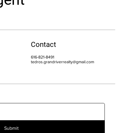
Contact
616-821-8491
tedros.grandriverrealty@gmail.com
Submit