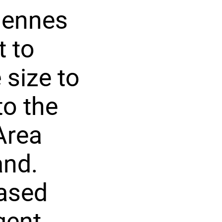
rgennes
t to
 size to
to the
Area
and.
hased
gent