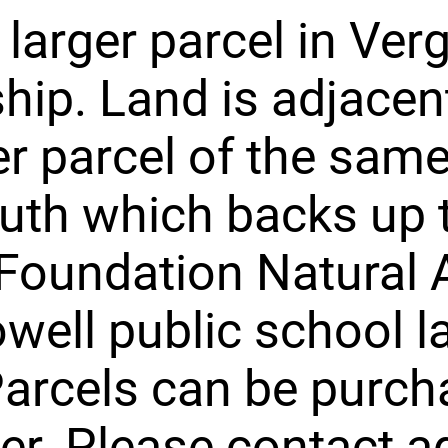
d larger parcel in Ve
ip. Land is adjacen
r parcel of the same
uth which backs up 
Foundation Natural 
well public school l
arcels can be purc
er. Please contact a