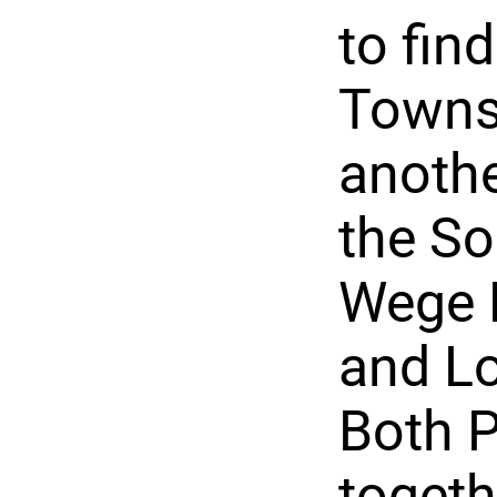
to fin
Townsh
anothe
the So
Wege 
and Lo
Both P
togeth