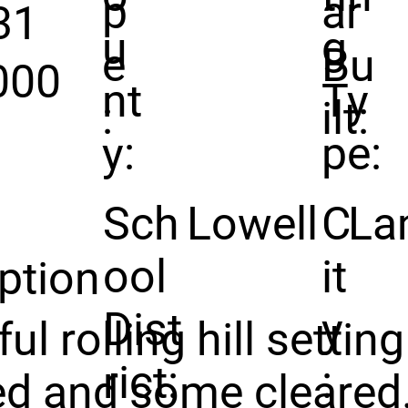
p
ar
31
u
g
e
Bu
000
nt
Ty
:
ilt:
y:
pe:
Sch
Lowell
C
La
ool
it
ption
Dist
y
ful rolling hill setti
rict:
:
d and some cleared