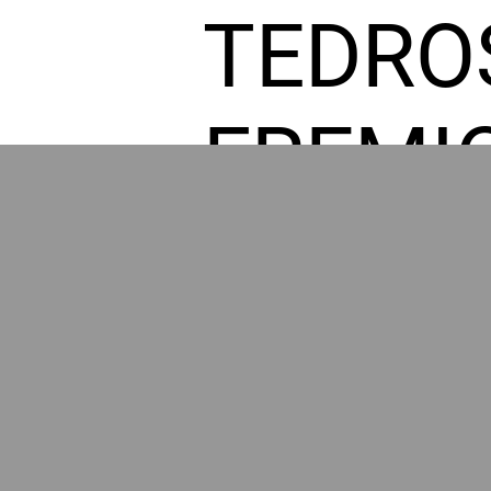
TEDRO
FREMI
L HOM
GR
POWER