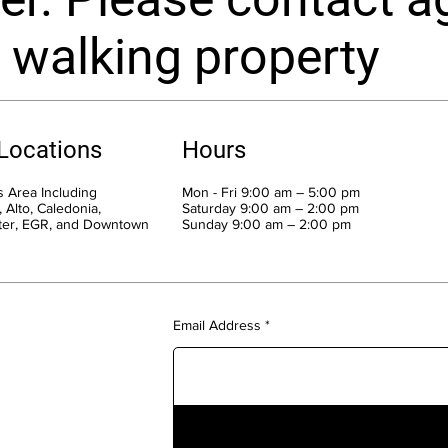
 walking property
 Locations
Hours
 Area Including
Mon - Fri 9:00 am – 5:00 pm
 Alto, Caledonia,
Saturday 9:00 am – 2:00 pm
ter, EGR, and Downtown
​Sunday 9:00 am – 2:00 pm
Email Address