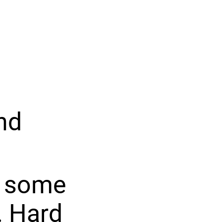
nd
ng some
. Hard