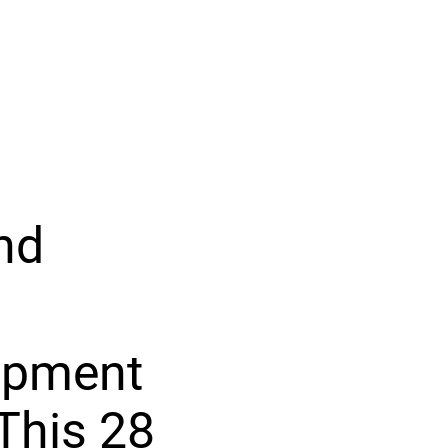
nd
lopment
This 28