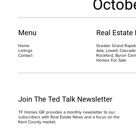
Octob
Menu
Real Estate
Home
Greater Grand Rapids
Listings
Ada, Lowell, Cascade,
Contact
Rockford, Byron Cen
Homes For Sale
Join The Ted Talk Newsletter
TF Homes GR provides a monthly newsletter to our
subscribers with Real Estate News and a focus on the
Kent County market.