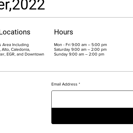
er,2022
 Locations
Hours
 Area Including
Mon - Fri 9:00 am – 5:00 pm
 Alto, Caledonia,
Saturday 9:00 am – 2:00 pm
ter, EGR, and Downtown
​Sunday 9:00 am – 2:00 pm
Email Address