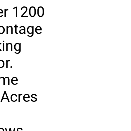
er 1200
rontage
king
or.
ome
 Acres
ews,