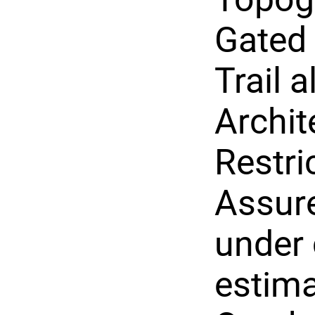
Gated
Trail a
Archit
Restri
Assure
under 
estima