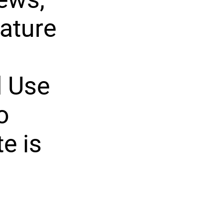
ature
d Use
o
e is
n