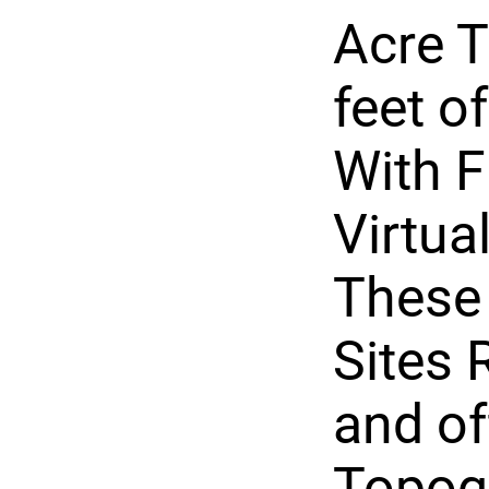
Acre T
feet o
With F
Virtua
These
Sites 
and of
Topog