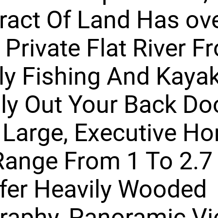
ract Of Land Has ov
f Private Flat River F
ly Fishing And Kaya
lly Out Your Back Do
 Large, Executive H
Range From 1 To 2.7
fer Heavily Wooded
raphy, Panoramic Vi