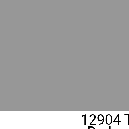
BY GR
RIVER
REALT
330 Fuller Ave NE, Grand Rapids, MI
12904 T