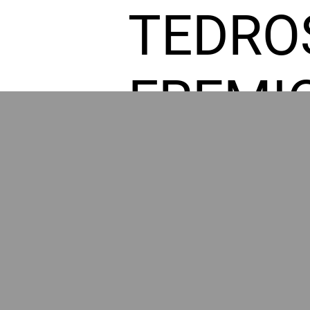
TEDRO
FREMI
L HOM
GR
POWER