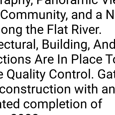
 Community, and a N
long the Flat River.
ectural, Building, An
ctions Are In Place T
 Quality Control. Gat
construction with a
ted completion of