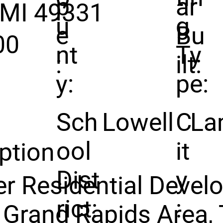
p
ar
 MI 49331
u
g
e
Bu
00
nt
Ty
:
ilt:
y:
pe:
Sch
Lowell
C
La
ool
it
ption
Dist
y
r Residential Deve
rict:
:
 Grand Rapids Area, 