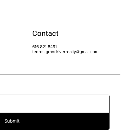
Contact
616-821-8491
tedros.grandriverrealty@gmail.com
Submit