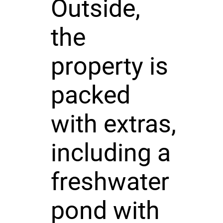
Outside,
the
property is
packed
with extras,
including a
freshwater
pond with