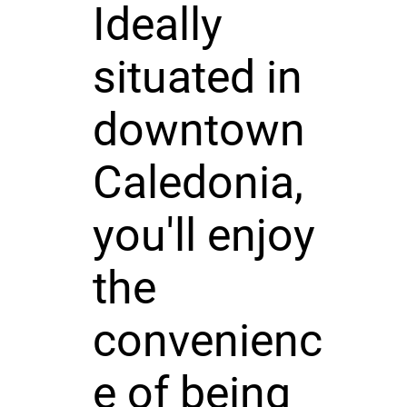
Ideally
situated in
downtown
Caledonia,
you'll enjoy
the
convenienc
e of being