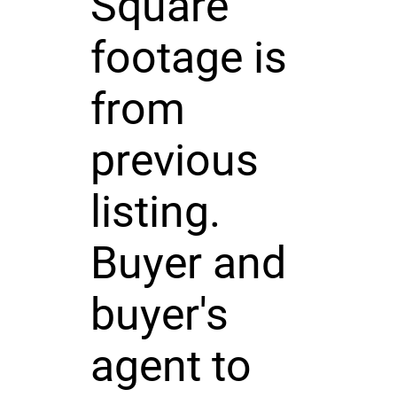
Square
footage is
from
previous
listing.
Buyer and
buyer's
agent to