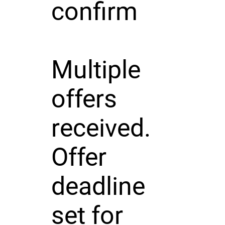
confirm
Multiple
offers
received.
Offer
deadline
set for