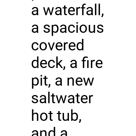
a waterfall,
a spacious
covered
deck, a fire
pit, a new
saltwater
hot tub,
and a