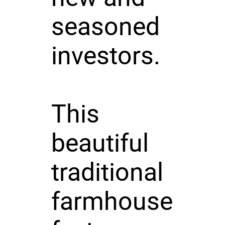
seasoned
investors.
This
beautiful
traditional
farmhouse