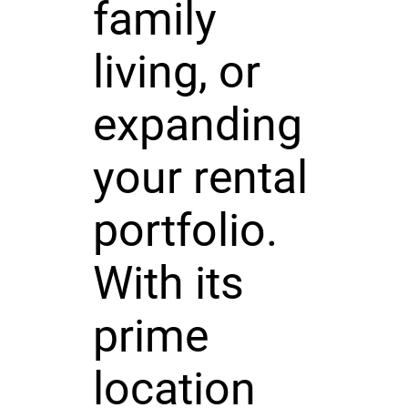
family
living, or
expanding
your rental
portfolio.
With its
prime
location