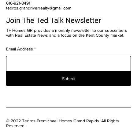
616-821-8491
tedros.grandriverrealty@gmail.com
Join The Ted Talk Newsletter
TF Homes GR provides a monthly newsletter to our subscribers
with Real Estate News and a focus on the Kent County market.
Email Address
Submit
© 2022 Tedros Fremichael Homes Grand Rapids. All Rights
Reserved.