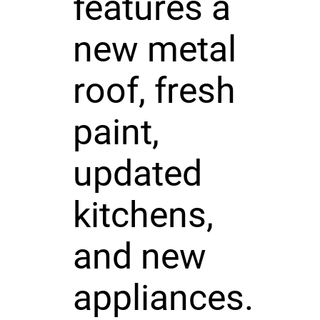
features a
new metal
roof, fresh
paint,
updated
kitchens,
and new
appliances.