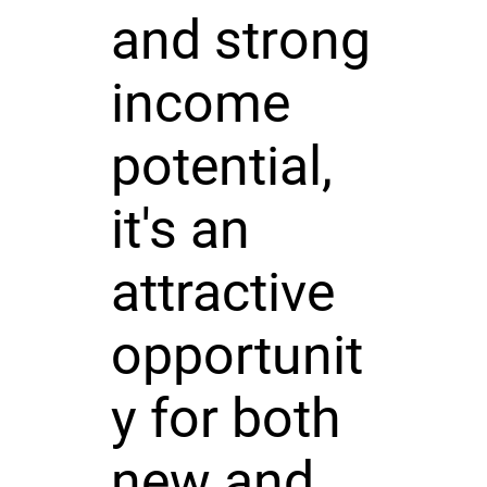
and strong
income
potential,
it's an
attractive
opportunit
y for both
new and