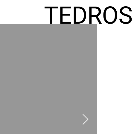
TEDROS
FREMIC
AEL
HOMES
GR