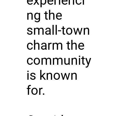
experienci
ng the
small-town
charm the
community
is known
for.