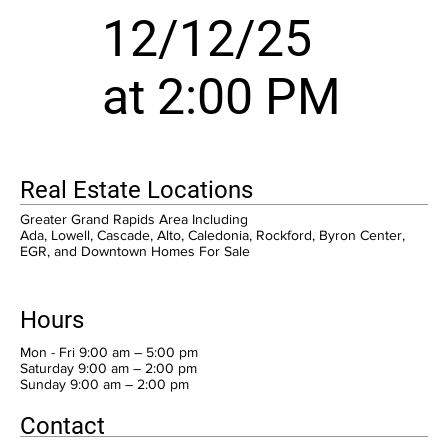
12/12/25
at 2:00 PM
Real Estate Locations
Greater Grand Rapids Area Including
Ada, Lowell, Cascade, Alto, Caledonia, Rockford, Byron Center,
EGR, and Downtown Homes For Sale
Hours
Mon - Fri 9:00 am – 5:00 pm
Saturday 9:00 am – 2:00 pm
​Sunday 9:00 am – 2:00 pm
Contact