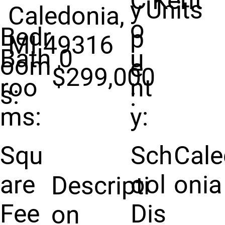
C
Kent
y
Units
Caledonia,
o
Bedr
p
MI 49316
Bath
0
u
oom
e
$299,000
roo
nt
s:
:
ms:
y:
Squ
Sch
Cale
are
ool
onia
Descripti
Fee
Dis
on