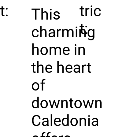
t:
tric
This
t:
charming
home in
the heart
of
downtown
Caledonia