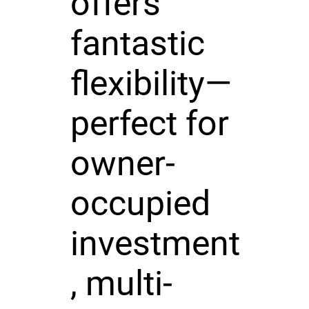
offers
fantastic
flexibility—
perfect for
owner-
occupied
investment
, multi-