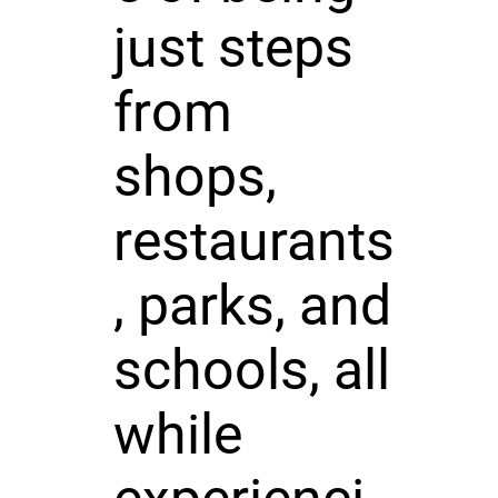
just steps
from
shops,
restaurants
, parks, and
schools, all
while