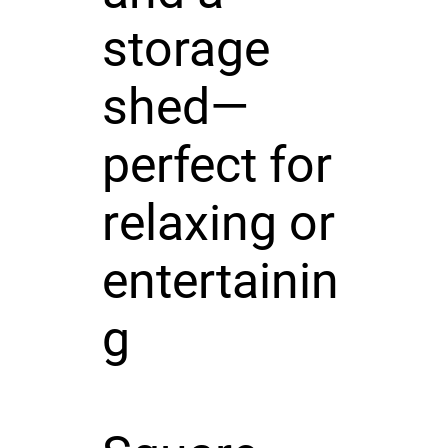
storage
shed—
perfect for
relaxing or
entertainin
g