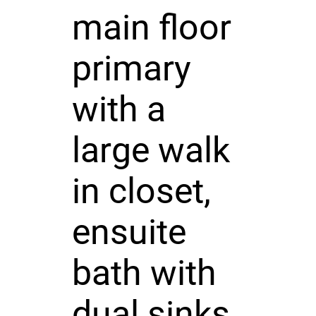
main floor
primary
with a
large walk
in closet,
ensuite
bath with
dual sinks,