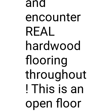
and
encounter
REAL
hardwood
flooring
throughout
! This is an
open floor