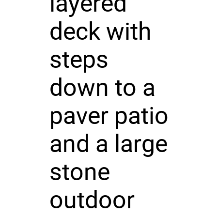
layered
deck with
steps
down to a
paver patio
and a large
stone
outdoor