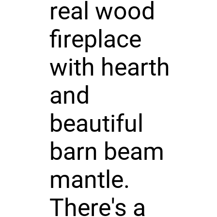
real wood
fireplace
with hearth
and
beautiful
barn beam
mantle.
There's a