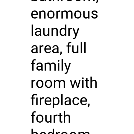
enormous
laundry
area, full
family
room with
fireplace,
fourth