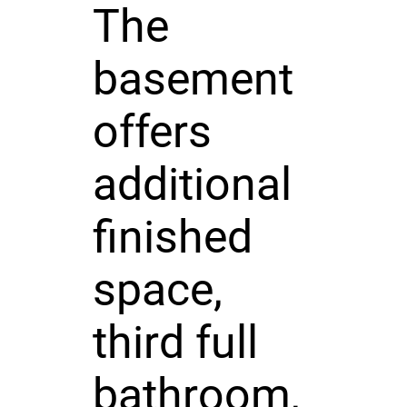
The
basement
offers
additional
finished
space,
third full
bathroom,