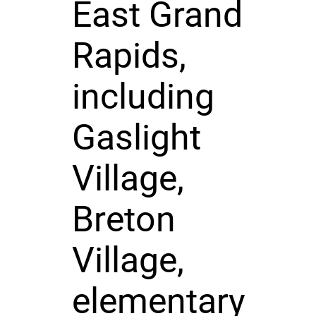
East Grand
Rapids,
including
Gaslight
Village,
Breton
Village,
elementary