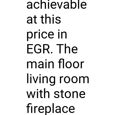
achievable
at this
price in
EGR. The
main floor
living room
with stone
fireplace