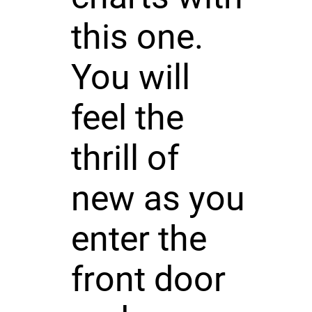
this one.
You will
feel the
thrill of
new as you
enter the
front door