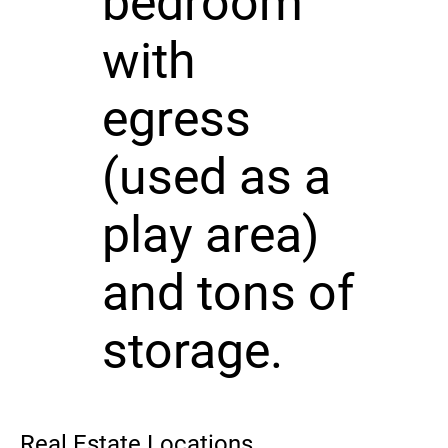
bedroom
with
egress
(used as a
play area)
and tons of
storage.
Real Estate Locations