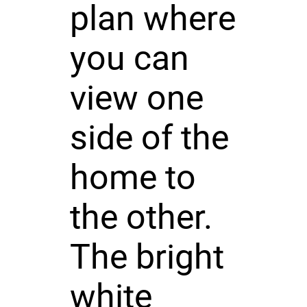
plan where
you can
view one
side of the
home to
the other.
The bright
white