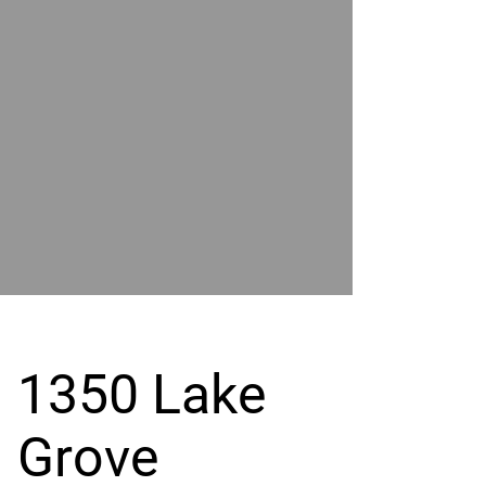
POWER
BY
GRAND
RIVER
1350 Lake
Grove