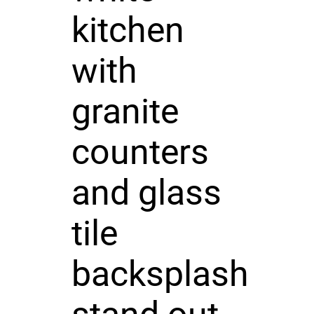
kitchen
with
granite
counters
and glass
tile
backsplash