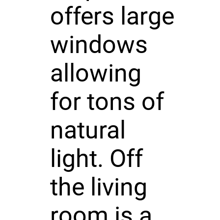
offers large
windows
allowing
for tons of
natural
light. Off
the living
room is a