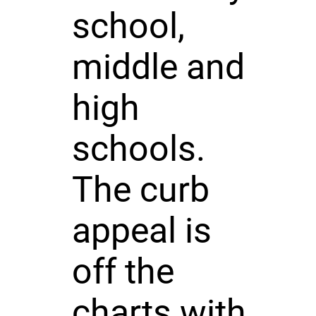
school,
middle and
high
schools.
The curb
appeal is
off the
charts with