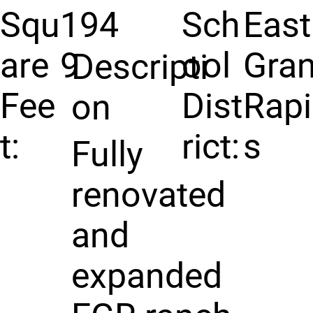
Squ
194
Sch
East
are
9
ool
Gra
Descripti
Fee
Dist
Rap
on
t:
rict:
s
Fully
renovated
and
expanded