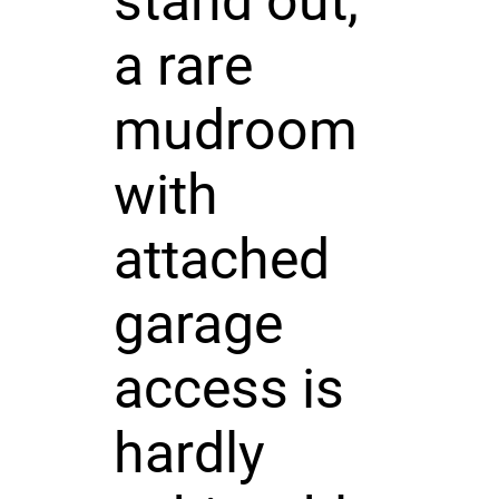
stand out,
a rare
mudroom
with
attached
garage
access is
hardly