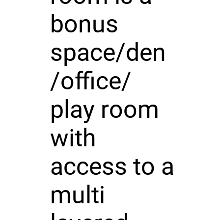
bonus
space/den
/office/
play room
with
access to a
multi