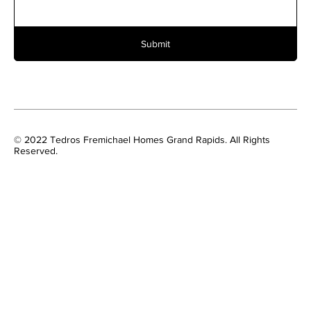
Submit
© 2022 Tedros Fremichael Homes Grand Rapids. All Rights
Reserved.