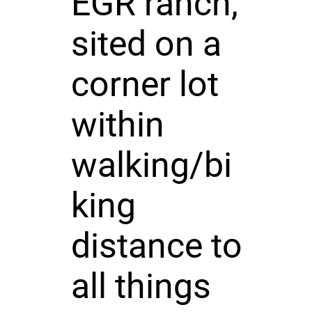
EGR ranch,
sited on a
corner lot
within
walking/bi
king
distance to
all things