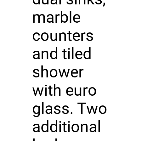
marble
counters
and tiled
shower
with euro
glass. Two
additional