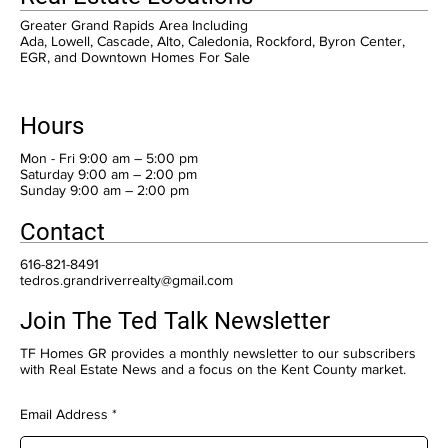
Greater Grand Rapids Area Including
Ada, Lowell, Cascade, Alto, Caledonia, Rockford, Byron Center,
EGR, and Downtown Homes For Sale
Hours
Mon - Fri 9:00 am – 5:00 pm
Saturday 9:00 am – 2:00 pm
​Sunday 9:00 am – 2:00 pm
Contact
616-821-8491
tedros.grandriverrealty@gmail.com
Join The Ted Talk Newsletter
TF Homes GR provides a monthly newsletter to our subscribers
with Real Estate News and a focus on the Kent County market.
Email Address