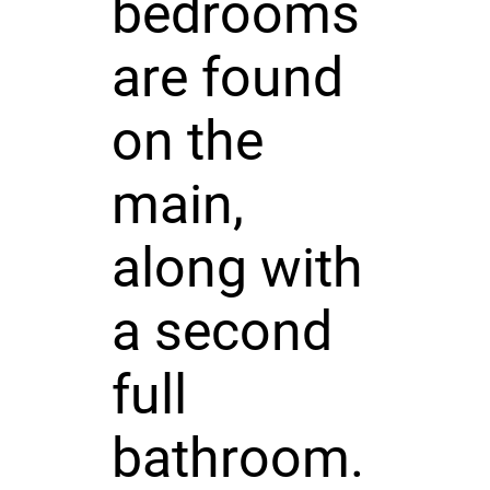
bedrooms
are found
on the
main,
along with
a second
full
bathroom.