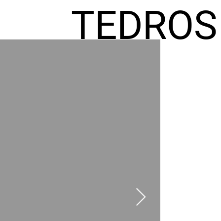
TEDROS
FREMIC
AEL
HOMES
GR