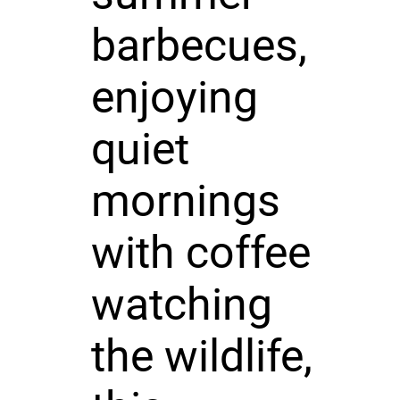
barbecues,
enjoying
quiet
mornings
with coffee
watching
the wildlife,