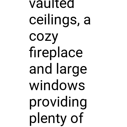
vaulted
ceilings, a
cozy
fireplace
and large
windows
providing
plenty of