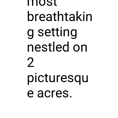
most
breathtakin
g setting
nestled on
2
picturesqu
e acres.