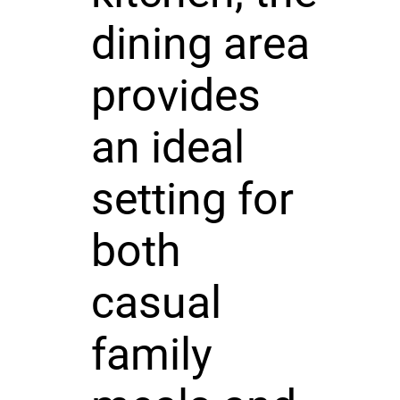
dining area
provides
an ideal
setting for
both
casual
family