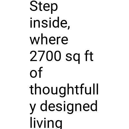
Step
inside,
where
2700 sq ft
of
thoughtfull
y designed
living