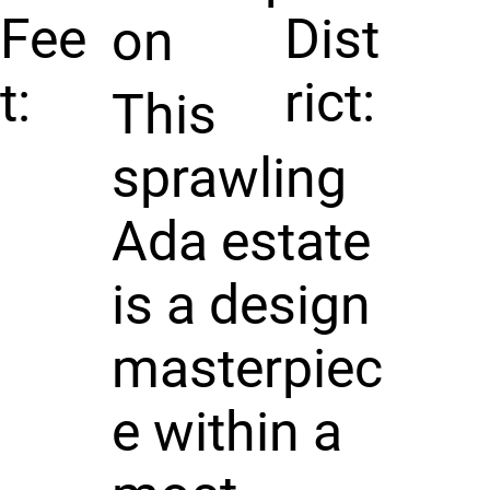
Fee
Dist
on
t:
rict:
This
sprawling
Ada estate
is a design
masterpiec
e within a