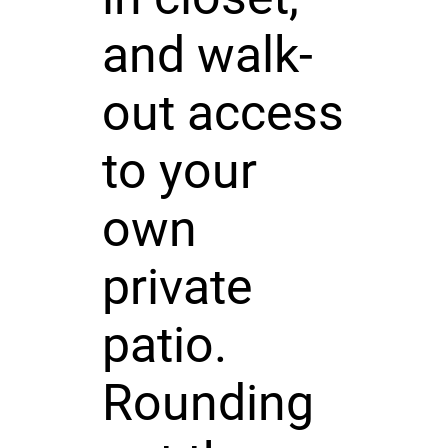
and walk-
out access
to your
own
private
patio.
Rounding