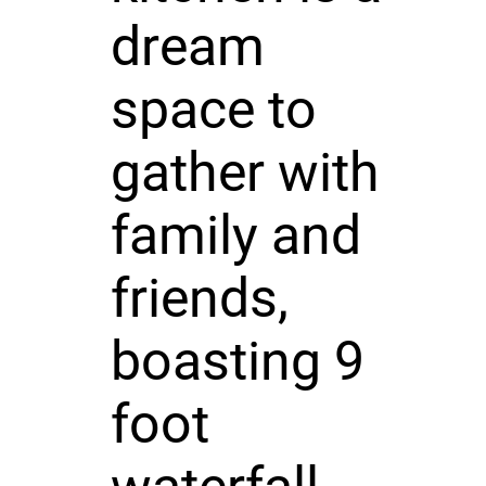
dream
space to
gather with
family and
friends,
boasting 9
foot