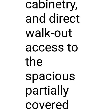
cabinetry,
and direct
walk-out
access to
the
spacious
partially
covered