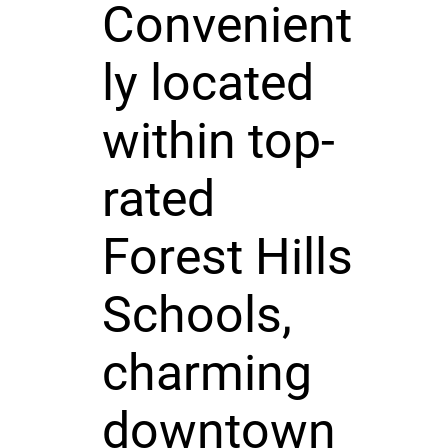
Convenient
ly located
within top-
rated
Forest Hills
Schools,
charming
downtown