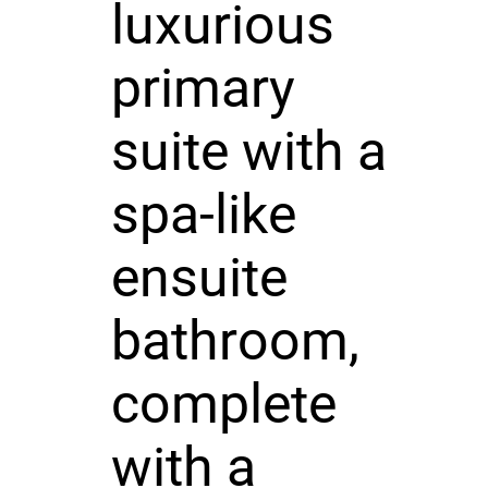
luxurious
primary
suite with a
spa-like
ensuite
bathroom,
complete
with a