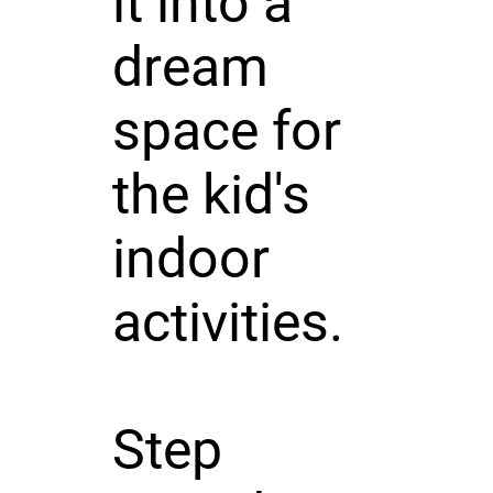
it into a
dream
space for
the kid's
indoor
activities.
Step