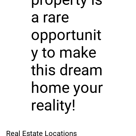
a rare
opportunit
y to make
this dream
home your
reality!
Real Estate Locations