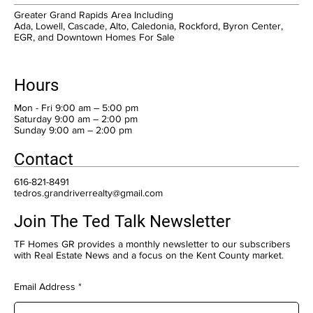
Greater Grand Rapids Area Including
Ada, Lowell, Cascade, Alto, Caledonia, Rockford, Byron Center,
EGR, and Downtown Homes For Sale
Hours
Mon - Fri 9:00 am – 5:00 pm
Saturday 9:00 am – 2:00 pm
​Sunday 9:00 am – 2:00 pm
Contact
616-821-8491
tedros.grandriverrealty@gmail.com
Join The Ted Talk Newsletter
TF Homes GR provides a monthly newsletter to our subscribers
with Real Estate News and a focus on the Kent County market.
Email Address