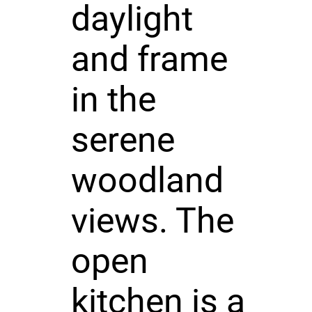
daylight
and frame
in the
serene
woodland
views. The
open
kitchen is a