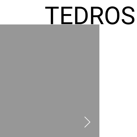
TEDROS
FREMIC
AEL
HOMES
GR