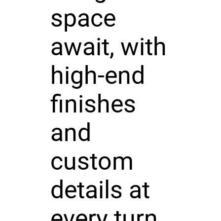
space
await, with
high-end
finishes
and
custom
details at
every turn.