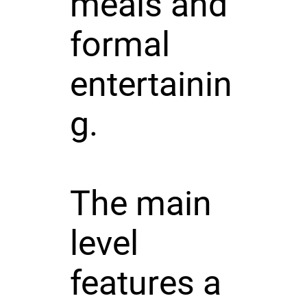
meals and
formal
entertainin
g.
The main
level
features a