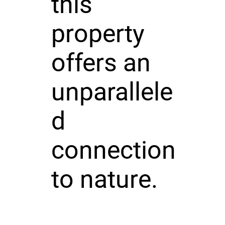
this
property
offers an
unparallele
d
connection
to nature.