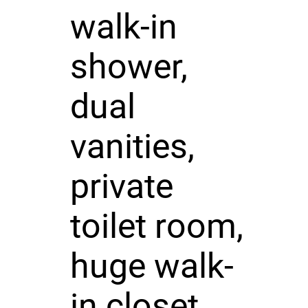
walk-in
shower,
dual
vanities,
private
toilet room,
huge walk-
in closet,