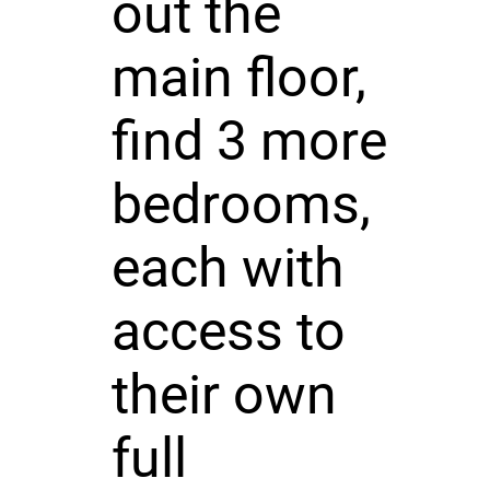
out the
main floor,
find 3 more
bedrooms,
each with
access to
their own
full