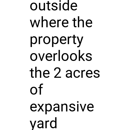
outside
where the
property
overlooks
the 2 acres
of
expansive
yard