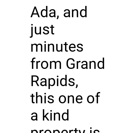
Ada, and
just
minutes
from Grand
Rapids,
this one of
a kind
property is