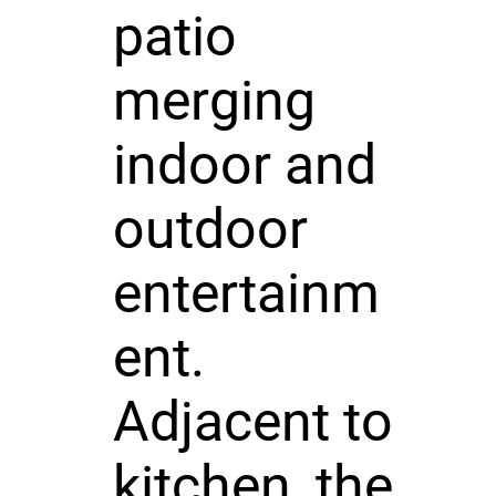
patio
merging
indoor and
outdoor
entertainm
ent.
Adjacent to
kitchen, the