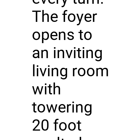
The foyer
opens to
an inviting
living room
with
towering
20 foot