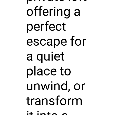
offering a
perfect
escape for
a quiet
place to
unwind, or
transform