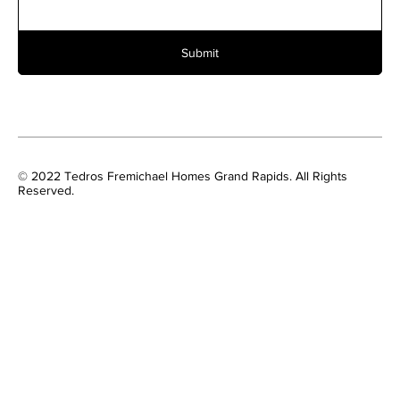
Submit
© 2022 Tedros Fremichael Homes Grand Rapids. All Rights
Reserved.