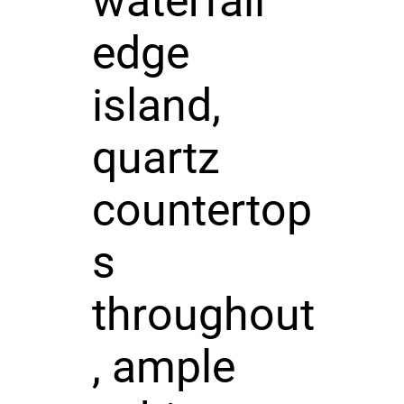
waterfall
edge
island,
quartz
countertop
s
throughout
, ample