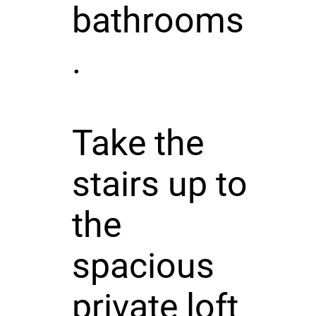
bathrooms
.
Take the
stairs up to
the
spacious
private loft