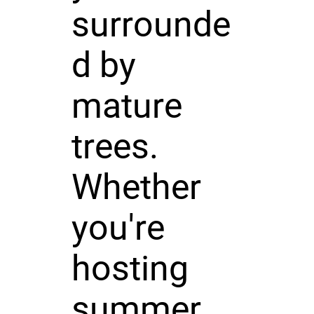
surrounde
d by
mature
trees.
Whether
you're
hosting
summer