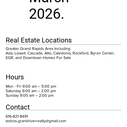
2026.
Real Estate Locations
Greater Grand Rapids Area Including
Ada, Lowell, Cascade, Alto, Caledonia, Rockford, Byron Center,
EGR, and Downtown Homes For Sale
Hours
Mon - Fri 9:00 am – 5:00 pm
Saturday 9:00 am – 2:00 pm
​Sunday 9:00 am – 2:00 pm
Contact
616-821-8491
tedros.grandriverrealty@gmail.com