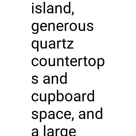
island,
generous
quartz
countertop
s and
cupboard
space, and
a large