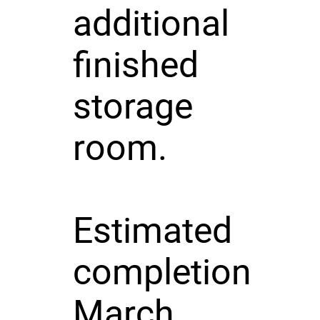
additional
finished
storage
room.
Estimated
completion
March