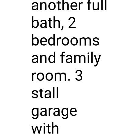
another full
bath, 2
bedrooms
and family
room. 3
stall
garage
with