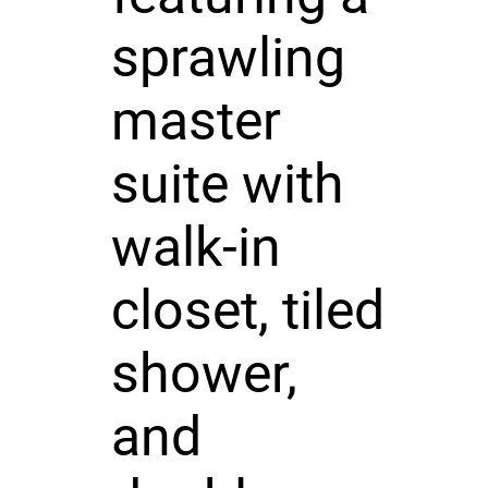
sprawling
master
suite with
walk-in
closet, tiled
shower,
and