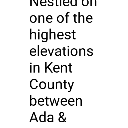
Nestled on
one of the
highest
elevations
in Kent
County
between
Ada &