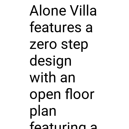
Alone Villa
features a
zero step
design
with an
open floor
plan
featuring a