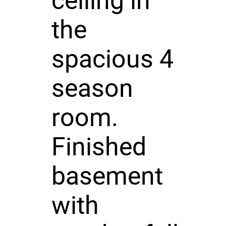
ceiling in
the
spacious 4
season
room.
Finished
basement
with