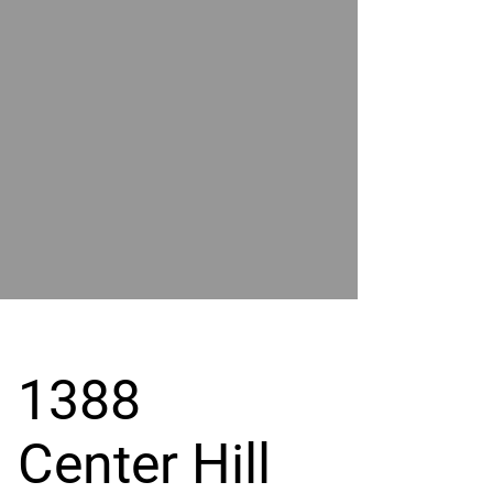
POWER
BY
GRAND
RIVER
1388
Center Hill