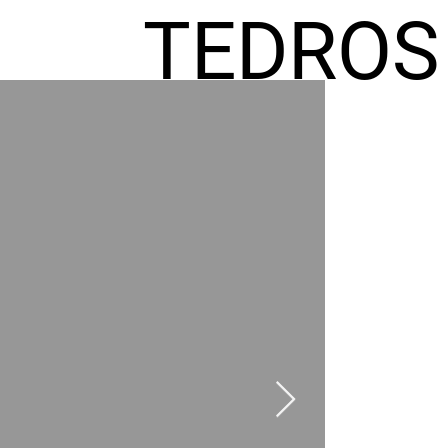
TEDROS
FREMIC
AEL
HOMES
GR