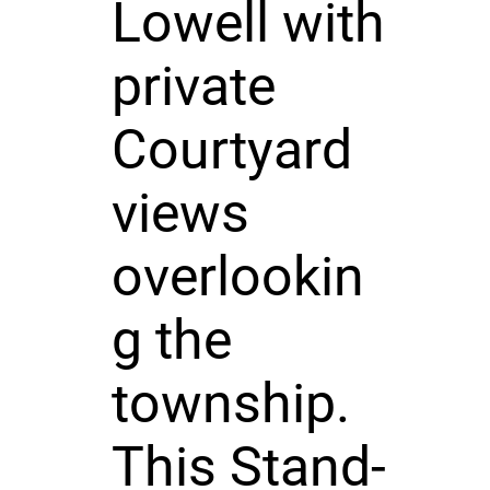
Lowell with
private
Courtyard
views
overlookin
g the
township.
This Stand-