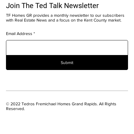
Join The Ted Talk Newsletter
TF Homes GR provides a monthly newsletter to our subscribers
with Real Estate News and a focus on the Kent County market.
Email Address
Submit
© 2022 Tedros Fremichael Homes Grand Rapids. All Rights
Reserved.