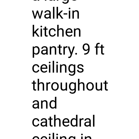
walk-in
kitchen
pantry. 9 ft
ceilings
throughout
and
cathedral