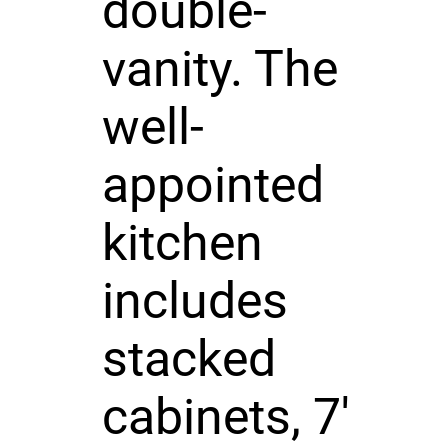
double-
vanity. The
well-
appointed
kitchen
includes
stacked
cabinets, 7'