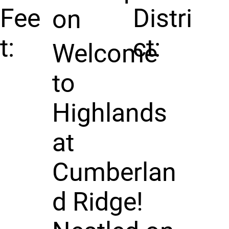
Fee
Distri
on
t:
ct:
Welcome
to
Highlands
at
Cumberlan
d Ridge!