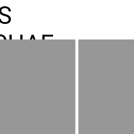
S
CHAE
ES GR
RED
AND