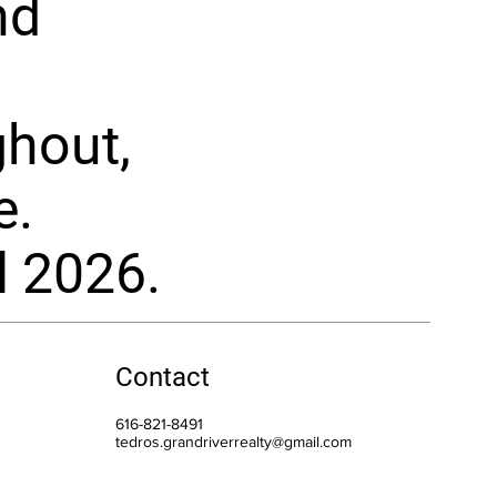
nd
ghout,
e.
l 2026.
Contact
616-821-8491
tedros.grandriverrealty@gmail.com