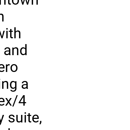
n
with
s and
ero
ing a
lex/4
 suite,