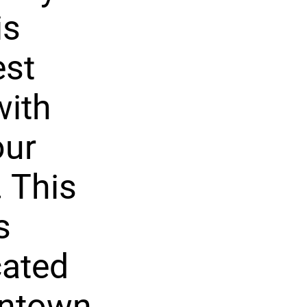
is
est
with
our
. This
s
ated
wntown