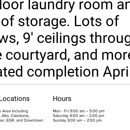
loor laundry room a
 of storage. Lots of
s, 9' ceilings throu
e courtyard, and mor
ted completion Apri
 Locations
Hours
 Area Including
Mon - Fri 9:00 am – 5:00 pm
 Alto, Caledonia,
Saturday 9:00 am – 2:00 pm
ter, EGR, and Downtown
​Sunday 9:00 am – 2:00 pm