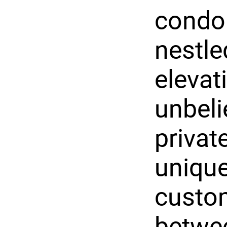
condo
nestle
elevat
unbeli
privat
uniqu
custo
betwe