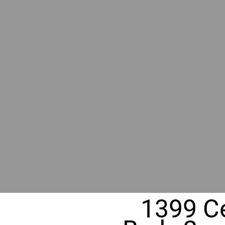
RIVER
REALT
330 Fuller Ave NE, Grand Rapids, M
1399 Ce