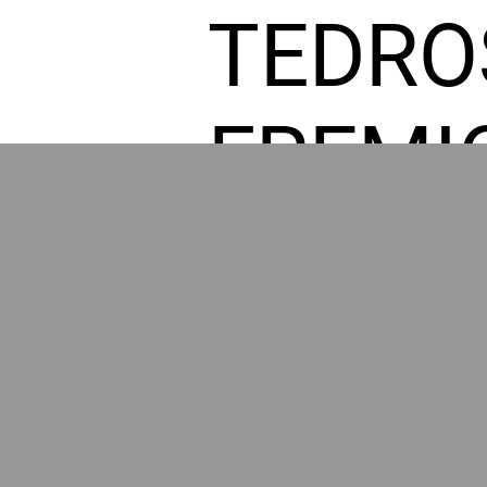
TEDRO
FREMI
L HOM
POWE
BY GR