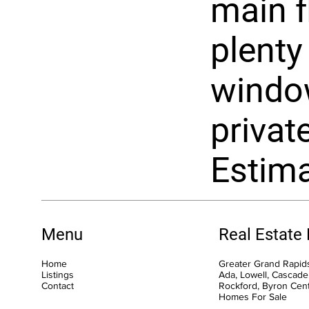
main f
plenty
window
privat
Estima
Menu
Real Estate
Home
Greater Grand Rapids
Listings
Ada, Lowell, Cascade,
Contact
Rockford, Byron Cen
Homes For Sale