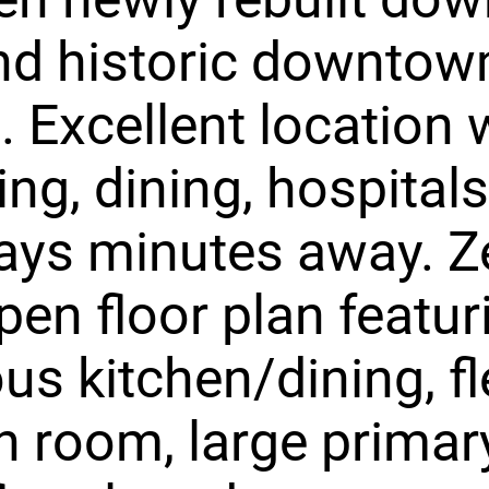
nd historic downtow
. Excellent location 
ng, dining, hospital
ays minutes away. Z
pen floor plan featur
us kitchen/dining, f
 room, large primary