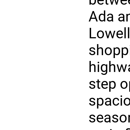
Ada a
Lowell
shoppi
highw
step o
spacio
season