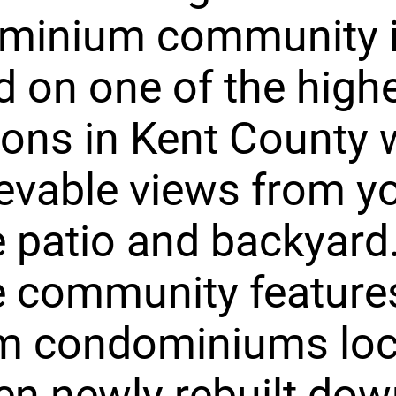
minium community 
d on one of the high
ions in Kent County 
evable views from y
e patio and backyard
e community feature
m condominiums loc
en newly rebuilt do