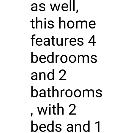
as well,
this home
features 4
bedrooms
and 2
bathrooms
, with 2
beds and 1