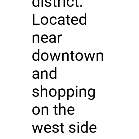
district.
Located
near
downtown
and
shopping
on the
west side