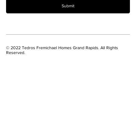
Submit
© 2022 Tedros Fremichael Homes Grand Rapids. All Rights
Reserved.