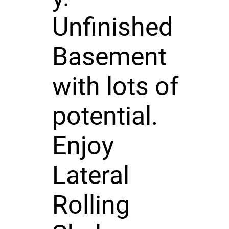
Unfinished
Basement
with lots of
potential.
Enjoy
Lateral
Rolling