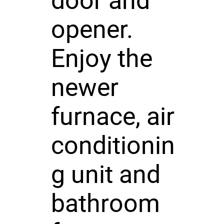
door and
opener.
Enjoy the
newer
furnace, air
conditionin
g unit and
bathroom