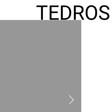
TEDROS
FREMIC
AEL
HOMES
GR