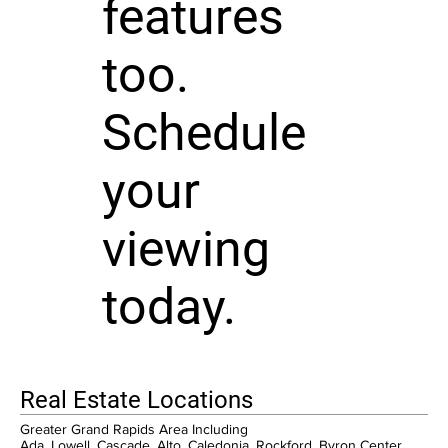
features
too.
Schedule
your
viewing
today.
Real Estate Locations
Greater Grand Rapids Area Including
Ada, Lowell, Cascade, Alto, Caledonia, Rockford, Byron Center,