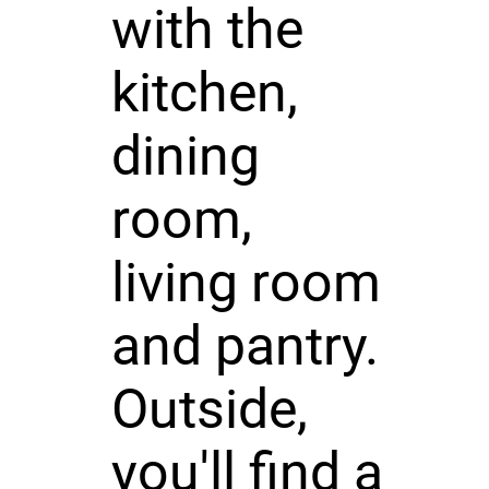
with the
kitchen,
dining
room,
living room
and pantry.
Outside,
you'll find a