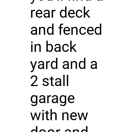
rear deck
and fenced
in back
yard and a
2 stall
garage
with new