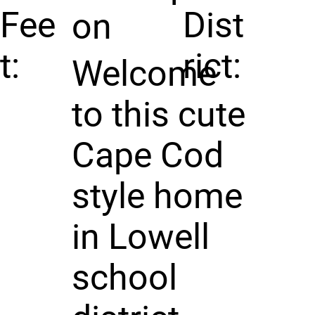
Fee
Dist
on
t:
rict:
Welcome
to this cute
Cape Cod
style home
in Lowell
school