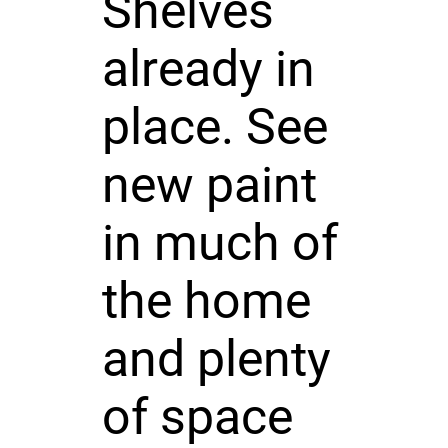
Shelves
already in
place. See
new paint
in much of
the home
and plenty
of space