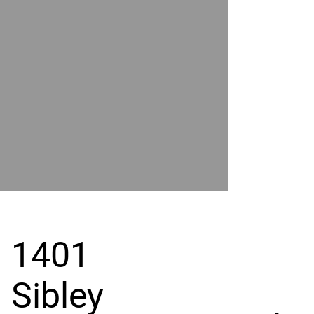
POWER
BY
GRAND
RIVER
1401
Sibley