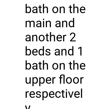
bath on the
main and
another 2
beds and 1
bath on the
upper floor
respectivel
y.