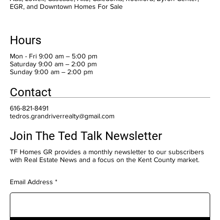
EGR, and Downtown Homes For Sale
Hours
Mon - Fri 9:00 am – 5:00 pm
Saturday 9:00 am – 2:00 pm
​Sunday 9:00 am – 2:00 pm
Contact
616-821-8491
tedros.grandriverrealty@gmail.com
Join The Ted Talk Newsletter
TF Homes GR provides a monthly newsletter to our subscribers
with Real Estate News and a focus on the Kent County market.
Email Address