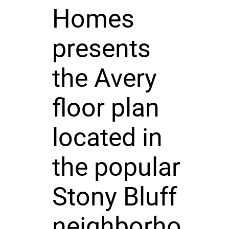
Homes
presents
the Avery
floor plan
located in
the popular
Stony Bluff
neighborho