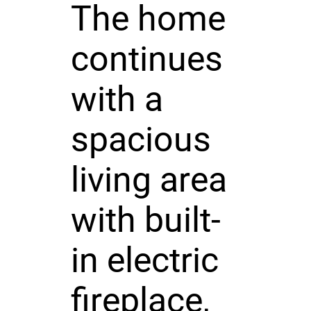
The home
continues
with a
spacious
living area
with built-
in electric
fireplace,