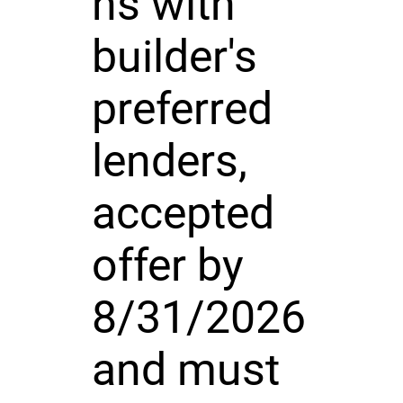
ns with
builder's
preferred
lenders,
accepted
offer by
8/31/2026
and must