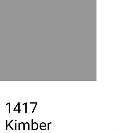
POWER
BY
GRAND
RIVER
1417
Kimber