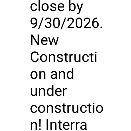
close by
9/30/2026.
New
Constructi
on and
under
constructio
n! Interra