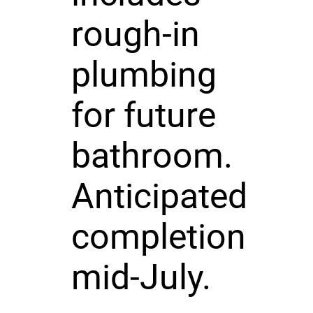
rough-in
plumbing
for future
bathroom.
Anticipated
completion
mid-July.