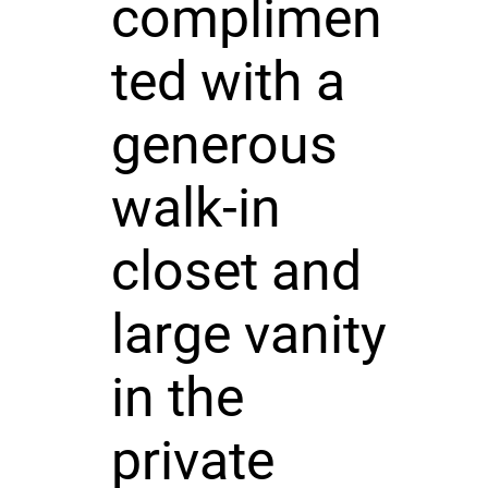
complimen
ted with a
generous
walk-in
closet and
large vanity
in the
private