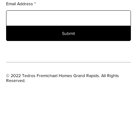
Email Address
Submit
© 2022 Tedros Fremichael Homes Grand Rapids. All Rights
Reserved.