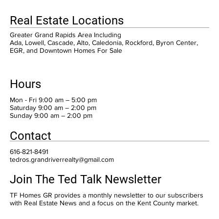
Real Estate Locations
Greater Grand Rapids Area Including
Ada, Lowell, Cascade, Alto, Caledonia, Rockford, Byron Center,
EGR, and Downtown Homes For Sale
Hours
Mon - Fri 9:00 am – 5:00 pm
Saturday 9:00 am – 2:00 pm
​Sunday 9:00 am – 2:00 pm
Contact
616-821-8491
tedros.grandriverrealty@gmail.com
Join The Ted Talk Newsletter
TF Homes GR provides a monthly newsletter to our subscribers
with Real Estate News and a focus on the Kent County market.