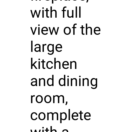
with full
view of the
large
kitchen
and dining
room,
complete