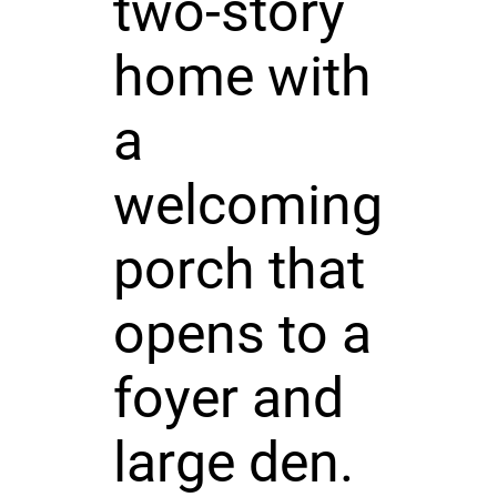
two-story
home with
a
welcoming
porch that
opens to a
foyer and
large den.