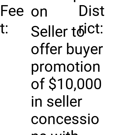
Fee
Dist
on
t:
rict:
Seller to
offer buyer
promotion
of $10,000
in seller
concessio