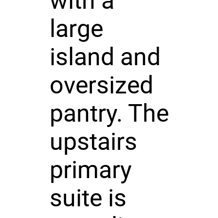
with a
large
island and
oversized
pantry. The
upstairs
primary
suite is