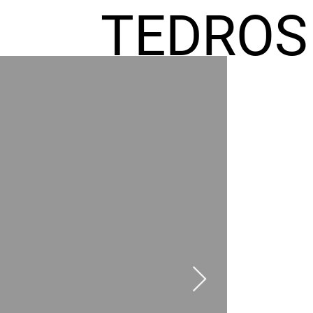
TEDROS
FREMIC
AEL
HOMES
GR