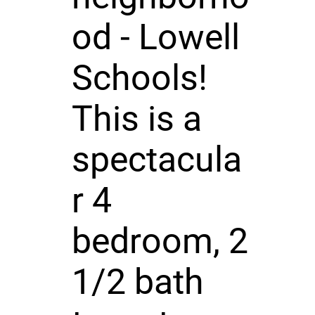
od - Lowell
Schools!
This is a
spectacula
r 4
bedroom, 2
1/2 bath