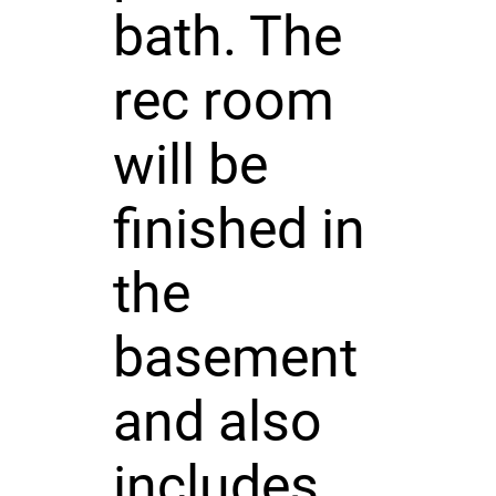
bath. The
rec room
will be
finished in
the
basement
and also
includes