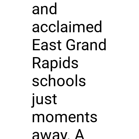
and
acclaimed
East Grand
Rapids
schools
just
moments
away. A