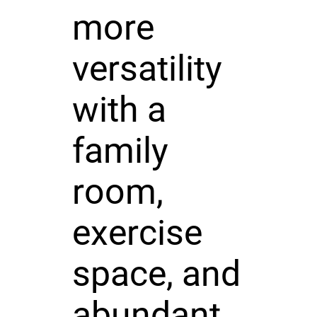
more
versatility
with a
family
room,
exercise
space, and
abundant