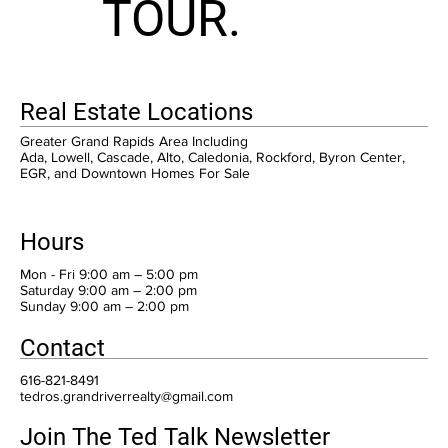
TOUR.
Real Estate Locations
Greater Grand Rapids Area Including
Ada, Lowell, Cascade, Alto, Caledonia, Rockford, Byron Center,
EGR, and Downtown Homes For Sale
Hours
Mon - Fri 9:00 am – 5:00 pm
Saturday 9:00 am – 2:00 pm
​Sunday 9:00 am – 2:00 pm
Contact
616-821-8491
tedros.grandriverrealty@gmail.com
Join The Ted Talk Newsletter