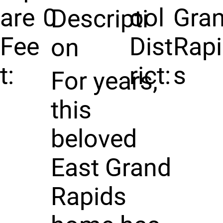
are
0
ool
Gra
Descripti
Fee
Dist
Rap
on
t:
rict:
s
For years,
this
beloved
East Grand
Rapids