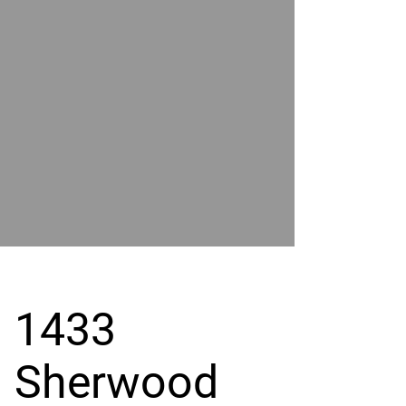
POWER
BY
GRAND
RIVER
1433
Sherwood