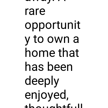
rare
opportunit
y to own a
home that
has been
deeply
enjoyed,