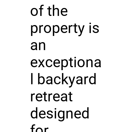
of the
property is
an
exceptiona
l backyard
retreat
designed
for