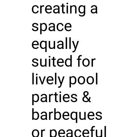
creating a
space
equally
suited for
lively pool
parties &
barbeques
or peaceful