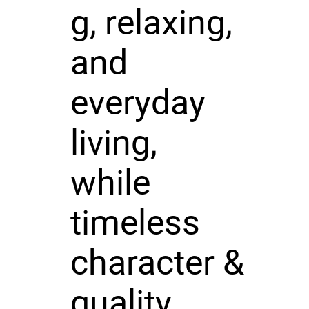
g, relaxing,
and
everyday
living,
while
timeless
character &
quality