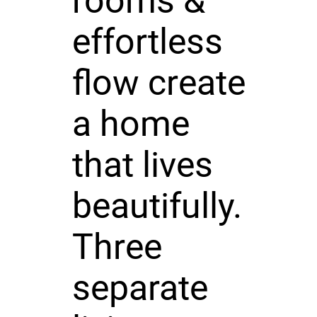
rooms &
effortless
flow create
a home
that lives
beautifully.
Three
separate