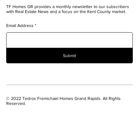
TF Homes GR provides a monthly newsletter to our subscribers
with Real Estate News and a focus on the Kent County market.
Email Address
Submit
© 2022 Tedros Fremichael Homes Grand Rapids. All Rights
Reserved.