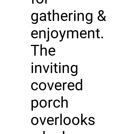
gathering &
enjoyment.
The
inviting
covered
porch
overlooks