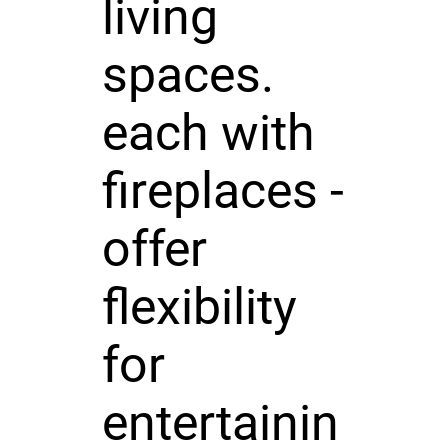
living
spaces.
each with
fireplaces -
offer
flexibility
for
entertainin