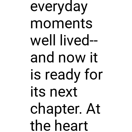
everyday
moments
well lived--
and now it
is ready for
its next
chapter. At
the heart