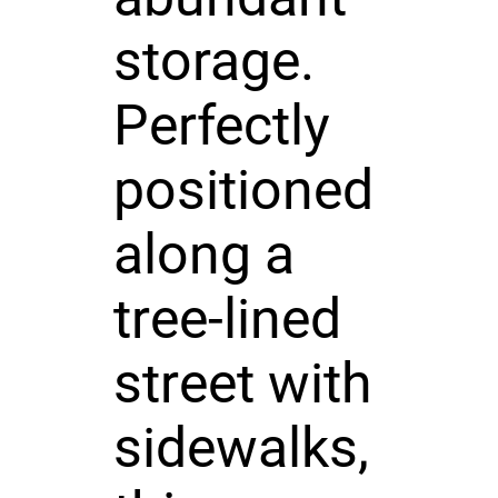
storage.
Perfectly
positioned
along a
tree-lined
street with
sidewalks,