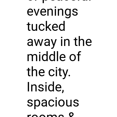
evenings
tucked
away in the
middle of
the city.
Inside,
spacious