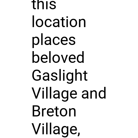
this
location
places
beloved
Gaslight
Village and
Breton
Village,