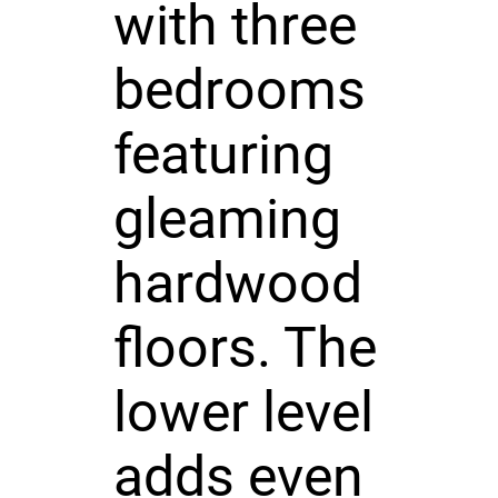
with three
bedrooms
featuring
gleaming
hardwood
floors. The
lower level
adds even