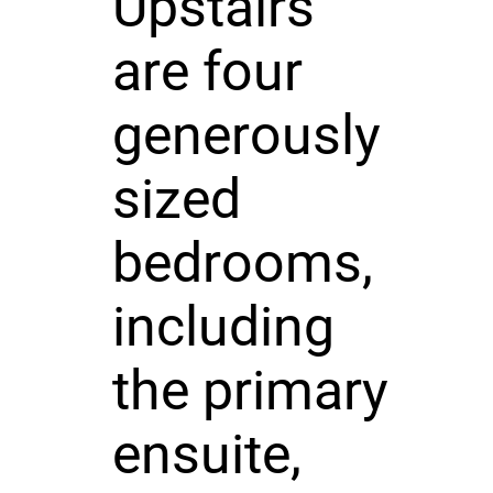
Upstairs
are four
generously
sized
bedrooms,
including
the primary
ensuite,