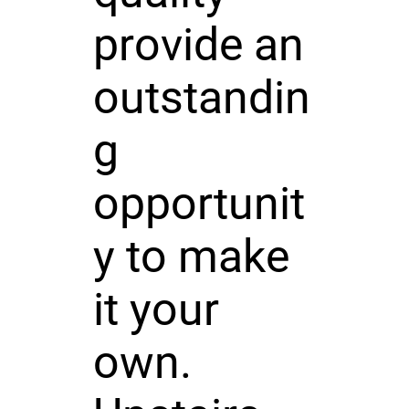
provide an
outstandin
g
opportunit
y to make
it your
own.