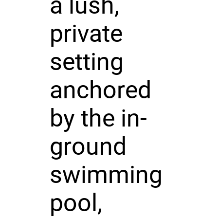
a lush,
private
setting
anchored
by the in-
ground
swimming
pool,