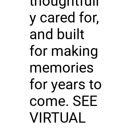
thoughtfull
y cared for,
and built
for making
memories
for years to
come. SEE
VIRTUAL