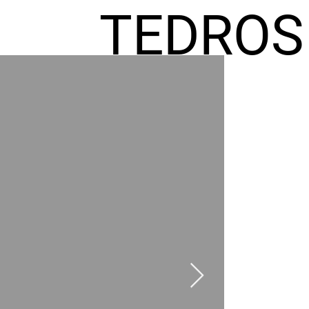
TEDROS
FREMIC
AEL
HOMES
GR