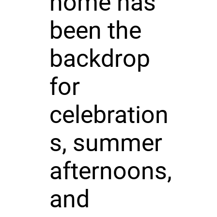
home has
been the
backdrop
for
celebration
s, summer
afternoons,
and