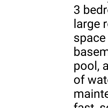
3 bed
large 
space 
basem
pool, 
of wat
maint
fast, 