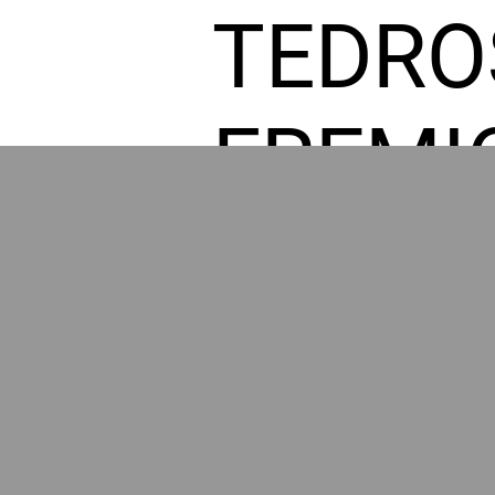
TEDRO
FREMI
L HOM
POWE
BY GR