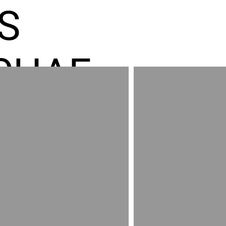
S
CHAE
ES GR
RED
AND