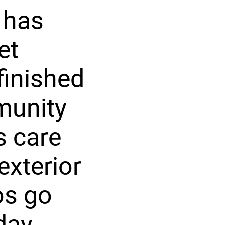
 has
et
finished
munity
s care
exterior
os go
day.