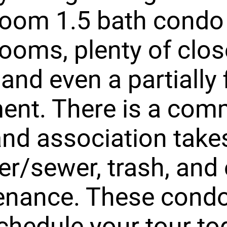
room 1.5 bath condo
rooms, plenty of clos
and even a partially 
ent. There is a com
and association take
er/sewer, trash, and 
enance. These cond
schedule your tour to