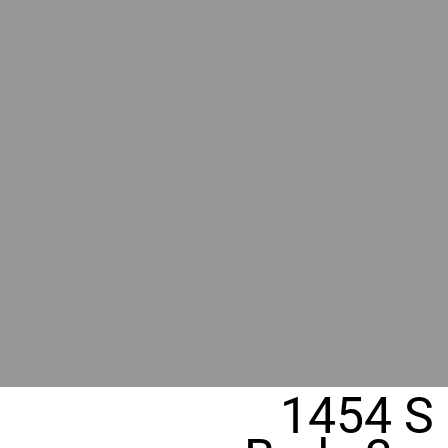
RIVER
REALT
330 Fuller Ave NE, Grand Rapids, M
1454 S 