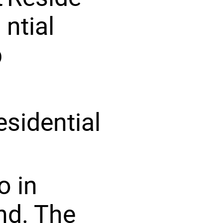
ntial
p
esidential
o in
ind. The