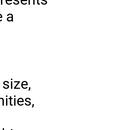
e a
size,
ities,