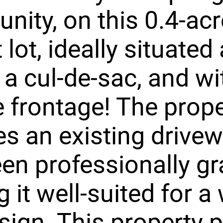
ity, on this 0.4-acr
lot, ideally situated 
 a cul-de-sac, and wi
 frontage! The prope
es an existing drive
en professionally gr
 it well-suited for a 
sign. This property 