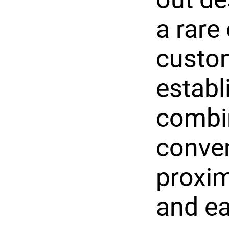
a rare
custo
establ
combin
conven
proxim
and ea