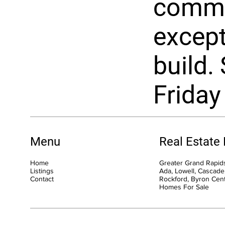
commu
except
build. 
Friday
Menu
Real Estate
Home
Greater Grand Rapids
Listings
Ada, Lowell, Cascade,
Contact
Rockford, Byron Cen
Homes For Sale