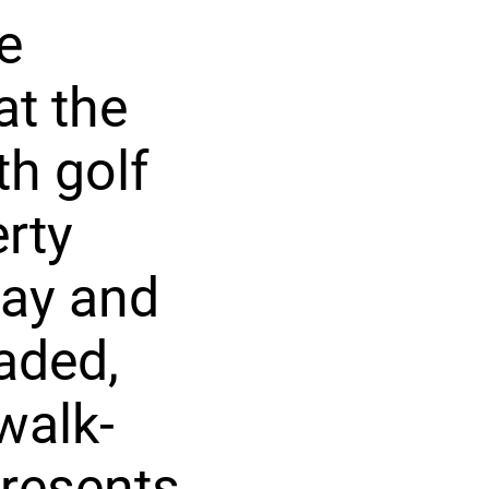
e
at the
th golf
rty
way and
aded,
walk-
presents