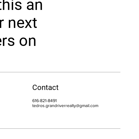
his an
r next
ers on
Contact
616-821-8491
tedros.grandriverrealty@gmail.com