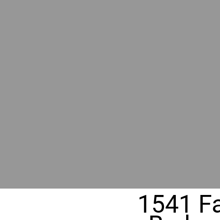
BY GR
RIVER
REALT
330 Fuller Ave NE, Grand Rapids, MI
1541 Fa