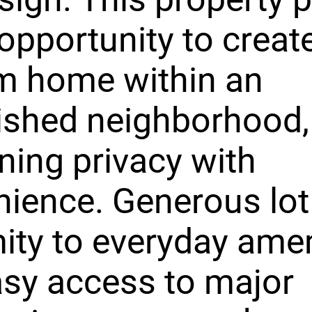
 opportunity to creat
m home within an
ished neighborhood,
ing privacy with
ience. Generous lot 
ity to everyday amen
sy access to major