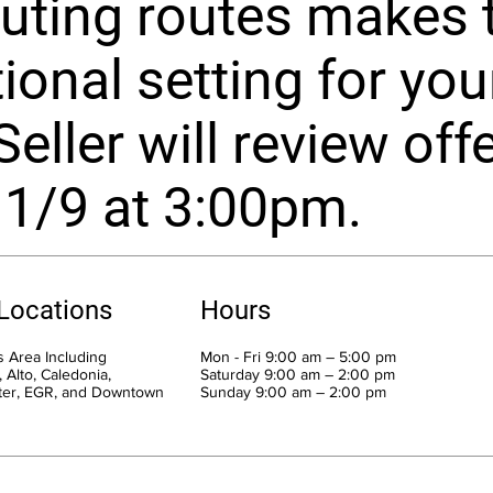
ting routes makes t
ional setting for you
Seller will review off
 1/9 at 3:00pm.
 Locations
Hours
 Area Including
Mon - Fri 9:00 am – 5:00 pm
 Alto, Caledonia,
Saturday 9:00 am – 2:00 pm
ter, EGR, and Downtown
​Sunday 9:00 am – 2:00 pm