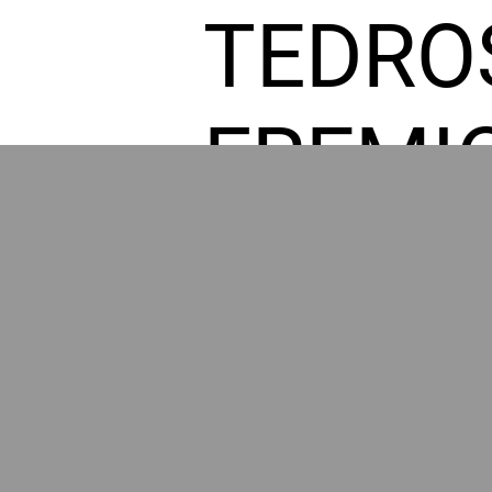
TEDRO
FREMI
L HOM
GR
POWER