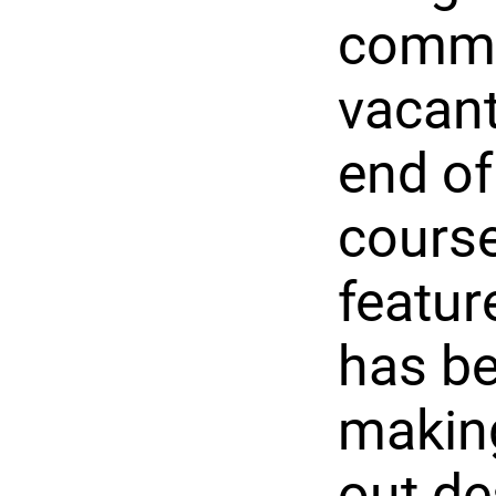
commun
vacant 
end of
course
featur
has be
making
out de