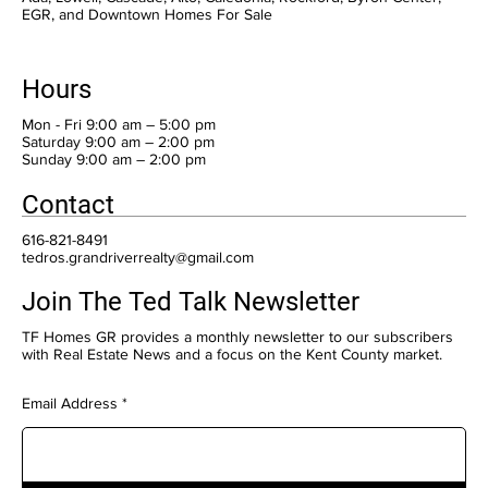
EGR, and Downtown Homes For Sale
Hours
Mon - Fri 9:00 am – 5:00 pm
Saturday 9:00 am – 2:00 pm
​Sunday 9:00 am – 2:00 pm
Contact
616-821-8491
tedros.grandriverrealty@gmail.com
Join The Ted Talk Newsletter
TF Homes GR provides a monthly newsletter to our subscribers
with Real Estate News and a focus on the Kent County market.
Email Address