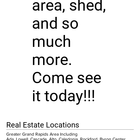
area, shed,
and so
much
more.
Come see
it today!!!
Real Estate Locations
Greater Grand Rapids Area Including
Ada, Lowell, Cascade, Alto, Caledonia, Rockford, Byron Center,