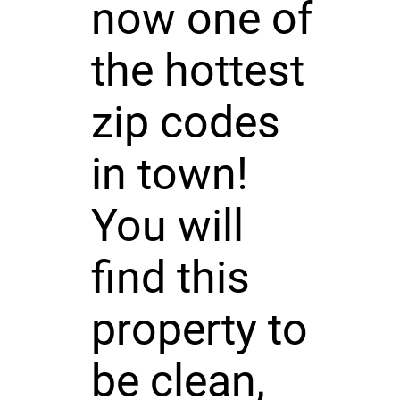
now one of
the hottest
zip codes
in town!
You will
find this
property to
be clean,