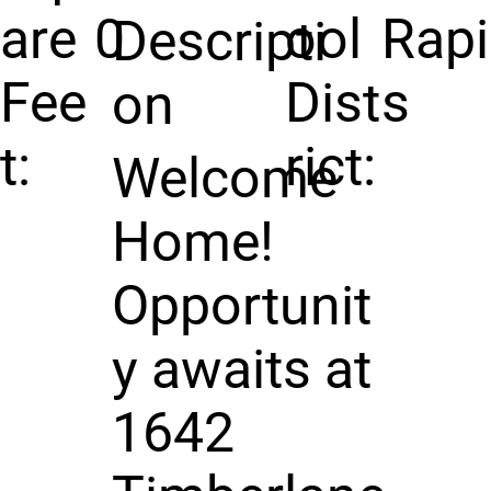
are
0
ool
Rap
Descripti
Fee
Dist
s
on
t:
rict:
Welcome
Home!
Opportunit
y awaits at
1642