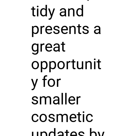
tidy and
presents a
great
opportunit
y for
smaller
cosmetic
updates by