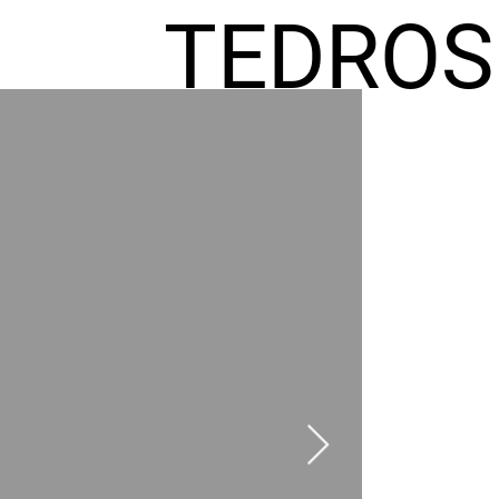
TEDROS
FREMIC
AEL
HOMES
GR