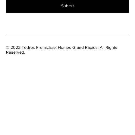
Submit
© 2022 Tedros Fremichael Homes Grand Rapids. All Rights
Reserved.