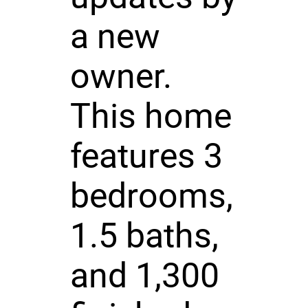
a new
owner.
This home
features 3
bedrooms,
1.5 baths,
and 1,300