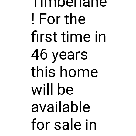
Timberlane
! For the
first time in
46 years
this home
will be
available
for sale in