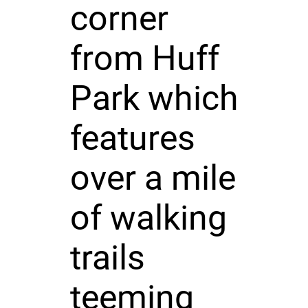
corner
from Huff
Park which
features
over a mile
of walking
trails
teeming