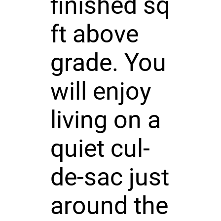
finished sq
ft above
grade. You
will enjoy
living on a
quiet cul-
de-sac just
around the