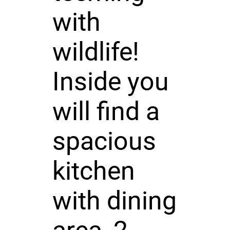
with
wildlife!
Inside you
will find a
spacious
kitchen
with dining