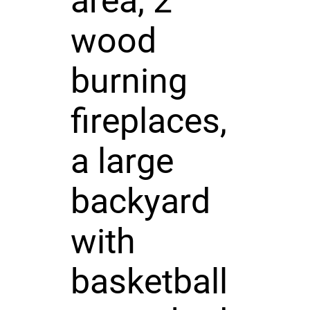
area, 2
wood
burning
fireplaces,
a large
backyard
with
basketball