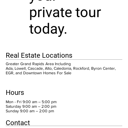
private tour
today.
Real Estate Locations
Greater Grand Rapids Area Including
Ada, Lowell, Cascade, Alto, Caledonia, Rockford, Byron Center,
EGR, and Downtown Homes For Sale
Hours
Mon - Fri 9:00 am – 5:00 pm
Saturday 9:00 am – 2:00 pm
​Sunday 9:00 am – 2:00 pm
Contact