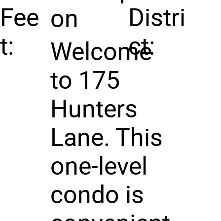
Fee
Distri
on
t:
ct:
Welcome
to 175
Hunters
Lane. This
one-level
condo is