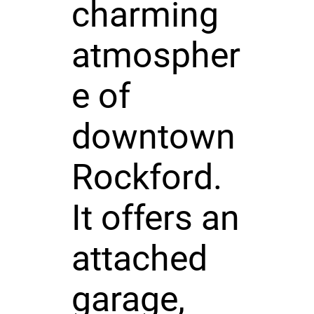
charming
atmospher
e of
downtown
Rockford.
It offers an
attached
garage,