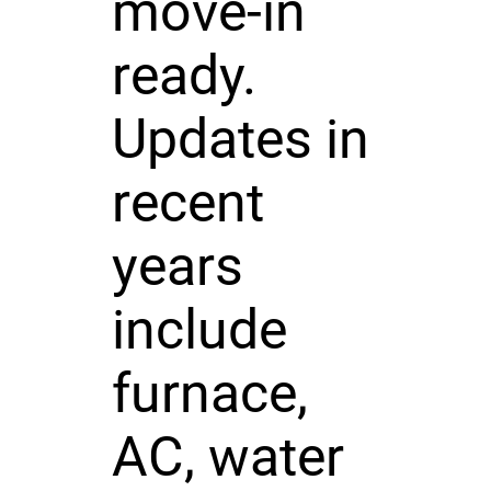
move-in
ready.
Updates in
recent
years
include
furnace,
AC, water