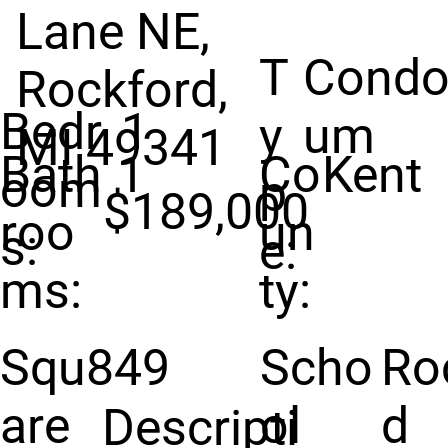
Lane NE,
T
Condo
Rockford,
Bedr
1
y
um
MI 49341
Bath
1
Co
Kent
oom
p
$189,000
roo
un
s:
e:
ms:
ty:
Squ
849
Scho
Ro
are
ol
d
Descripti