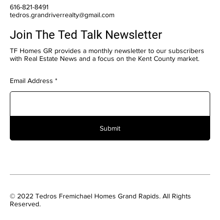
616-821-8491
tedros.grandriverrealty@gmail.com
Join The Ted Talk Newsletter
TF Homes GR provides a monthly newsletter to our subscribers
with Real Estate News and a focus on the Kent County market.
Email Address
Submit
© 2022 Tedros Fremichael Homes Grand Rapids. All Rights
Reserved.