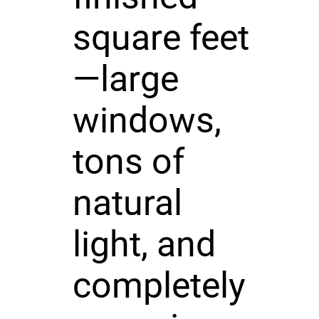
square feet
—large
windows,
tons of
natural
light, and
completely