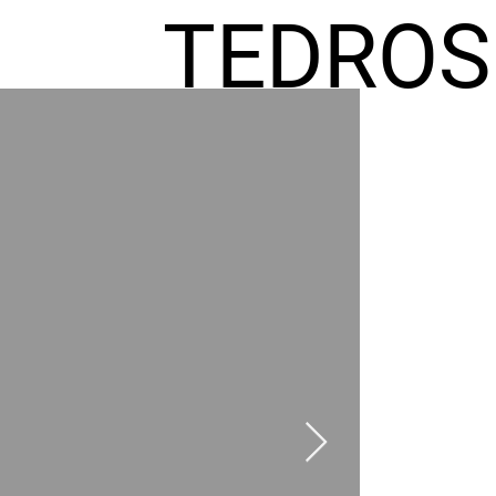
TEDROS
FREMIC
AEL
HOMES
GR