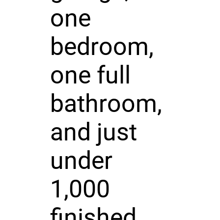
one
bedroom,
one full
bathroom,
and just
under
1,000
finished