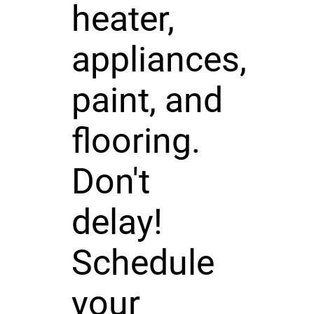
heater,
appliances,
paint, and
flooring.
Don't
delay!
Schedule
your