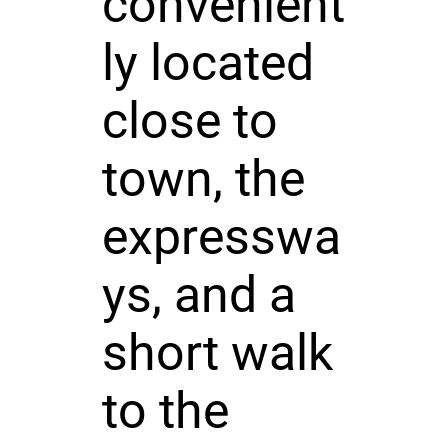
convenient
ly located
close to
town, the
expresswa
ys, and a
short walk
to the