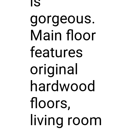
is
gorgeous.
Main floor
features
original
hardwood
floors,
living room