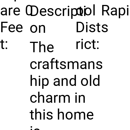
are
0
ool
Rap
Descripti
Fee
Dist
s
on
t:
rict:
The
craftsmans
hip and old
charm in
this home