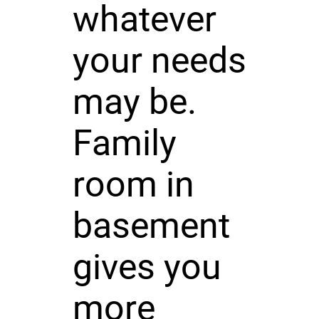
whatever
your needs
may be.
Family
room in
basement
gives you
more