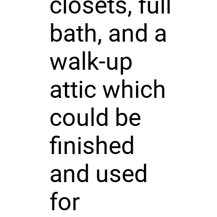
closets, full
bath, and a
walk-up
attic which
could be
finished
and used
for