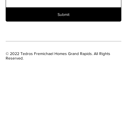
Submit
© 2022 Tedros Fremichael Homes Grand Rapids. All Rights
Reserved.