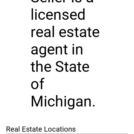
licensed
real estate
agent in
the State
of
Michigan.
Real Estate Locations