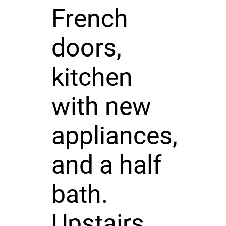
French
doors,
kitchen
with new
appliances,
and a half
bath.
Upstairs