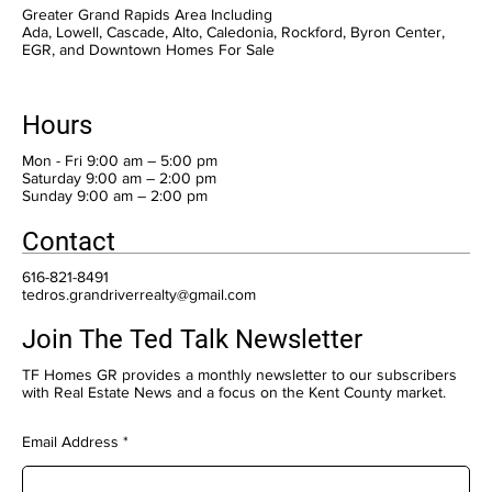
Greater Grand Rapids Area Including
Ada, Lowell, Cascade, Alto, Caledonia, Rockford, Byron Center,
EGR, and Downtown Homes For Sale
Hours
Mon - Fri 9:00 am – 5:00 pm
Saturday 9:00 am – 2:00 pm
​Sunday 9:00 am – 2:00 pm
Contact
616-821-8491
tedros.grandriverrealty@gmail.com
Join The Ted Talk Newsletter
TF Homes GR provides a monthly newsletter to our subscribers
with Real Estate News and a focus on the Kent County market.
Email Address