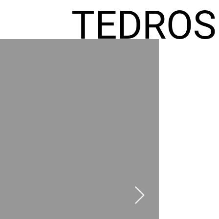
TEDROS
FREMIC
AEL
HOMES
GR