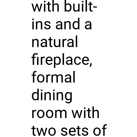
with built-
ins and a
natural
fireplace,
formal
dining
room with
two sets of