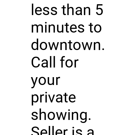
less than 5
minutes to
downtown.
Call for
your
private
showing.
Seller is a