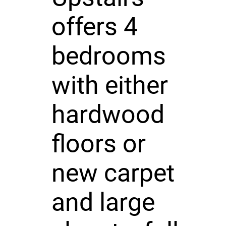
offers 4
bedrooms
with either
hardwood
floors or
new carpet
and large