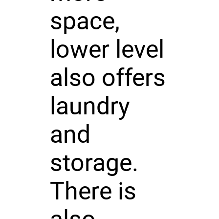
space,
lower level
also offers
laundry
and
storage.
There is