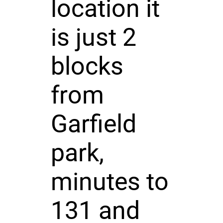
location it
is just 2
blocks
from
Garfield
park,
minutes to
131 and