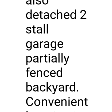
also
detached 2
stall
garage
partially
fenced
backyard.
Convenient