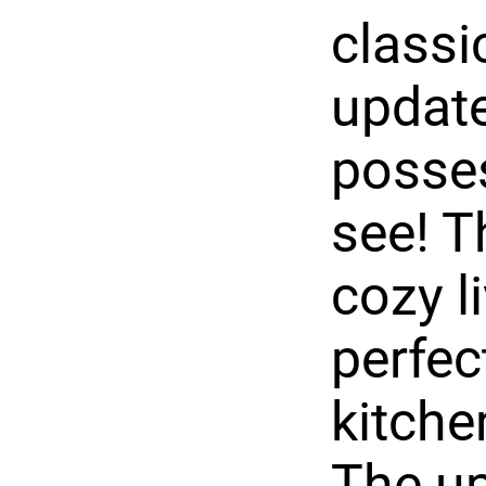
class
update
posses
see! T
cozy l
perfec
kitche
The up