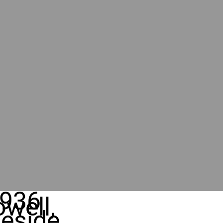
936
well,
eside