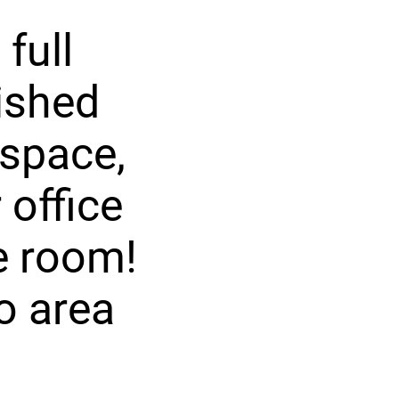
full
nished
 space,
 office
e room!
io area