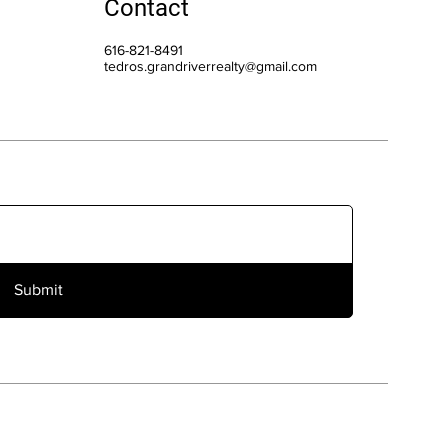
Contact
616-821-8491
tedros.grandriverrealty@gmail.com
Submit