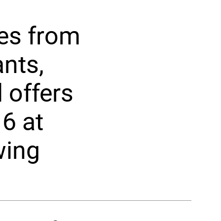
tes from
nts,
 offers
6 at
wing