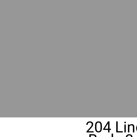
BY GR
RIVER
REALT
330 Fuller Ave NE, Grand Rapids, MI
204 Lin