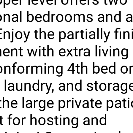
onal bedrooms and a 
Enjoy the partially fi
nt with extra living
nforming 4th bed or
 laundry, and storag
the large private pat
t for hosting and