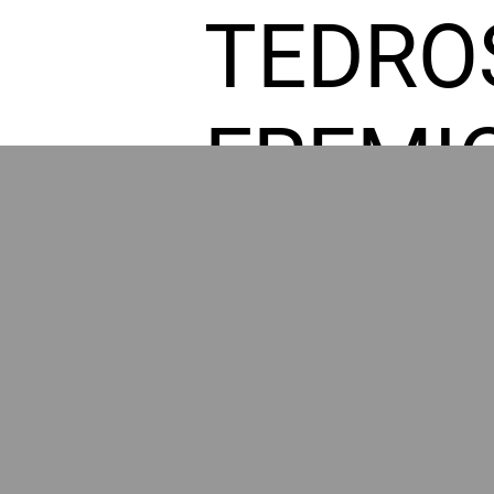
TEDRO
FREMI
L HOM
GR
POWER