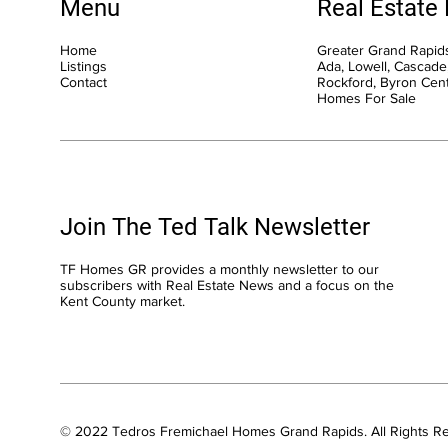
Menu
Real Estate
Home
Greater Grand Rapids
Listings
Ada, Lowell, Cascade,
Contact
Rockford, Byron Cen
Homes For Sale
Join The Ted Talk Newsletter
TF Homes GR provides a monthly newsletter to our
subscribers with Real Estate News and a focus on the
Kent County market.
© 2022 Tedros Fremichael Homes Grand Rapids. All Rights R