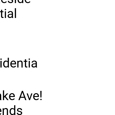
tial
identia
ake Ave!
ends