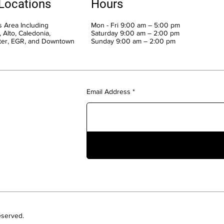
 Locations
Hours
 Area Including
Mon - Fri 9:00 am – 5:00 pm
 Alto, Caledonia,
Saturday 9:00 am – 2:00 pm
ter, EGR, and Downtown
​Sunday 9:00 am – 2:00 pm
Email Address
eserved.