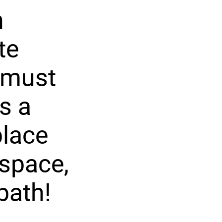
n
te
 must
s a
place
 space,
bath!