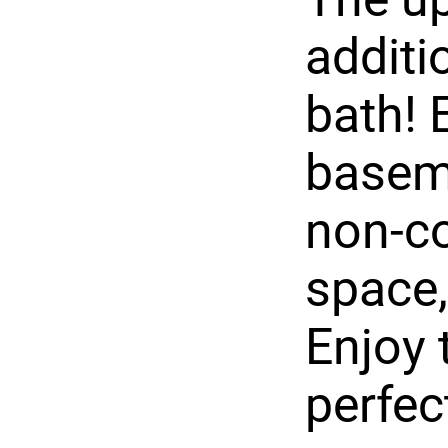
additi
bath! 
baseme
non-co
space,
Enjoy 
perfec