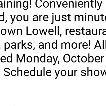
aining! Conveniently
d, you are just minu
wn Lowell, restaura
 parks, and more! All
ed Monday, October 
 Schedule your sho