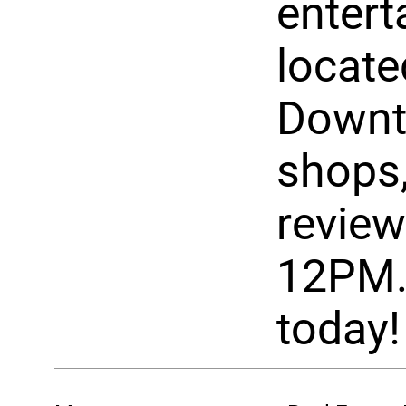
entert
locate
Downto
shops,
review
12PM.
today!