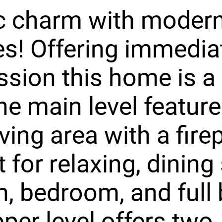
ic charm with moder
s! Offering immedia
sion this home is a
he main level feature
iving area with a fire
t for relaxing, dining
n, bedroom, and full 
per level offers two