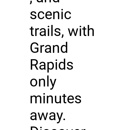
scenic
trails, with
Grand
Rapids
only
minutes
away.