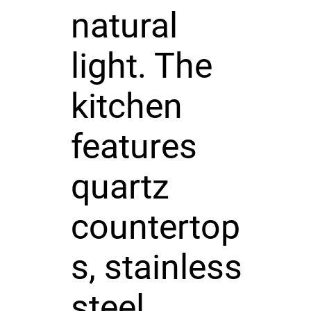
natural
light. The
kitchen
features
quartz
countertop
s, stainless
steel