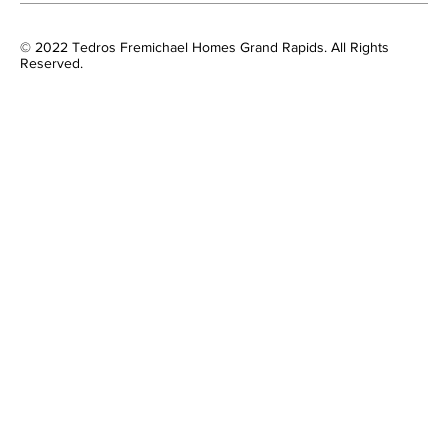
© 2022 Tedros Fremichael Homes Grand Rapids. All Rights
Reserved.