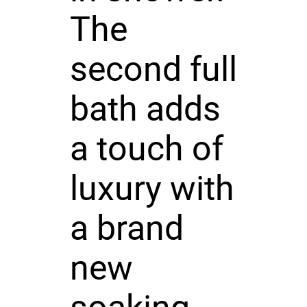
The
second full
bath adds
a touch of
luxury with
a brand
new