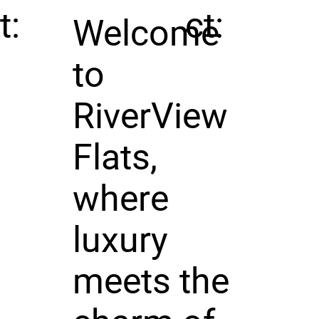
t:
ct:
Welcome
to
RiverView
Flats,
where
luxury
meets the