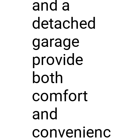
and a
detached
garage
provide
both
comfort
and
convenienc