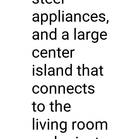
appliances,
and a large
center
island that
connects
to the
living room