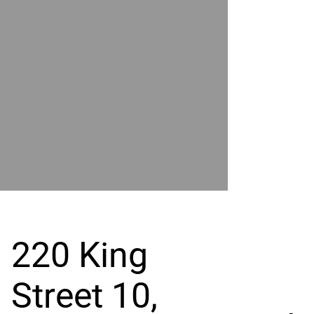
POWER
BY
GRAND
RIVER
220 King
Street 10,