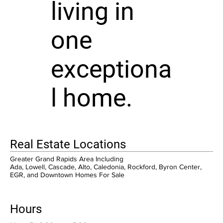
living in
one
exceptiona
l home.
Real Estate Locations
Greater Grand Rapids Area Including
Ada, Lowell, Cascade, Alto, Caledonia, Rockford, Byron Center,
EGR, and Downtown Homes For Sale
Hours