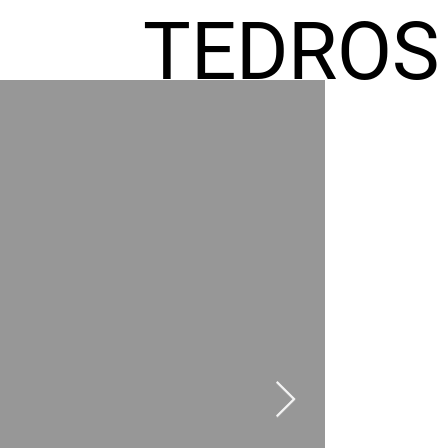
TEDROS
FREMIC
AEL
HOMES
GR