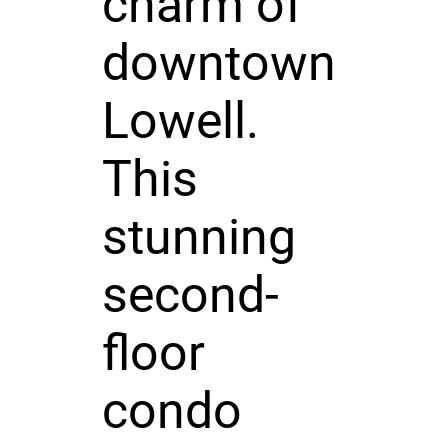
charm of
downtown
Lowell.
This
stunning
second-
floor
condo