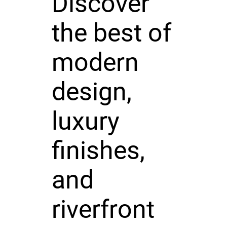
Discover
the best of
modern
design,
luxury
finishes,
and
riverfront