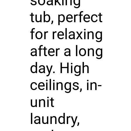
soaking
tub, perfect
for relaxing
after a long
day. High
ceilings, in-
unit
laundry,