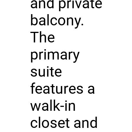
and private
balcony.
The
primary
suite
features a
walk-in
closet and