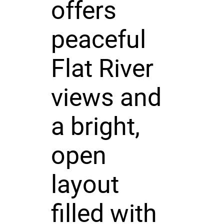
offers
peaceful
Flat River
views and
a bright,
open
layout
filled with