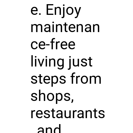
e. Enjoy
maintenan
ce-free
living just
steps from
shops,
restaurants
, and