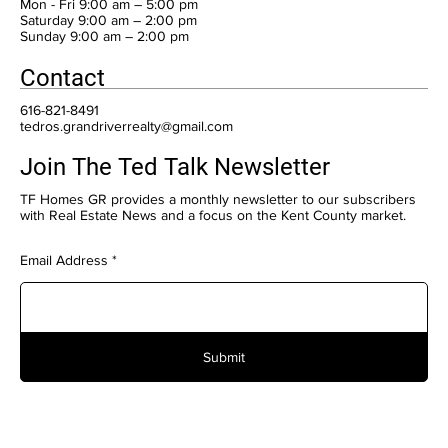
Mon - Fri 9:00 am – 5:00 pm
Saturday 9:00 am – 2:00 pm
​Sunday 9:00 am – 2:00 pm
Contact
616-821-8491
tedros.grandriverrealty@gmail.com
Join The Ted Talk Newsletter
TF Homes GR provides a monthly newsletter to our subscribers
with Real Estate News and a focus on the Kent County market.
Email Address
Submit