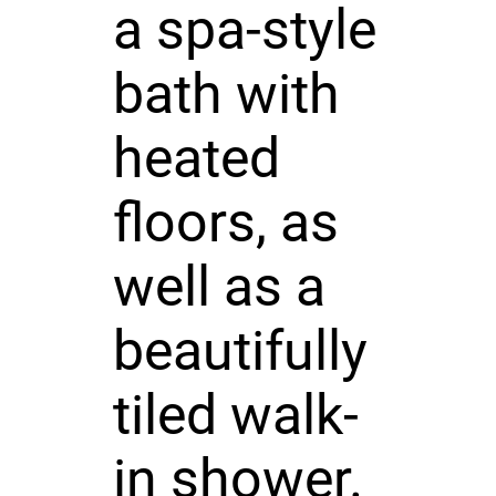
a spa-style
bath with
heated
floors, as
well as a
beautifully
tiled walk-
in shower.