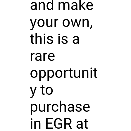
and make
your own,
this is a
rare
opportunit
y to
purchase
in EGR at