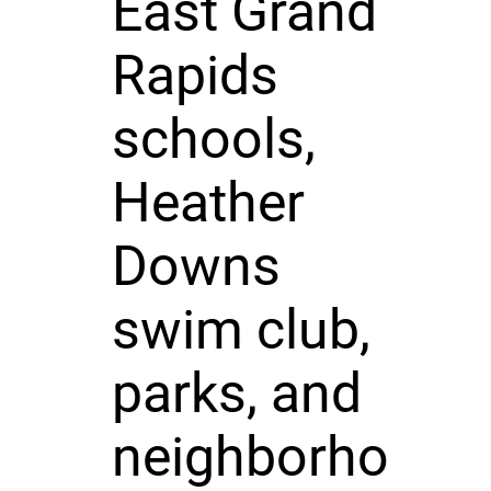
East Grand
Rapids
schools,
Heather
Downs
swim club,
parks, and
neighborho