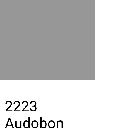
POWER
BY
GRAND
RIVER
2223
Audobon