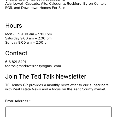
Ada, Lowell, Cascade, Alto, Caledonia, Rockford, Byron Center,
EGR, and Downtown Homes For Sale
Hours
Mon - Fri 9:00 am – 5:00 pm
Saturday 9:00 am – 2:00 pm
​Sunday 9:00 am – 2:00 pm
Contact
616-821-8491
tedros.grandriverrealty@gmail.com
Join The Ted Talk Newsletter
TF Homes GR provides a monthly newsletter to our subscribers
with Real Estate News and a focus on the Kent County market.
Email Address