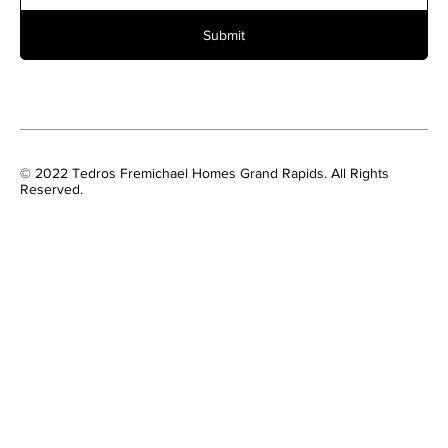
Submit
© 2022 Tedros Fremichael Homes Grand Rapids. All Rights
Reserved.