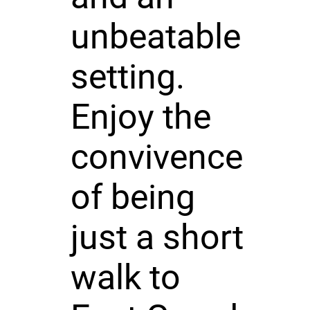
unbeatable
setting.
Enjoy the
convivence
of being
just a short
walk to