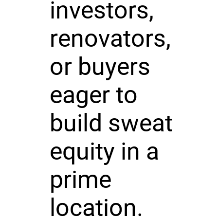
investors,
renovators,
or buyers
eager to
build sweat
equity in a
prime
location.