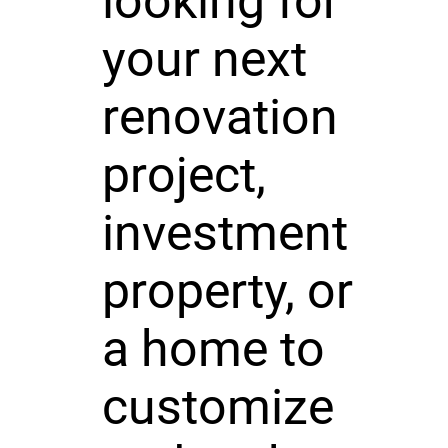
looking for
your next
renovation
project,
investment
property, or
a home to
customize