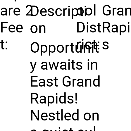
are
2
ool
Gra
Descripti
Fee
Dist
Rap
on
t:
rict:
s
Opportunit
y awaits in
East Grand
Rapids!
Nestled on