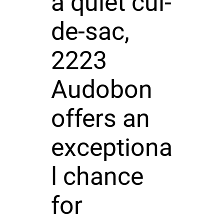
a quiet cul-
de-sac,
2223
Audobon
offers an
exceptiona
l chance
for