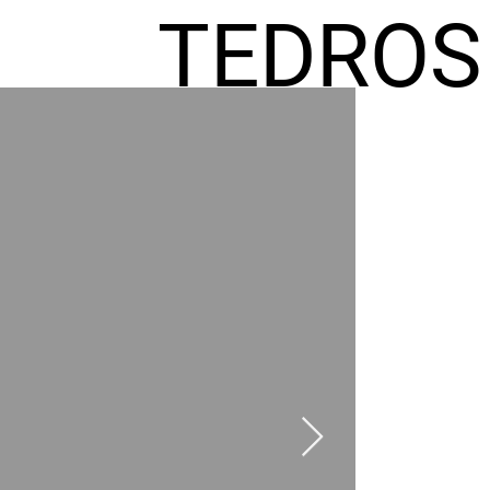
TEDROS
FREMIC
AEL
HOMES
GR