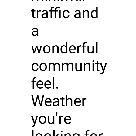
traffic and
a
wonderful
community
feel.
Weather
you're