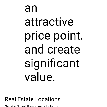
an
attractive
price point.
and create
significant
value.
Real Estate Locations
Greater Grand Rapids Area Including