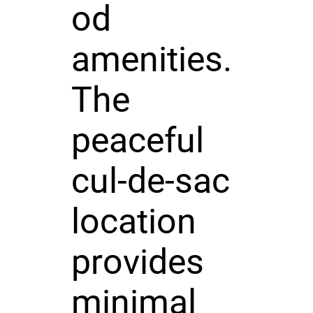
od
amenities.
The
peaceful
cul-de-sac
location
provides
minimal