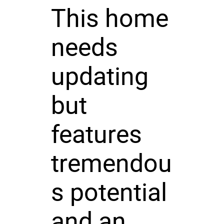
This home
needs
updating
but
features
tremendou
s potential
and an