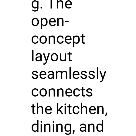
g. The
open-
concept
layout
seamlessly
connects
the kitchen,
dining, and