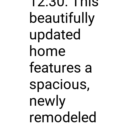
12:30. This
beautifully
updated
home
features a
spacious,
newly
remodeled