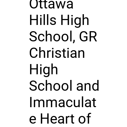
Ottawa
Hills High
School, GR
Christian
High
School and
Immaculat
e Heart of