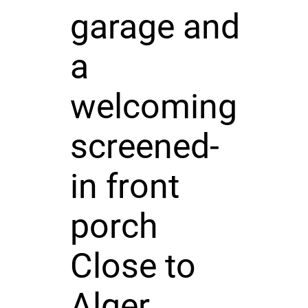
garage and
a
welcoming
screened-
in front
porch
Close to
Alger