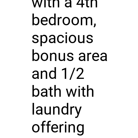
with a 4th
bedroom,
spacious
bonus area
and 1/2
bath with
laundry
offering