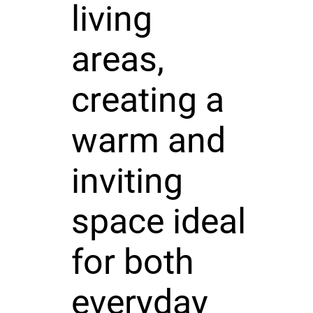
living
areas,
creating a
warm and
inviting
space ideal
for both
everyday