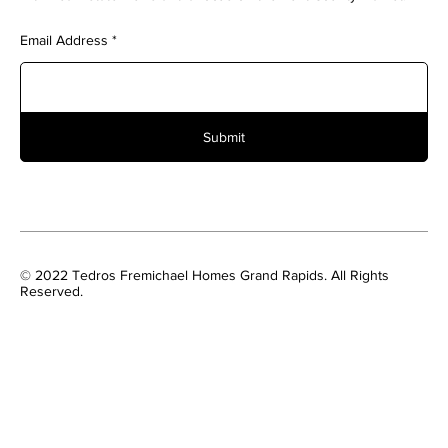
Email Address
Submit
© 2022 Tedros Fremichael Homes Grand Rapids. All Rights
Reserved.