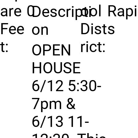
are
0
ool
Rap
Descripti
Fee
Dist
s
on
t:
rict:
OPEN
HOUSE
6/12 5:30-
7pm &
6/13 11-