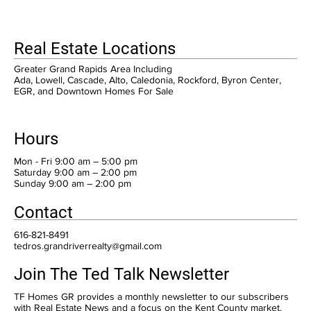
Real Estate Locations
Greater Grand Rapids Area Including
Ada, Lowell, Cascade, Alto, Caledonia, Rockford, Byron Center,
EGR, and Downtown Homes For Sale
Hours
Mon - Fri 9:00 am – 5:00 pm
Saturday 9:00 am – 2:00 pm
​Sunday 9:00 am – 2:00 pm
Contact
616-821-8491
tedros.grandriverrealty@gmail.com
Join The Ted Talk Newsletter
TF Homes GR provides a monthly newsletter to our subscribers
with Real Estate News and a focus on the Kent County market.