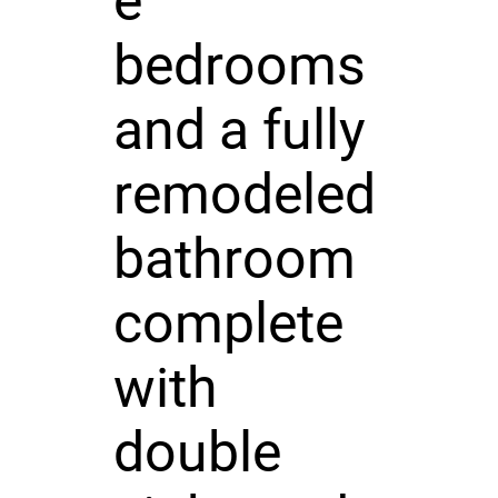
e
bedrooms
and a fully
remodeled
bathroom
complete
with
double