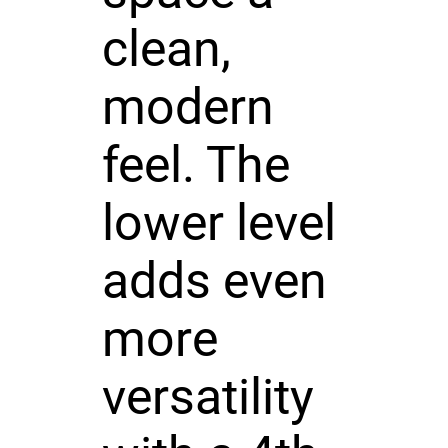
clean,
modern
feel. The
lower level
adds even
more
versatility