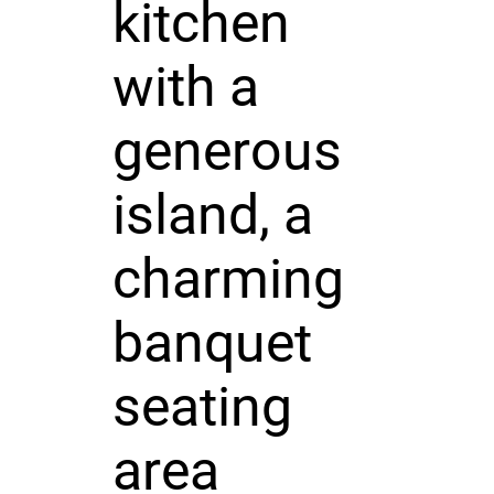
kitchen
with a
generous
island, a
charming
banquet
seating
area