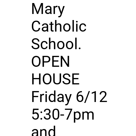
Mary
Catholic
School.
OPEN
HOUSE
Friday 6/12
5:30-7pm
and