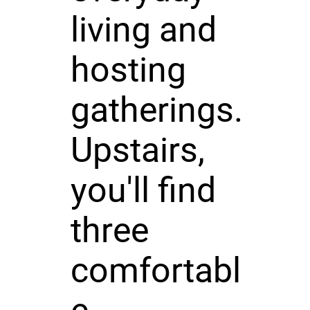
living and
hosting
gatherings.
Upstairs,
you'll find
three
comfortabl