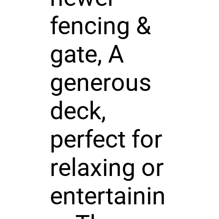
fencing &
gate, A
generous
deck,
perfect for
relaxing or
entertainin