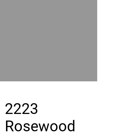
POWER
BY
GRAND
RIVER
2223
Rosewood