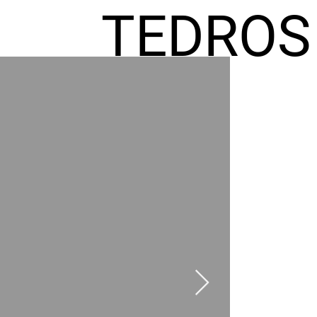
TEDROS
FREMIC
AEL
HOMES
GR