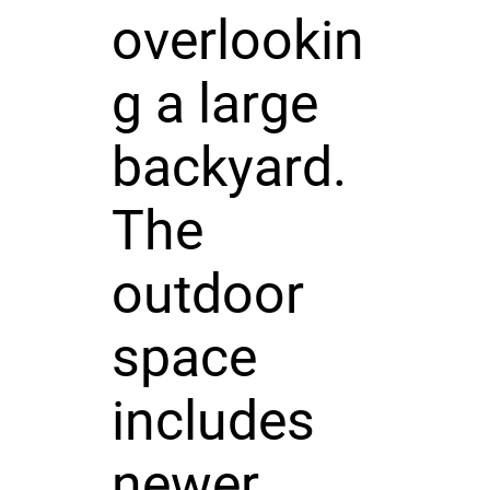
overlookin
g a large
backyard.
The
outdoor
space
includes
newer