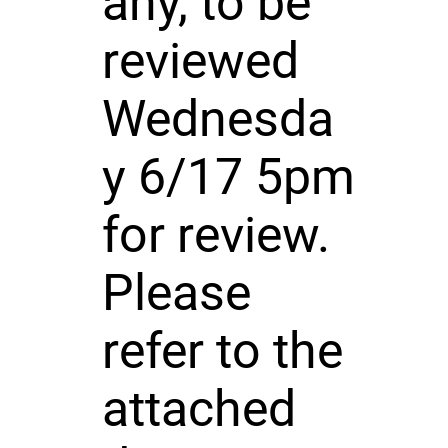
any, to be
reviewed
Wednesda
y 6/17 5pm
for review.
Please
refer to the
attached