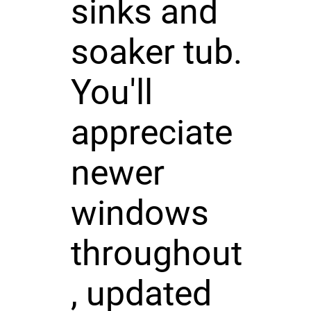
sinks and
soaker tub.
You'll
appreciate
newer
windows
throughout
, updated