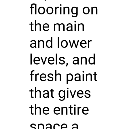
flooring on
the main
and lower
levels, and
fresh paint
that gives
the entire
space a