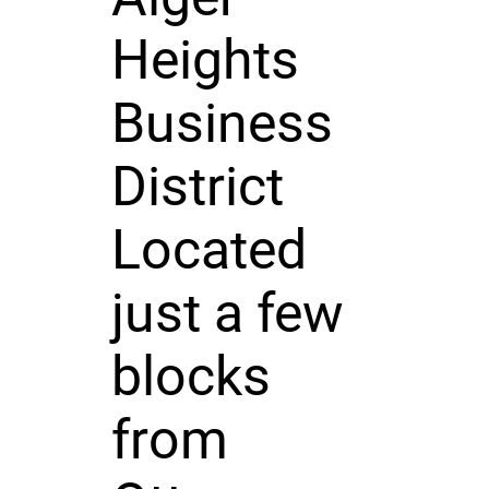
Heights
Business
District
Located
just a few
blocks
from