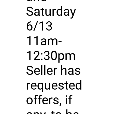
Saturday
6/13
11am-
12:30pm
Seller has
requested
offers, if