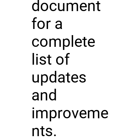
document
for a
complete
list of
updates
and
improveme
nts.