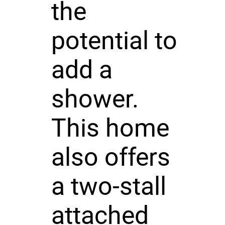
the
potential to
add a
shower.
This home
also offers
a two-stall
attached