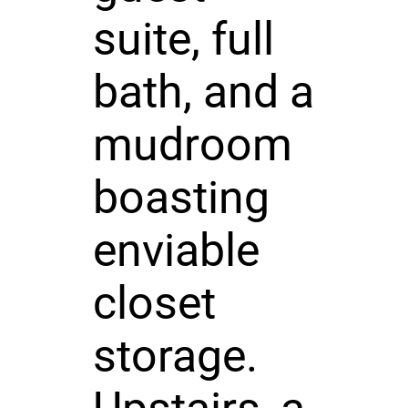
suite, full
bath, and a
mudroom
boasting
enviable
closet
storage.