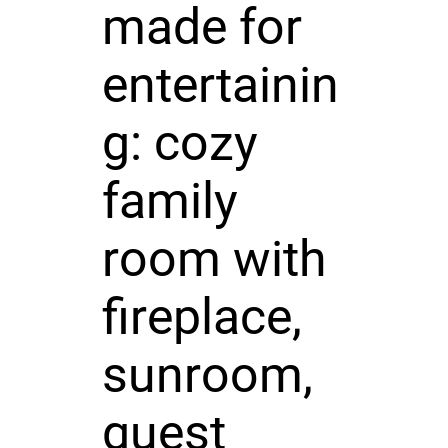
made for
entertainin
g: cozy
family
room with
fireplace,
sunroom,
guest