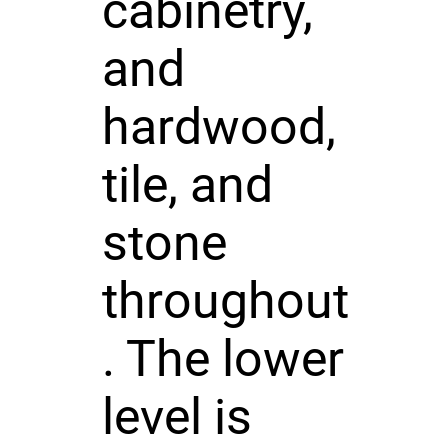
cabinetry,
and
hardwood,
tile, and
stone
throughout
. The lower
level is