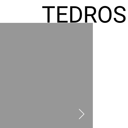
TEDROS
FREMIC
AEL
HOMES
GR