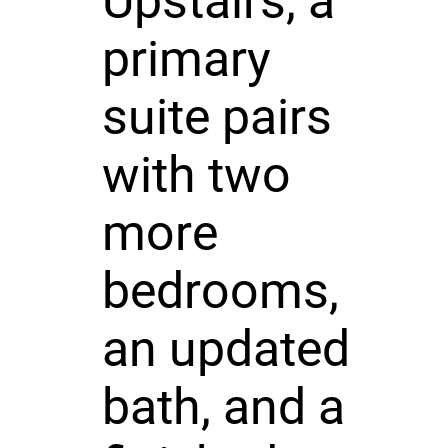
Upstairs, a
primary
suite pairs
with two
more
bedrooms,
an updated
bath, and a