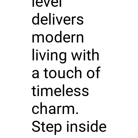
level
delivers
modern
living with
a touch of
timeless
charm.
Step inside