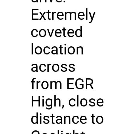
Extremely
coveted
location
across
from EGR
High, close
distance to