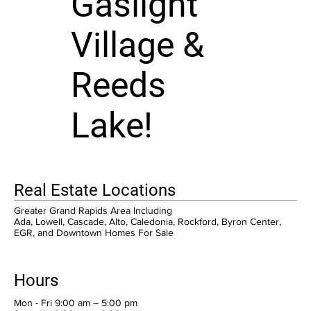
Gaslight
Village &
Reeds
Lake!
Real Estate Locations
Greater Grand Rapids Area Including
Ada, Lowell, Cascade, Alto, Caledonia, Rockford, Byron Center,
EGR, and Downtown Homes For Sale
Hours
Mon - Fri 9:00 am – 5:00 pm