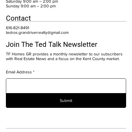
Saturday 9:00 am – 2:00 pm
​Sunday 9:00 am – 2:00 pm
Contact
616-821-8491
tedros.grandriverrealty@gmail.com
Join The Ted Talk Newsletter
TF Homes GR provides a monthly newsletter to our subscribers
with Real Estate News and a focus on the Kent County market.
Email Address
Submit