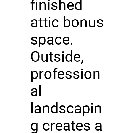
finished
attic bonus
space.
Outside,
profession
al
landscapin
g creates a