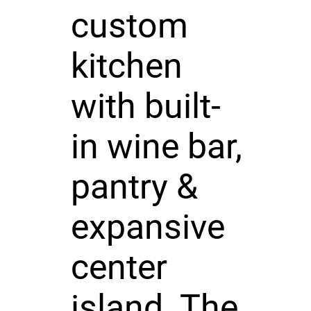
custom
kitchen
with built-
in wine bar,
pantry &
expansive
center
island. The