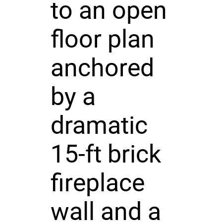
to an open
floor plan
anchored
by a
dramatic
15-ft brick
fireplace
wall and a