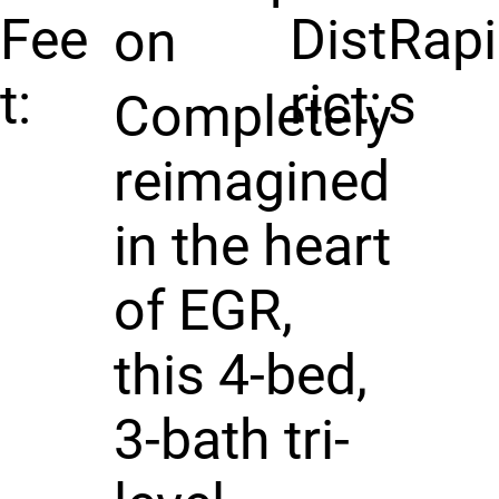
Fee
Dist
Rap
on
t:
rict:
s
Completely
reimagined
in the heart
of EGR,
this 4-bed,
3-bath tri-