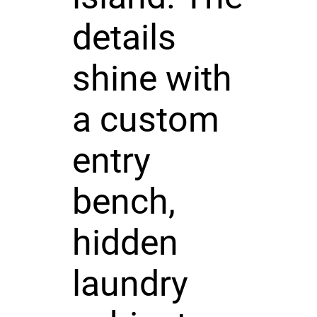
details
shine with
a custom
entry
bench,
hidden
laundry