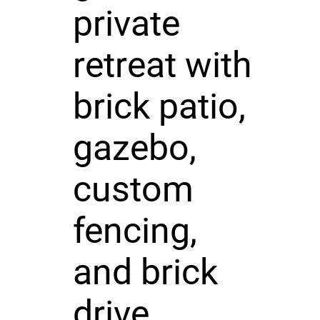
private
retreat with
brick patio,
gazebo,
custom
fencing,
and brick
drive.