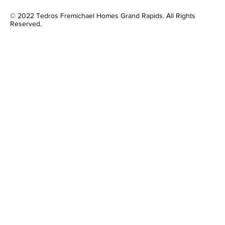
© 2022 Tedros Fremichael Homes Grand Rapids. All Rights
Reserved.