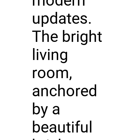
modern
updates.
The bright
living
room,
anchored
by a
beautiful