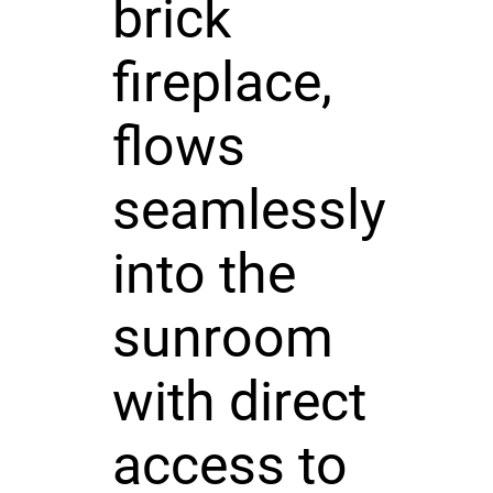
brick
fireplace,
flows
seamlessly
into the
sunroom
with direct
access to