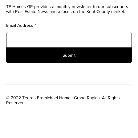
TF Homes GR provides a monthly newsletter to our subscribers
with Real Estate News and a focus on the Kent County market.
Email Address
Submit
© 2022 Tedros Fremichael Homes Grand Rapids. All Rights
Reserved.