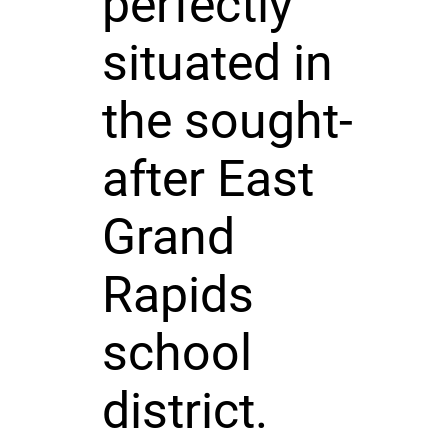
perfectly
situated in
the sought-
after East
Grand
Rapids
school
district.