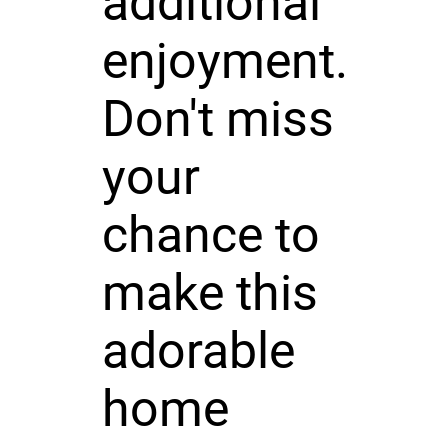
additional
enjoyment.
Don't miss
your
chance to
make this
adorable
home