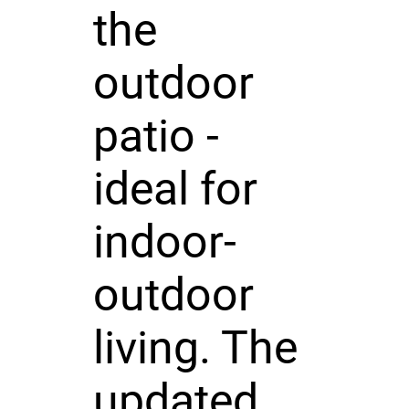
the
outdoor
patio -
ideal for
indoor-
outdoor
living. The
updated