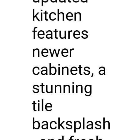
kitchen
features
newer
cabinets, a
stunning
tile
backsplash