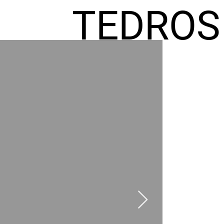
TEDROS
FREMIC
AEL
HOMES
GR