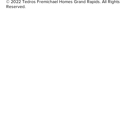
© 2022 Tedros Fremichael Homes Grand Rapids. All Rights
Reserved.