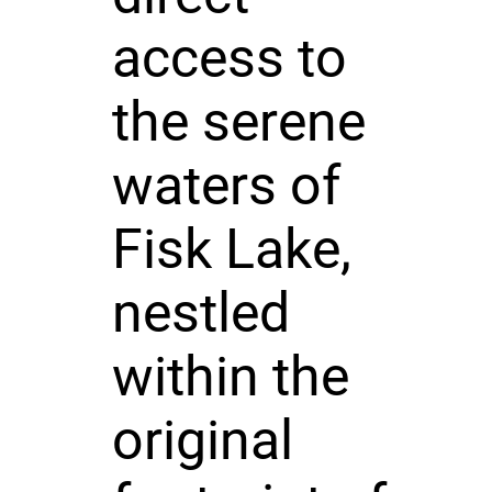
access to
the serene
waters of
Fisk Lake,
nestled
within the
original