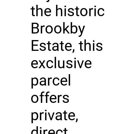
the historic
Brookby
Estate, this
exclusive
parcel
offers
private,
direct