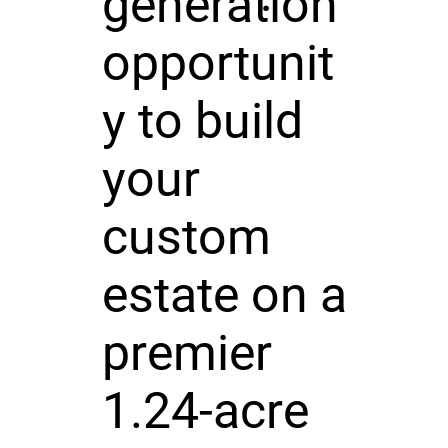
generation
opportunit
y to build
your
custom
estate on a
premier
1.24-acre