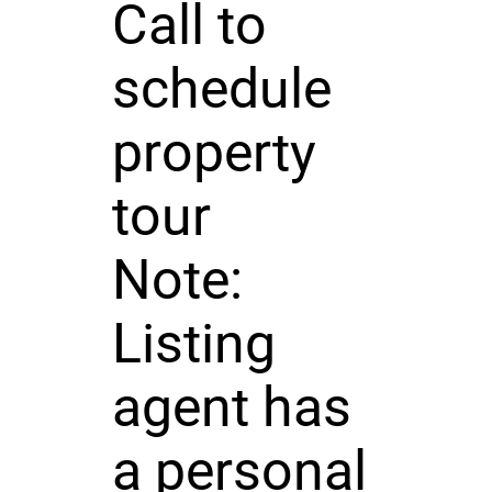
Call to
schedule
property
tour
Note:
Listing
agent has
a personal