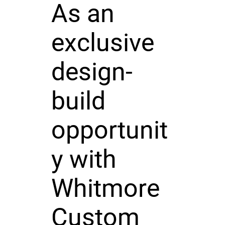
As an
exclusive
design-
build
opportunit
y with
Whitmore
Custom