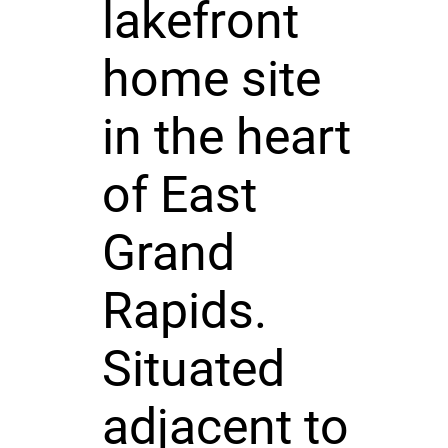
lakefront
home site
in the heart
of East
Grand
Rapids.
Situated
adjacent to