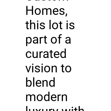
Homes,
this lot is
part of a
curated
vision to
blend
modern