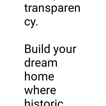
transparen
cy.
Build your
dream
home
where
historic