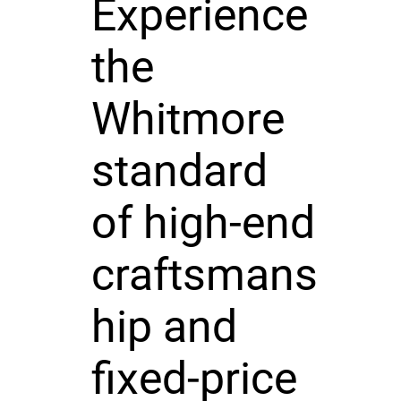
Experience
the
Whitmore
standard
of high-end
craftsmans
hip and
fixed-price