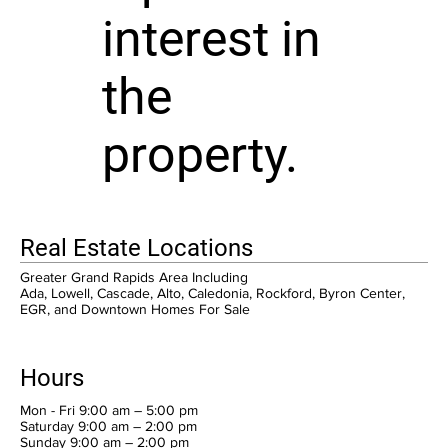
interest in
the
property.
Real Estate Locations
Greater Grand Rapids Area Including
Ada, Lowell, Cascade, Alto, Caledonia, Rockford, Byron Center,
EGR, and Downtown Homes For Sale
Hours
Mon - Fri 9:00 am – 5:00 pm
Saturday 9:00 am – 2:00 pm
​Sunday 9:00 am – 2:00 pm