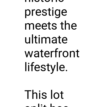
prestige
meets the
ultimate
waterfront
lifestyle.
This lot