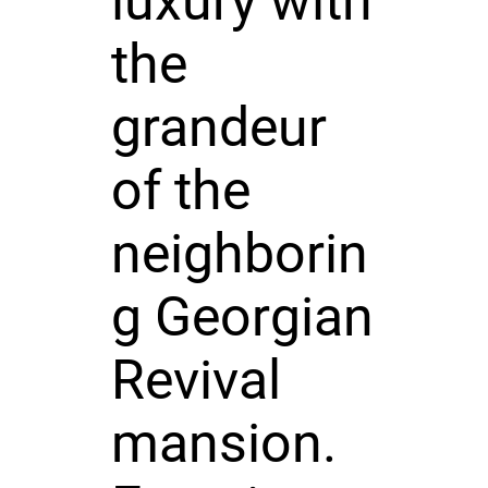
luxury with
the
grandeur
of the
neighborin
g Georgian
Revival
mansion.