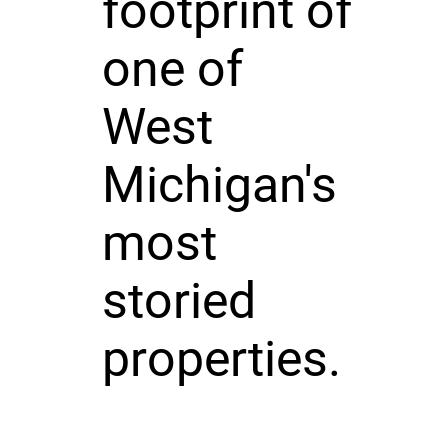
footprint of
one of
West
Michigan's
most
storied
properties.