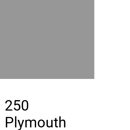
POWER
BY
GRAND
RIVER
250
Plymouth