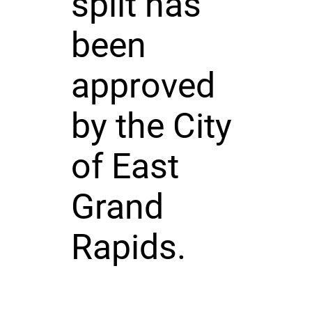
split has
been
approved
by the City
of East
Grand
Rapids.