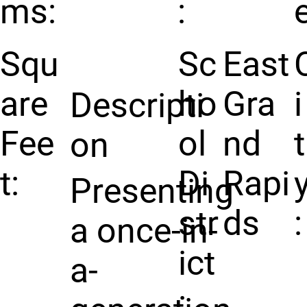
ms:
:
e
Squ
Sc
East
are
ho
Gra
i
Descripti
Fee
ol
nd
t
on
t:
Di
Rapi
Presenting
str
ds
:
a once-in-
ict
a-
: