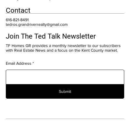
Contact
616-821-8491
tedros.grandriverrealty@gmail.com
Join The Ted Talk Newsletter
TF Homes GR provides a monthly newsletter to our subscribers
with Real Estate News and a focus on the Kent County market.
Email Address
Submit