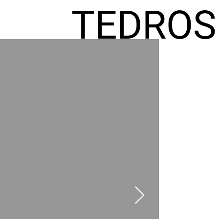
TEDROS
FREMIC
AEL
HOMES
GR