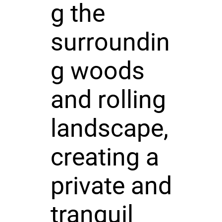
g the
surroundin
g woods
and rolling
landscape,
creating a
private and
tranquil