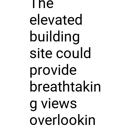
The
elevated
building
site could
provide
breathtakin
g views
overlookin