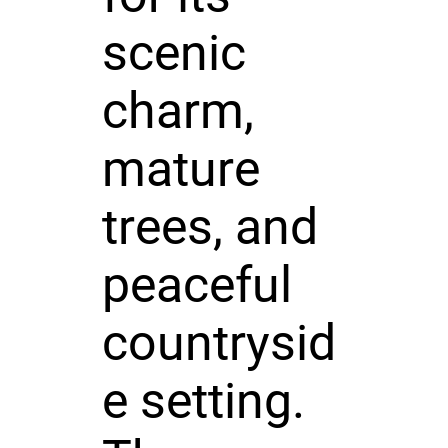
scenic
charm,
mature
trees, and
peaceful
countrysid
e setting.