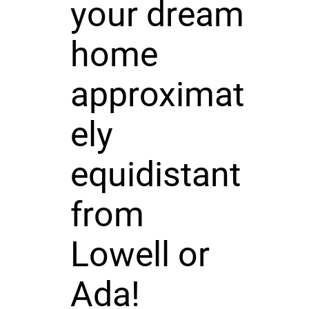
your dream
home
approximat
ely
equidistant
from
Lowell or
Ada!