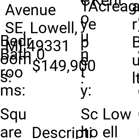
C
Kent
T
Acreag
Avenue
o
y
e
r
SE, Lowell,
u
Bedr
p
MI 49331
Bath
0
n
oom
e
u
$149,900
roo
t
s:
:
l
ms:
y:
Squ
Sc
Low
are
ho
ell
Descripti