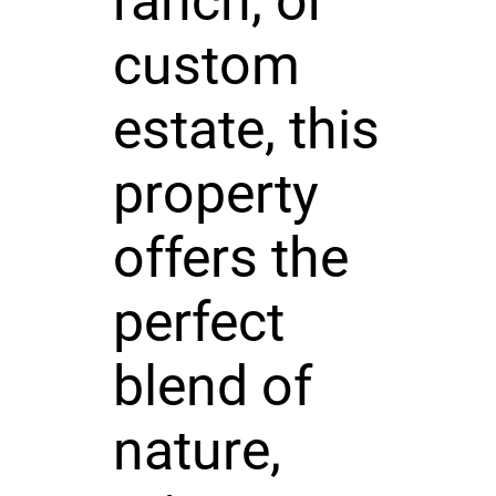
ranch, or
custom
estate, this
property
offers the
perfect
blend of
nature,