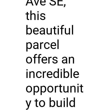
Ave SE,
this
beautiful
parcel
offers an
incredible
opportunit
y to build