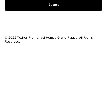
Submit
© 2022 Tedros Fremichael Homes Grand Rapids. All Rights
Reserved.