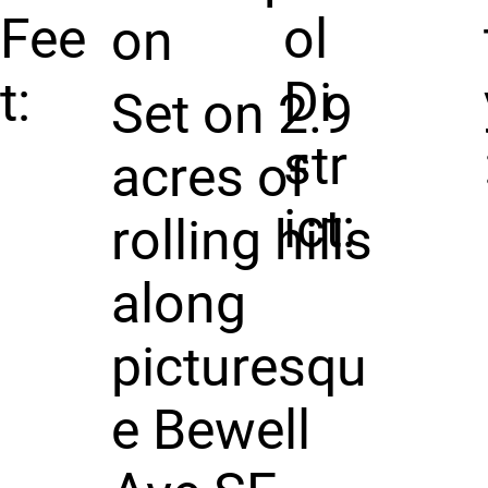
Fee
ol
on
t:
Di
Set on 2.9
str
acres of
ict:
rolling hills
along
picturesqu
e Bewell