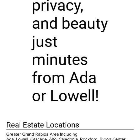
privacy,
and beauty
just
minutes
from Ada
or Lowell!
Real Estate Locations
Greater Grand Rapids Area Including
Ada, Lowell, Cascade, Alto, Caledonia, Rockford, Byron Center,