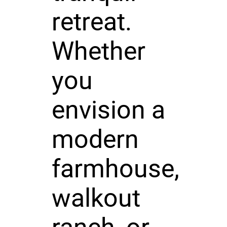
retreat.
Whether
you
envision a
modern
farmhouse,
walkout