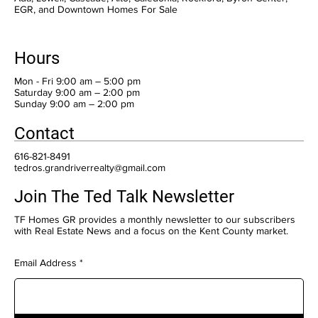
EGR, and Downtown Homes For Sale
Hours
Mon - Fri 9:00 am – 5:00 pm
Saturday 9:00 am – 2:00 pm
​Sunday 9:00 am – 2:00 pm
Contact
616-821-8491
tedros.grandriverrealty@gmail.com
Join The Ted Talk Newsletter
TF Homes GR provides a monthly newsletter to our subscribers
with Real Estate News and a focus on the Kent County market.
Email Address