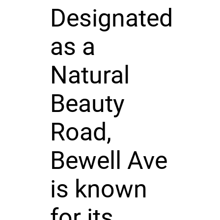
Designated
as a
Natural
Beauty
Road,
Bewell Ave
is known
for its