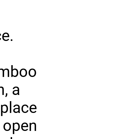
e.
bamboo
n, a
eplace
t open