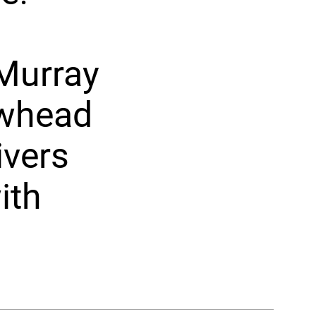
 Murray
owhead
ivers
ith