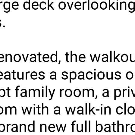
arge deck overlooking
.
renovated, the walko
features a spacious 
t family room, a pri
m with a walk-in clo
brand new full bath