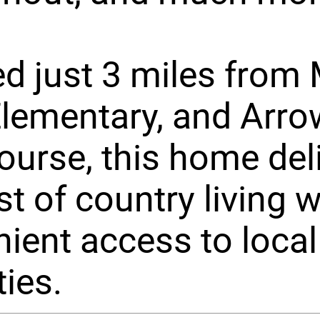
d just 3 miles from
Elementary, and Arr
ourse, this home del
st of country living w
ient access to local
ies.