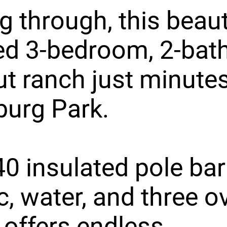
g through, this beaut
ed 3-bedroom, 2-bat
t ranch just minute
burg Park.
0 insulated pole bar
ic, water, and three 
 offers endless