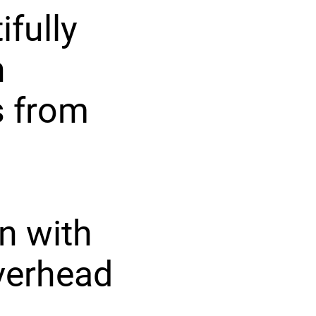
ifully
h
s from
n with
overhead