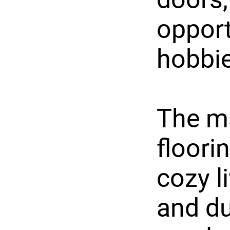
opport
hobbie
The ma
floori
cozy l
and du