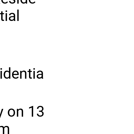
tial
identia
y on 13
am