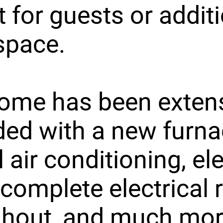
t for guests or addit
 space.
ome has been extens
ed with a new furna
 air conditioning, ele
 complete electrical 
ghout, and much mor