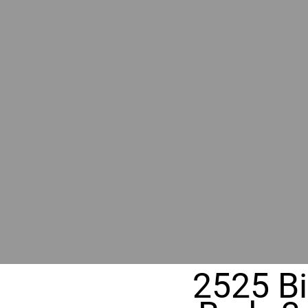
RIVER
REALT
330 Fuller Ave NE, Grand Rapids, M
2525 Bi