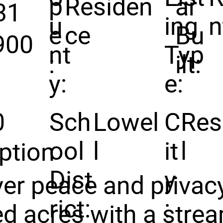
p
Residen
ar
31
u
ing
n
e
ce
Bu
900
nt
Typ
:
ilt:
y:
e:
0
Sch
Lowel
C
Res
ool
l
it
l
ption
Dist
y
er peace and privac
rict:
:
d acres with a stre