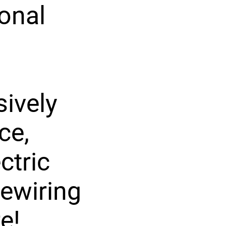
ional
ively
ce,
ctric
rewiring
e!