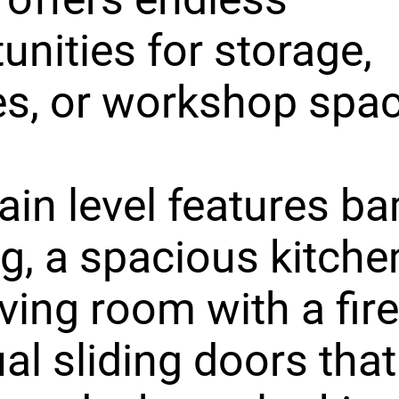
unities for storage,
s, or workshop spac
in level features 
ng, a spacious kitche
iving room with a fir
al sliding doors tha