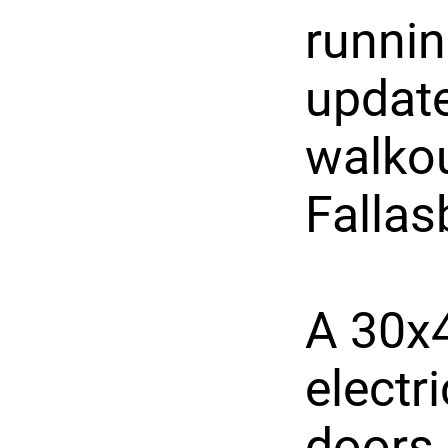
runnin
updat
walkou
Fallas
A 30x4
electr
doors,