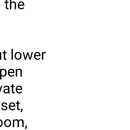
 the
ut lower
open
vate
set,
room,