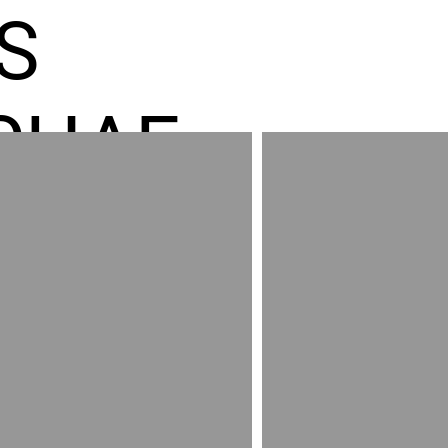
S
CHAE
ES GR
RED
AND