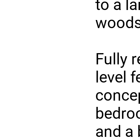
to a l
woods
Fully 
level 
concep
bedroo
and a 