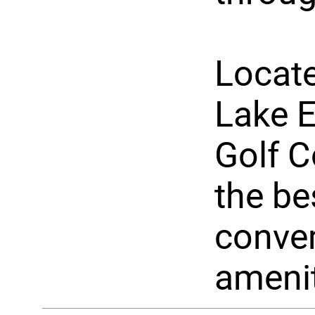
Locate
Lake 
Golf C
the be
conven
amenit