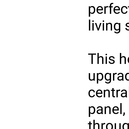
perfec
living
This h
upgrad
central
panel,
throu