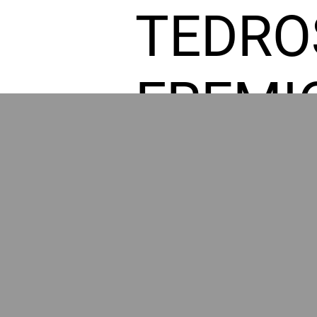
TEDRO
FREMI
L HOM
POWE
BY GR