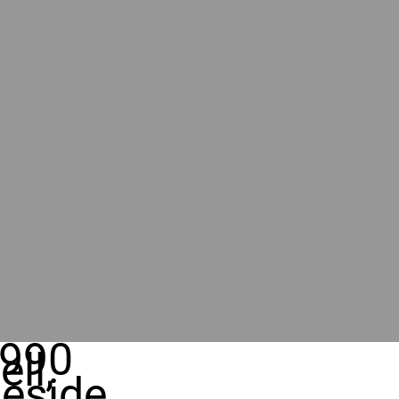
990
ll,
eside