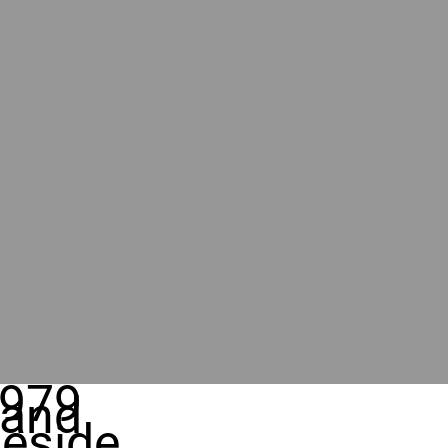
979
rand
eside