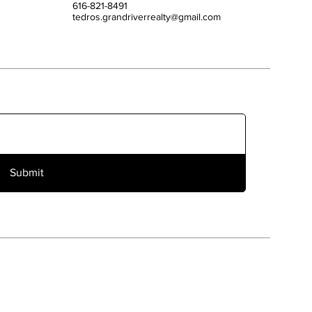
616-821-8491
tedros.grandriverrealty@gmail.com
Submit