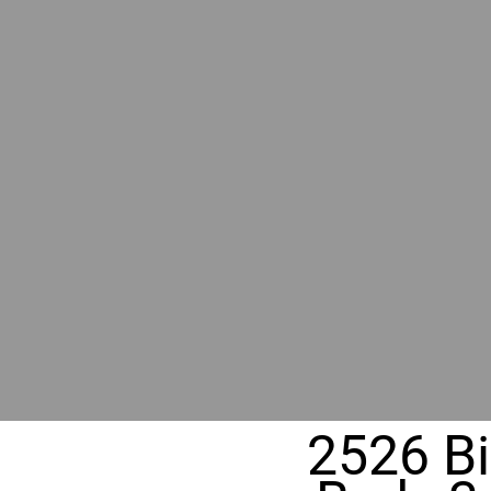
RIVER
REALT
330 Fuller Ave NE, Grand Rapids, M
2526 Bi