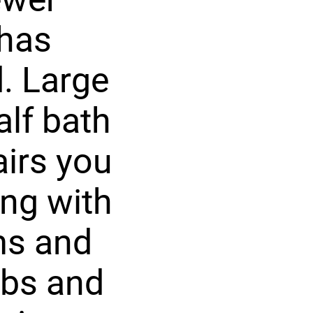
 has
d. Large
alf bath
airs you
ong with
ms and
ubs and