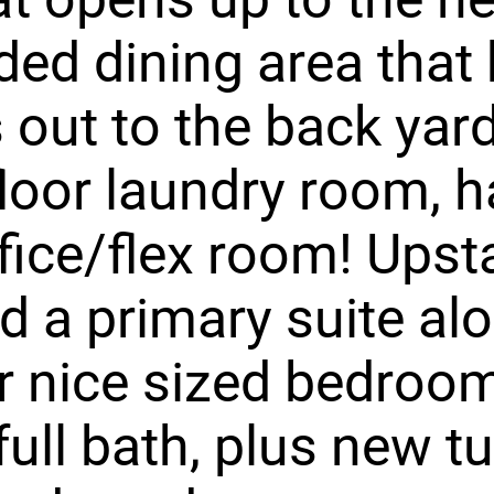
ed dining area that
s out to the back yar
loor laundry room, h
fice/flex room! Upst
ind a primary suite al
r nice sized bedroo
full bath, plus new t