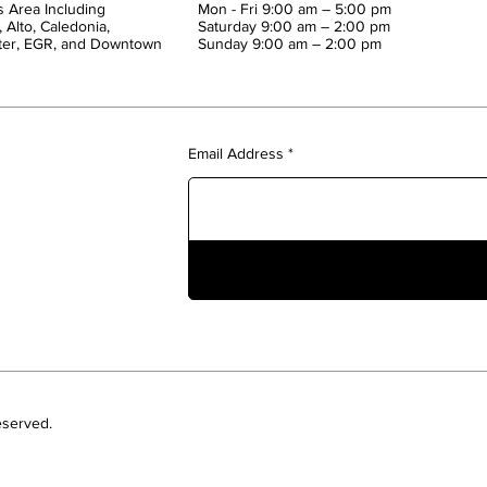
 Area Including
Mon - Fri 9:00 am – 5:00 pm
 Alto, Caledonia,
Saturday 9:00 am – 2:00 pm
ter, EGR, and Downtown
​Sunday 9:00 am – 2:00 pm
Email Address
eserved.