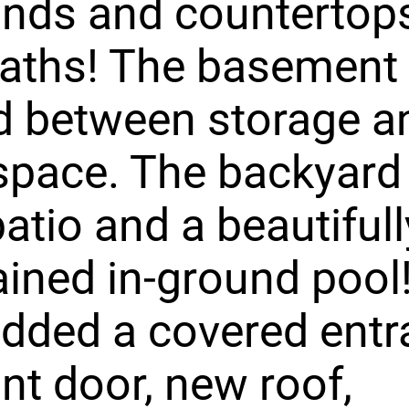
nds and countertops
aths! The basement 
d between storage a
 space. The backyard
patio and a beautifull
ined in-ground pool!
dded a covered entr
ont door, new roof,