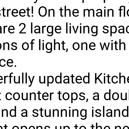
street! On the main f
are 2 large living sp
ons of light, one with
ce.
fully updated Kitch
 counter tops, a dou
nd a stunning islan
at opens up to the n