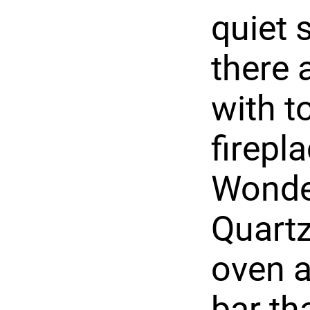
quiet 
there 
with t
firepla
Wonder
Quartz
oven a
bar th