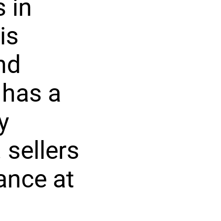
 in
is
nd
 has a
y
 sellers
ance at