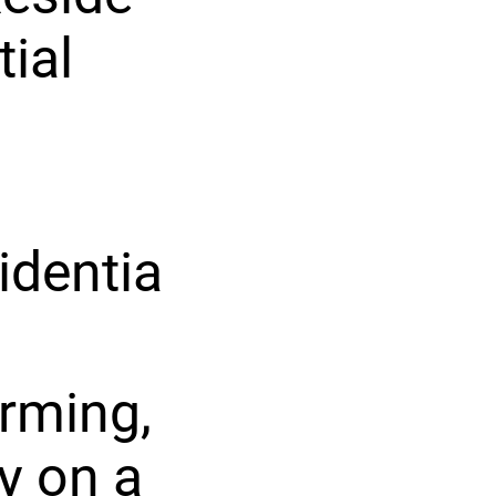
tial
identia
rming,
y on a