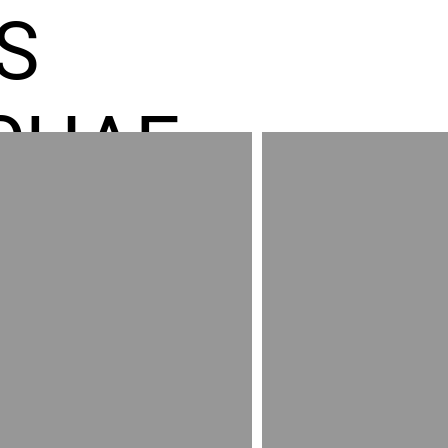
S
CHAE
ES GR
RED
AND