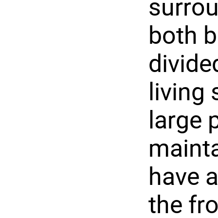
surrou
both b
divide
living
large 
mainta
have a
the fr