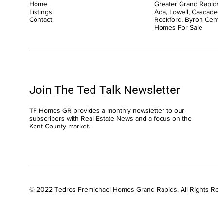
Home
Greater Grand Rapids
Listings
Ada, Lowell, Cascade,
Contact
Rockford, Byron Cen
Homes For Sale
Join The Ted Talk Newsletter
TF Homes GR provides a monthly newsletter to our
subscribers with Real Estate News and a focus on the
Kent County market.
© 2022 Tedros Fremichael Homes Grand Rapids. All Rights R