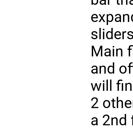
expand
slider
Main f
and of
will f
2 othe
a 2nd 