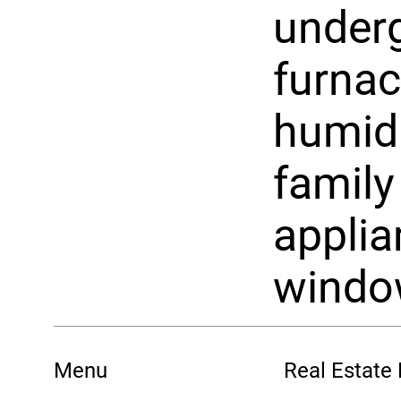
underg
furnac
humidi
family
appli
windo
Menu
Real Estate