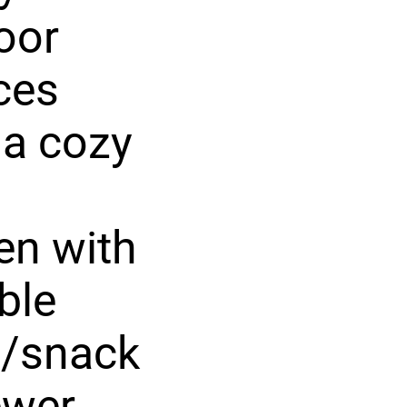
loor
aces
 a cozy
en with
ble
d/snack
ewer