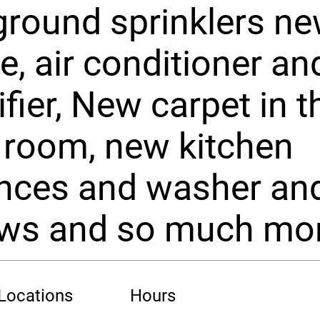
round sprinklers n
e, air conditioner an
fier, New carpet in t
 room, new kitchen
ances and washer an
ws and so much mor
 Locations
Hours