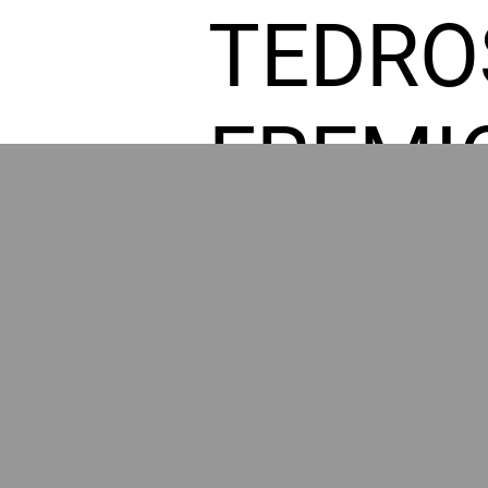
TEDRO
FREMI
L HOM
POWE
BY GR