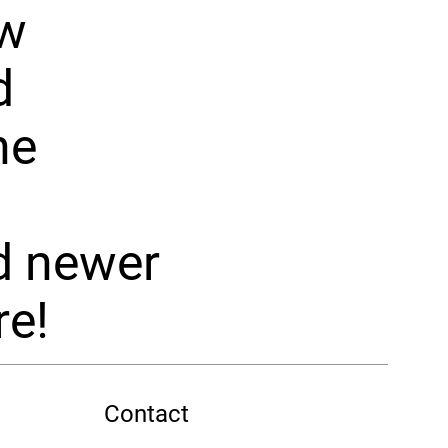
ew
d
he
d newer
e!
Contact