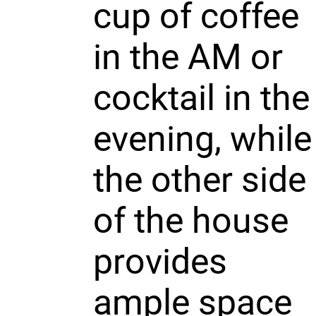
cup of coffee
in the AM or
cocktail in the
evening, while
the other side
of the house
provides
ample space