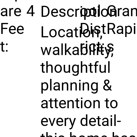
are
4
ool
Gra
Description
Fee
Dist
Rap
Location,
t:
rict:
s
walkability,
thoughtful
planning &
attention to
every detail-