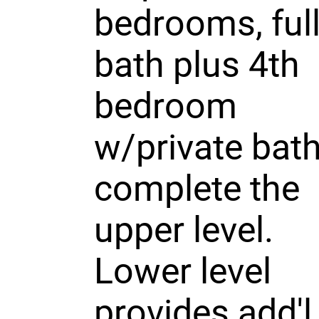
bedrooms, ful
bath plus 4th
bedroom
w/private bat
complete the
upper level.
Lower level
provides add'l