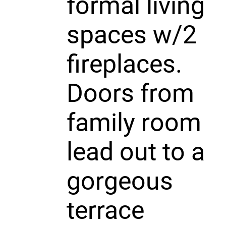
formal living
spaces w/2
fireplaces.
Doors from
family room
lead out to a
gorgeous
terrace