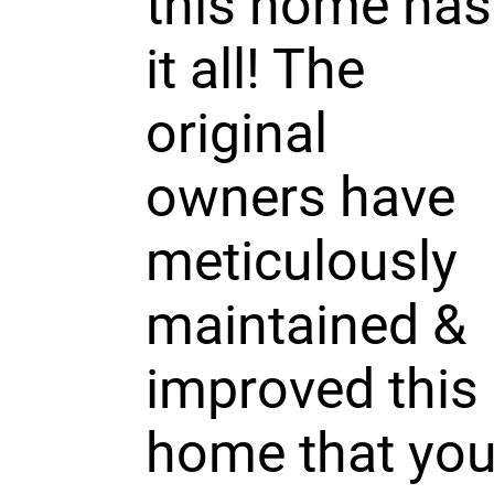
this home has
it all! The
original
owners have
meticulously
maintained &
improved this
home that yo