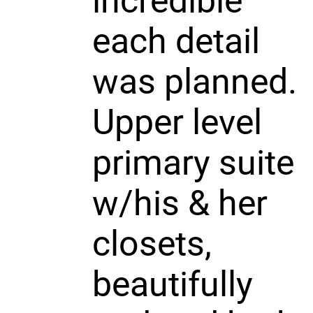
incredible
each detail
was planned.
Upper level
primary suite
w/his & her
closets,
beautifully