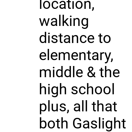
location,
walking
distance to
elementary,
middle & the
high school
plus, all that
both Gaslight