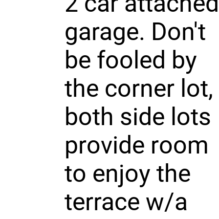
2 car attached
garage. Don't
be fooled by
the corner lot,
both side lots
provide room
to enjoy the
terrace w/a