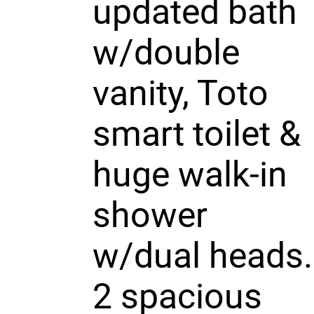
updated bath
w/double
vanity, Toto
smart toilet &
huge walk-in
shower
w/dual heads.
2 spacious