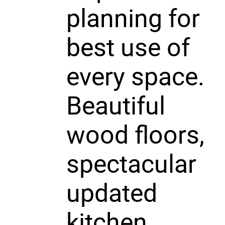
planning for
best use of
every space.
Beautiful
wood floors,
spectacular
updated
kitchen