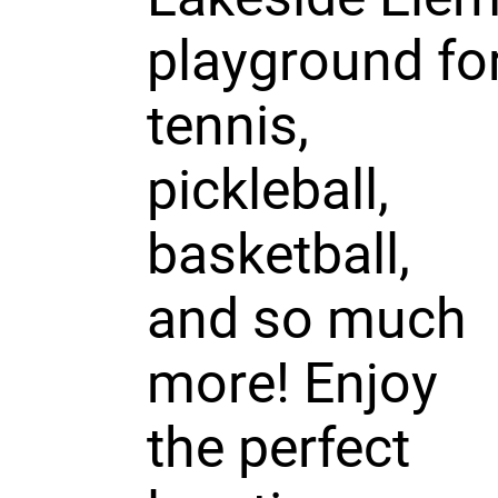
playground fo
tennis,
pickleball,
basketball,
and so much
more! Enjoy
the perfect