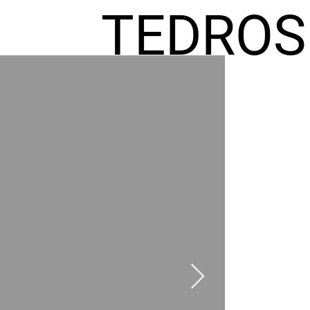
TEDROS
FREMIC
AEL
HOMES
GR