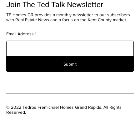
Join The Ted Talk Newsletter
TF Homes GR provides a monthly newsletter to our subscribers
with Real Estate News and a focus on the Kent County market.
Email Address
Submit
© 2022 Tedros Fremichael Homes Grand Rapids. All Rights
Reserved.