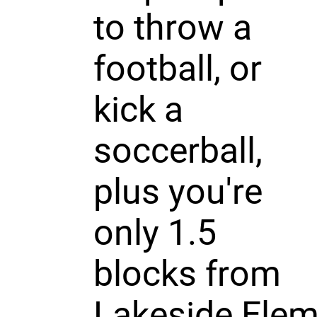
to throw a
football, or
kick a
soccerball,
plus you're
only 1.5
blocks from
Lakeside Ele