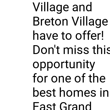
Village and
Breton Village
have to offer!
Don't miss thi
opportunity
for one of the
best homes in
East Grand