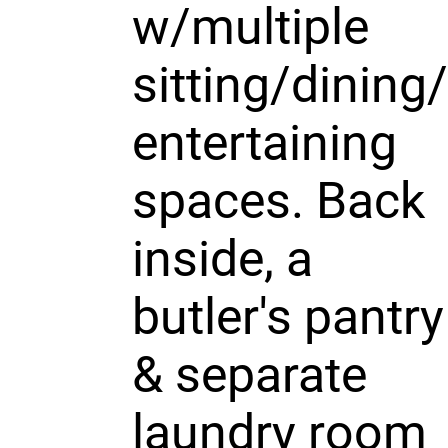
w/multiple
sitting/dining/
entertaining
spaces. Back
inside, a
butler's pantry
& separate
laundry room