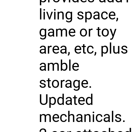
living space,
game or toy
area, etc, plus
amble
storage.
Updated
mechanicals.