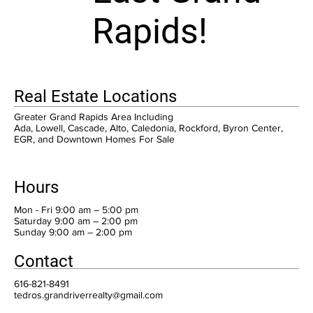
Rapids!
Real Estate Locations
Greater Grand Rapids Area Including
Ada, Lowell, Cascade, Alto, Caledonia, Rockford, Byron Center,
EGR, and Downtown Homes For Sale
Hours
Mon - Fri 9:00 am – 5:00 pm
Saturday 9:00 am – 2:00 pm
​Sunday 9:00 am – 2:00 pm
Contact
616-821-8491
tedros.grandriverrealty@gmail.com