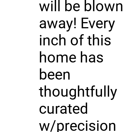
will be blown
away! Every
inch of this
home has
been
thoughtfully
curated
w/precision