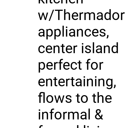
w/Thermador
appliances,
center island
perfect for
entertaining,
flows to the
informal &