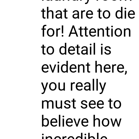
that are to die
for! Attention
to detail is
evident here,
you really
must see to
believe how