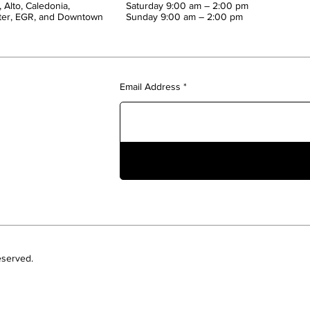
 Alto, Caledonia,
Saturday 9:00 am – 2:00 pm
ter, EGR, and Downtown
​Sunday 9:00 am – 2:00 pm
Email Address
eserved.