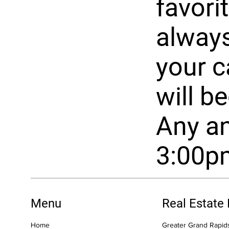
favorit
always
your c
will b
Any an
3:00p
Menu
Real Estate
Home
Greater Grand Rapids