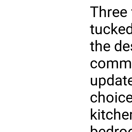
Three 
tucked
the de
commun
update
choice
kitche
bedroo