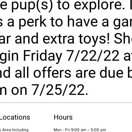
e pup(s) to explore. I
 a perk to have a ga
ar and extra toys! S
egin Friday 7/22/22 a
d all offers are due 
m on 7/25/22.
 Locations
Hours
 Area Including
Mon - Fri 9:00 am – 5:00 pm