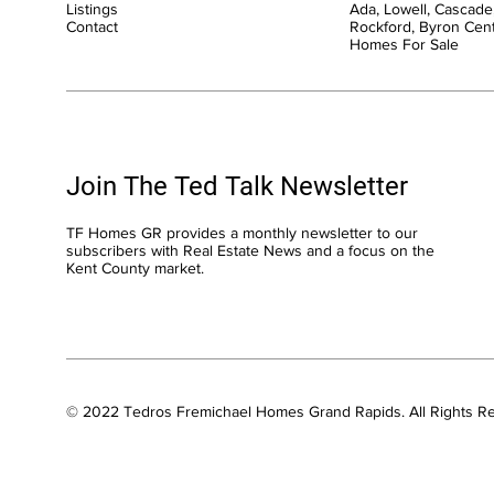
Listings
Ada, Lowell, Cascade,
Contact
Rockford, Byron Cen
Homes For Sale
Join The Ted Talk Newsletter
TF Homes GR provides a monthly newsletter to our
subscribers with Real Estate News and a focus on the
Kent County market.
© 2022 Tedros Fremichael Homes Grand Rapids. All Rights R