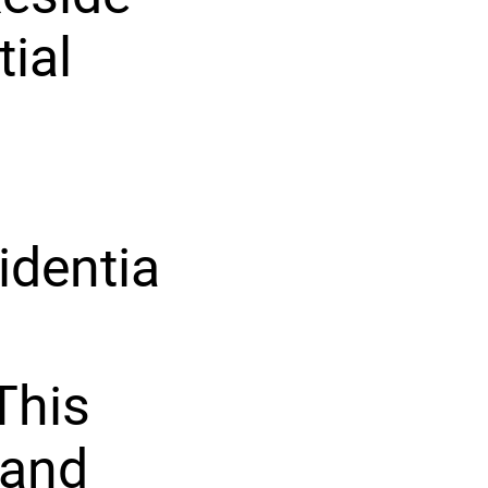
tial
identia
This
 and