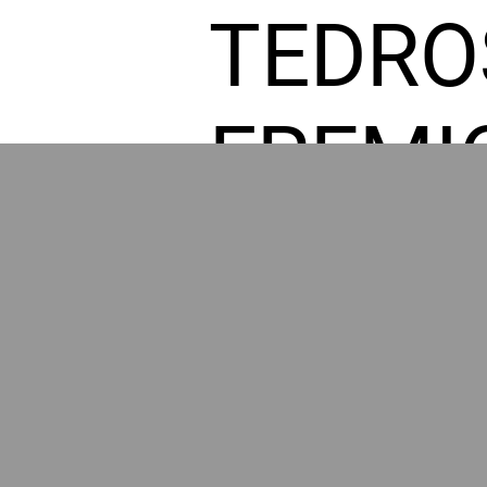
TEDRO
FREMI
L HOM
POWE
BY GR