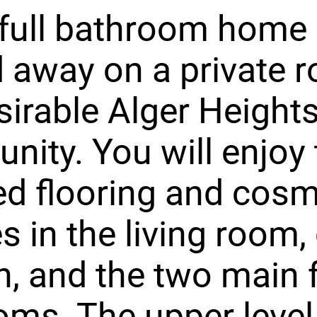
full bathroom home 
 away on a private r
sirable Alger Height
ity. You will enjoy 
d flooring and cosm
s in the living room, 
n, and the two main 
ms. The upper level 