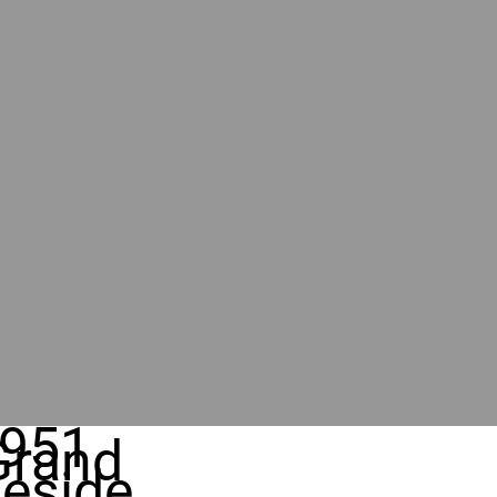
951
Grand
eside