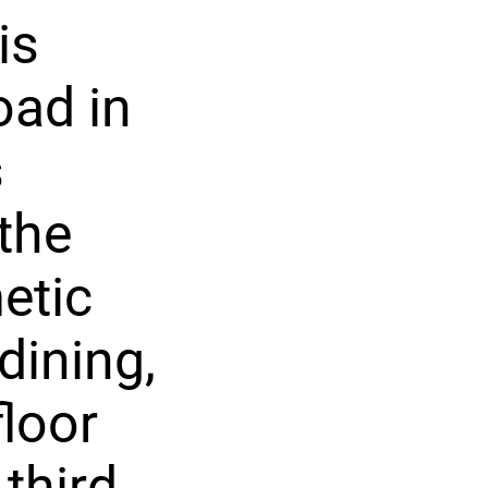
is
oad in
s
the
etic
dining,
floor
third