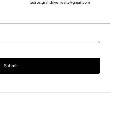
tedros.grandriverrealty@gmail.com
Submit