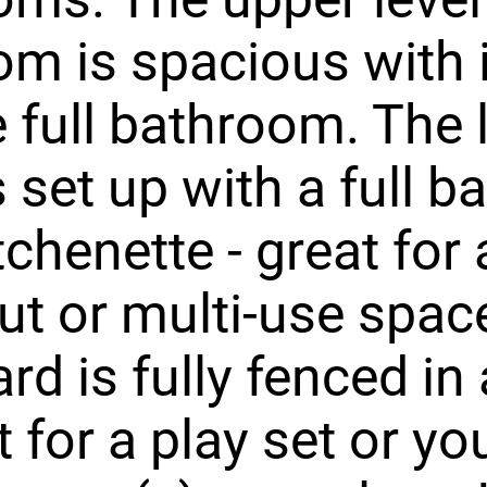
m is spacious with 
e full bathroom. The
is set up with a full 
tchenette - great for 
t or multi-use spac
rd is fully fenced in
t for a play set or yo