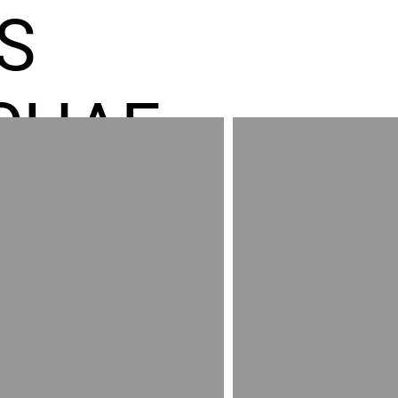
S
CHAE
ES GR
RED
AND