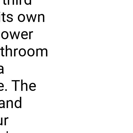
its own
 lower
bathroom
a
e. The
 and
ur