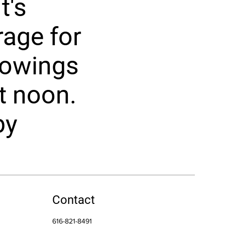
t's
rage for
howings
t noon.
by
Contact
616-821-8491