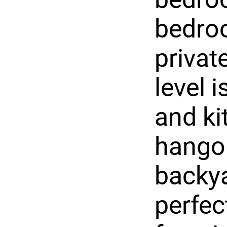
bedroo
privat
level 
and ki
hangou
backya
perfec