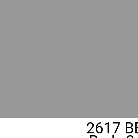
RIVER
REALT
330 Fuller Ave NE, Grand Rapids, M
2617 B