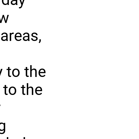
ow
 areas,
 to the
 to the
r
g