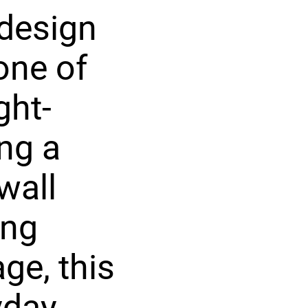
 design
one of
ght-
ng a
wall
ing
ge, this
yday