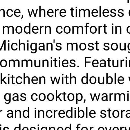
nce, where timeless
 modern comfort in 
ichigan's most sou
communities. Featuri
 kitchen with double 
, gas cooktop, warm
 and incredible stora
s designed for ever