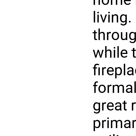
living
throug
while 
firepl
formal
great 
primar