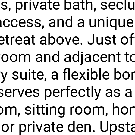
gs, private bath, secl
access, and a unique 
retreat above. Just of
 room and adjacent t
y suite, a flexible b
erves perfectly as a
m, sitting room, h
 or private den. Upsta