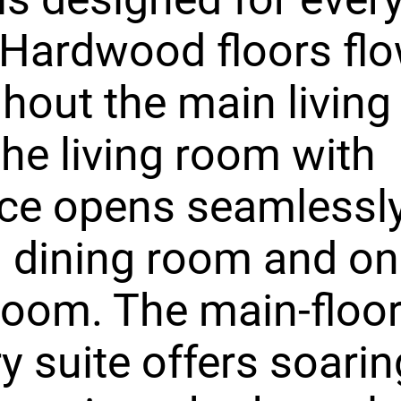
. Hardwood floors fl
hout the main living
the living room with
ace opens seamlessly
 dining room and on
room. The main-floo
y suite offers soarin