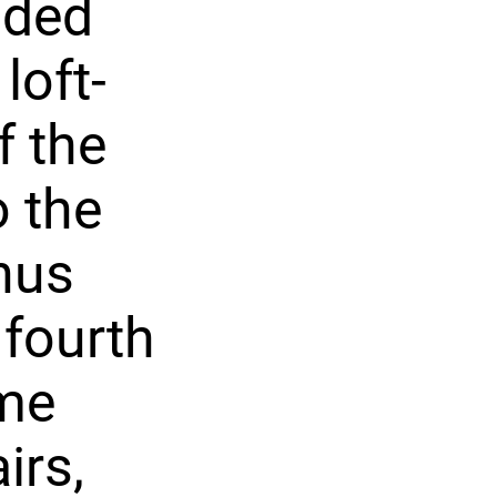
uded
loft-
f the
o the
onus
 fourth
ome
irs,