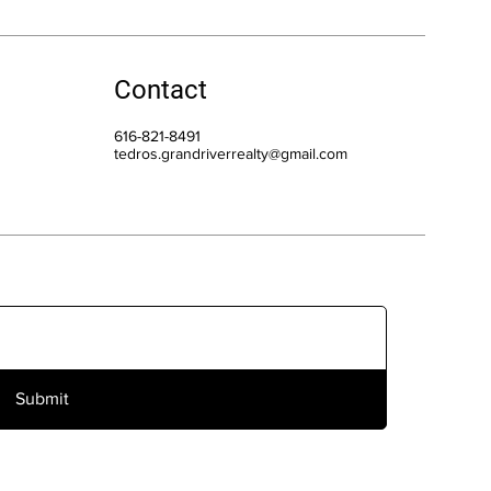
Contact
616-821-8491
tedros.grandriverrealty@gmail.com
Submit