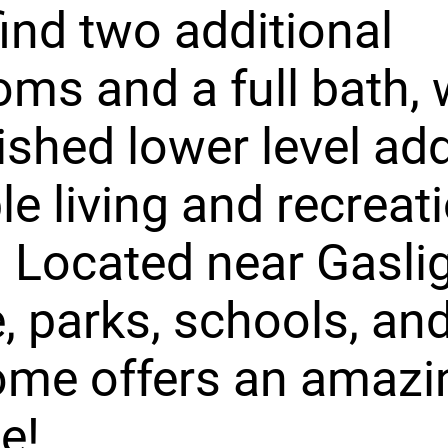
 find two additional
ms and a full bath, 
nished lower level ad
le living and recreat
 Located near Gasli
e, parks, schools, and
ome offers an amazi
le!