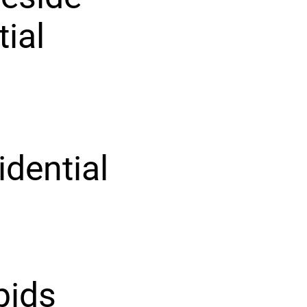
tial
idential
pids