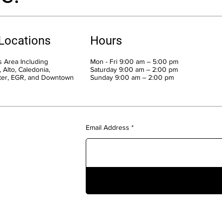
 Locations
Hours
 Area Including
Mon - Fri 9:00 am – 5:00 pm
 Alto, Caledonia,
Saturday 9:00 am – 2:00 pm
ter, EGR, and Downtown
​Sunday 9:00 am – 2:00 pm
Email Address