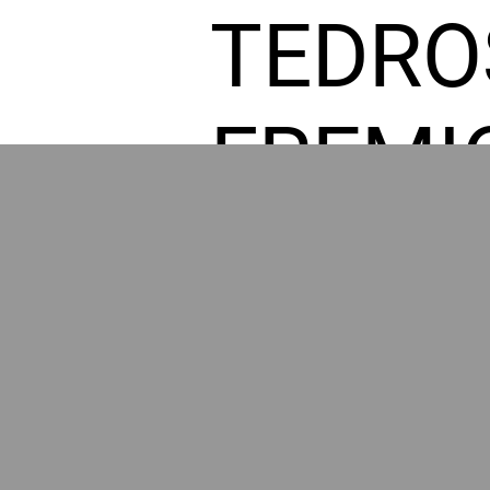
TEDRO
FREMI
L HOM
POWE
BY GR