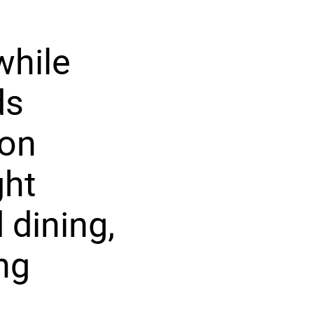
while
ds
ion
ght
 dining,
ng