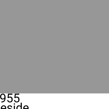
955
eside