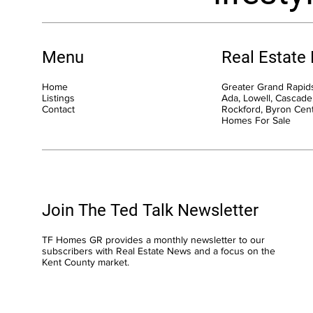
Menu
Real Estate
Home
Greater Grand Rapids
Listings
Ada, Lowell, Cascade,
Contact
Rockford, Byron Cen
Homes For Sale
Join The Ted Talk Newsletter
TF Homes GR provides a monthly newsletter to our
subscribers with Real Estate News and a focus on the
Kent County market.