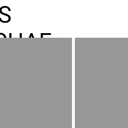
S
CHAE
ES GR
RED
AND