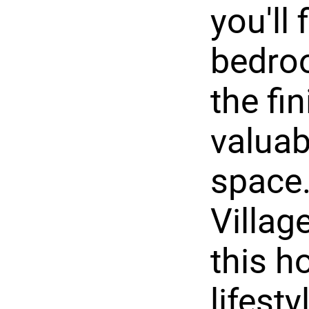
you'll
bedroo
the fi
valuab
space.
Villag
this h
lifesty