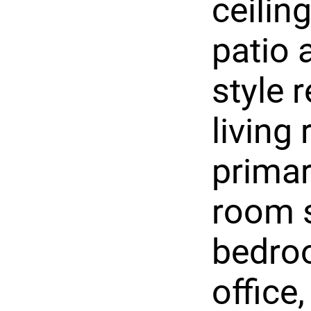
ceilin
patio 
style 
living
primar
room s
bedroo
office,