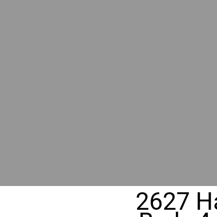
RIVER
REALT
330 Fuller Ave NE, Grand Rapids, M
2627 Ha