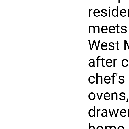
reside
meets
West M
after 
chef's
ovens
drawer
home i