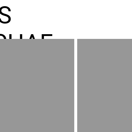
S
CHAE
ES GR
RED
AND