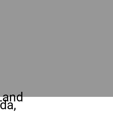
Land
da,