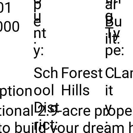
p
ar
01
u
g
e
Bu
000
nt
Ty
:
ilt:
y:
pe:
Sch
Forest
C
La
ool
Hills
it
ption
Dist
y
ional 2.9-acre proper
rict:
:
to build your dream