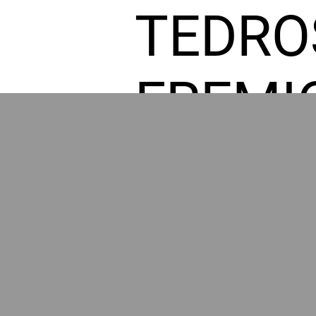
TEDRO
FREMI
L HOM
POWE
BY GR