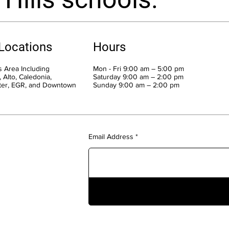
 Locations
Hours
 Area Including
Mon - Fri 9:00 am – 5:00 pm
 Alto, Caledonia,
Saturday 9:00 am – 2:00 pm
ter, EGR, and Downtown
​Sunday 9:00 am – 2:00 pm
Email Address