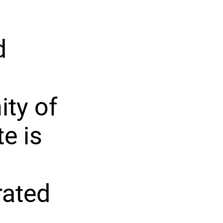
d
ty of
e is
rated