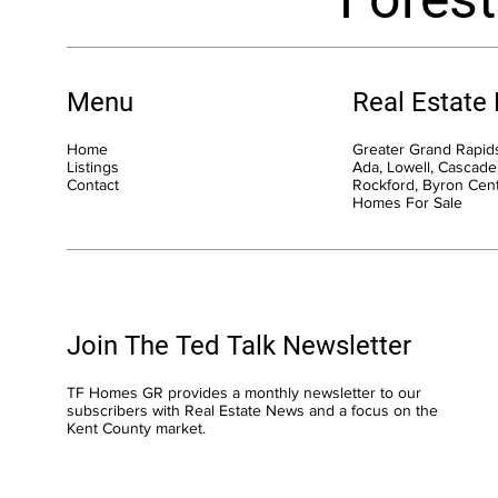
Menu
Real Estate
Home
Greater Grand Rapids
Listings
Ada, Lowell, Cascade,
Contact
Rockford, Byron Cen
Homes For Sale
Join The Ted Talk Newsletter
TF Homes GR provides a monthly newsletter to our
subscribers with Real Estate News and a focus on the
Kent County market.