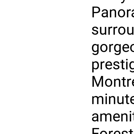
Panora
surro
gorgeo
presti
Montre
minute
amenit
Forest