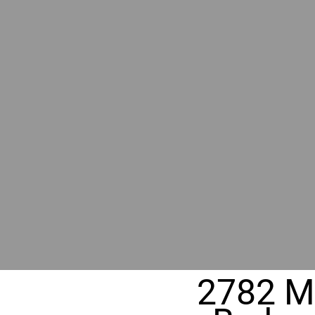
RIVER
REALT
330 Fuller Ave NE, Grand Rapids, M
2782 Mo