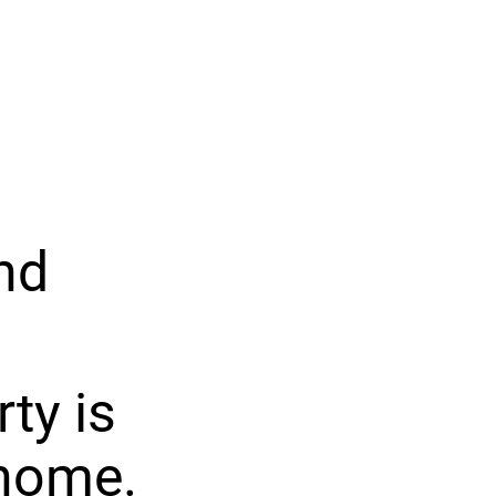
nd
ty is
 home.