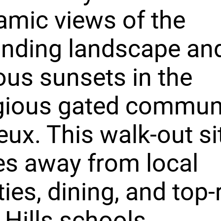
mic views of the
unding landscape an
us sunsets in the
gious gated communi
ux. This walk-out sit
s away from local
ies, dining, and top-
 Hills schools.