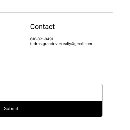
Contact
616-821-8491
tedros.grandriverrealty@gmail.com
Submit