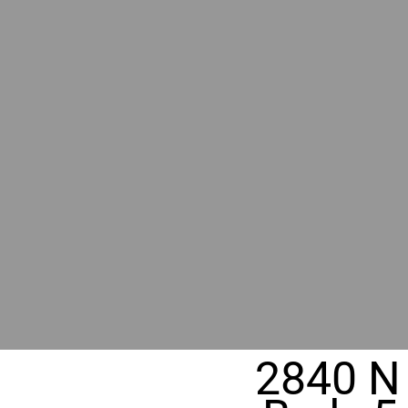
RIVER
REALT
330 Fuller Ave NE, Grand Rapids, M
2840 N 