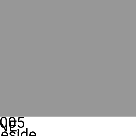
005
NE,
eside