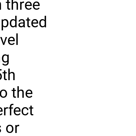
 three
updated
vel
ng
5th
o the
rfect
 or