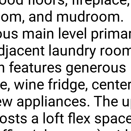
oom, and mudroom.
us main level primar
djacent laundry roo
n features generous
e, wine fridge, center
w appliances. The 
hosts a loft flex spac