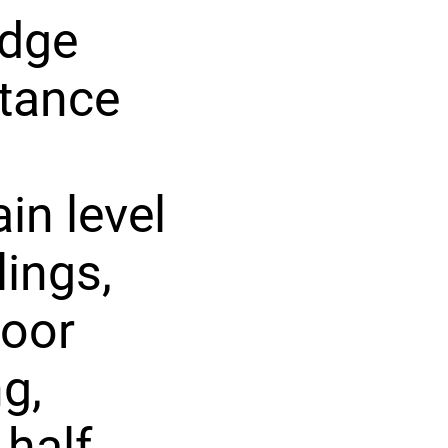
idge
stance
in level
lings,
loor
g,
 half