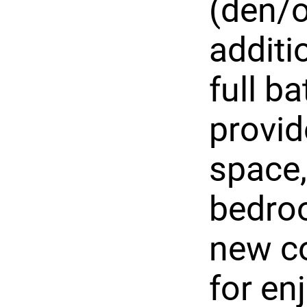
(den/o
addit
full b
provid
space,
bedroo
new co
for en