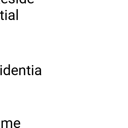
tial
identia
-
ome