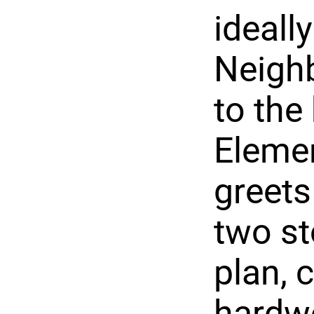
ideall
Neighb
to the
Elemen
greets
two st
plan, 
hardwo