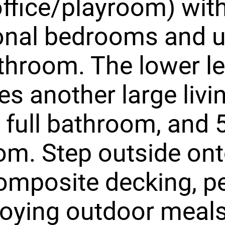
ffice/playroom) with
ional bedrooms and 
athroom. The lower le
es another large livi
 full bathroom, and 
m. Step outside ont
mposite decking, pe
joying outdoor meals