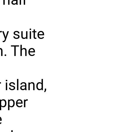
y suite
m. The
 island,
upper
e