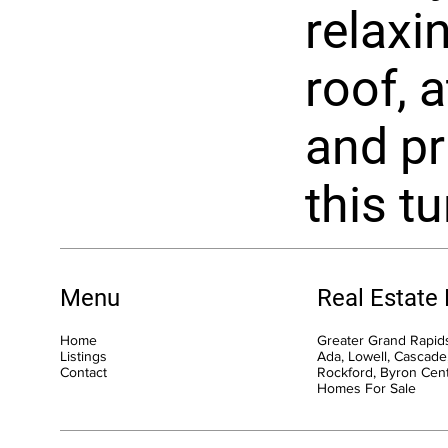
relaxi
roof, 
and pr
this t
Menu
Real Estate
Home
Greater Grand Rapids
Listings
Ada, Lowell, Cascade,
Contact
Rockford, Byron Cen
Homes For Sale