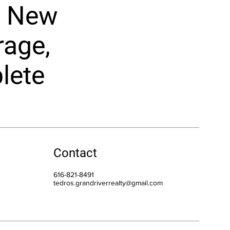
t. New
rage,
lete
Contact
616-821-8491
tedros.grandriverrealty@gmail.com