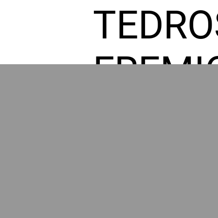
TEDRO
FREMI
L HOM
POWE
BY GR