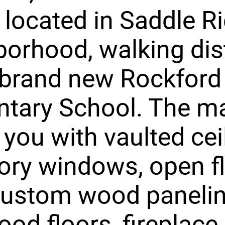
y located in Saddle R
orhood, walking di
 brand new Rockford
tary School. The ma
 you with vaulted cei
ory windows, open f
custom wood panelin
od floors, fireplace,