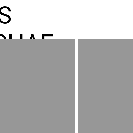
S
CHAE
ES GR
RED
AND