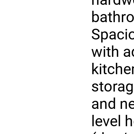
bathr
Spacio
with a
kitche
storag
and ne
level 