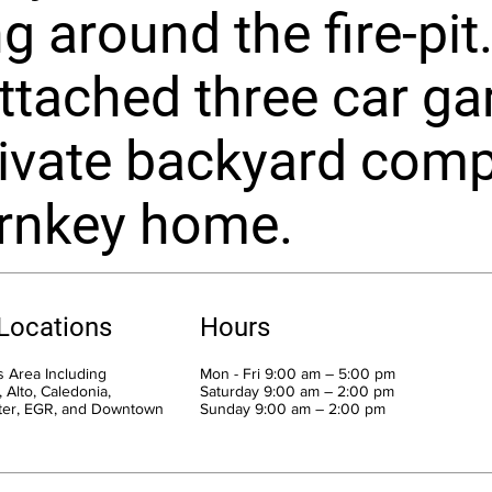
ng around the fire-pi
attached three car ga
ivate backyard comp
urnkey home.
 Locations
Hours
 Area Including
Mon - Fri 9:00 am – 5:00 pm
 Alto, Caledonia,
Saturday 9:00 am – 2:00 pm
ter, EGR, and Downtown
​Sunday 9:00 am – 2:00 pm