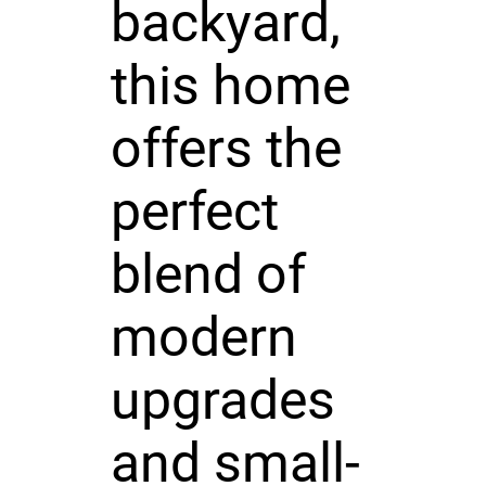
backyard,
this home
offers the
perfect
blend of
modern
upgrades
and small-