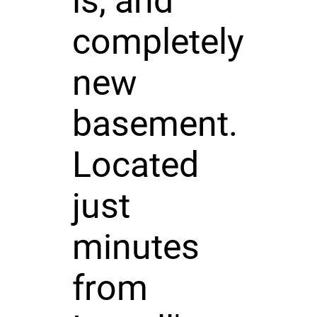
ls, and
completely
new
basement.
Located
just
minutes
from