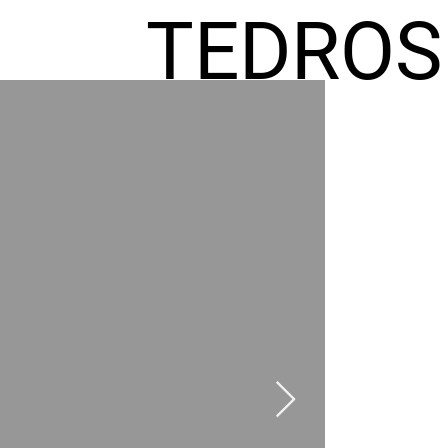
TEDROS
FREMIC
AEL
HOMES
GR