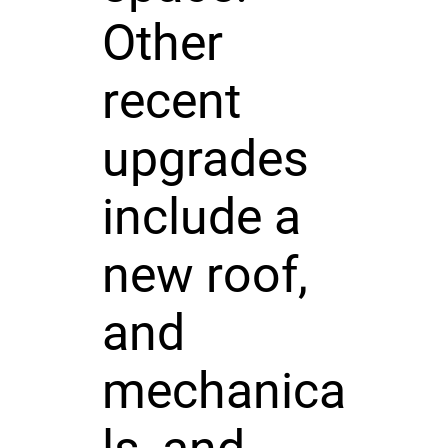
Other
recent
upgrades
include a
new roof,
and
mechanica