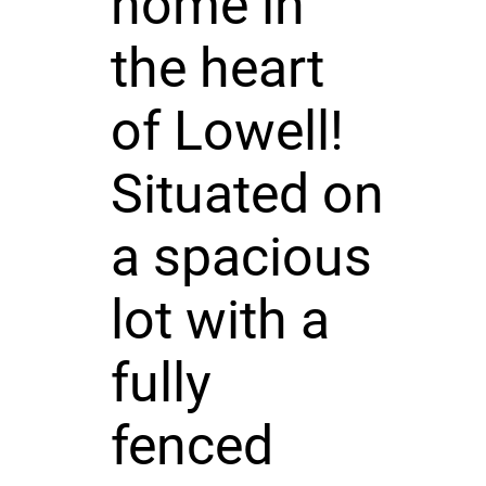
home in
the heart
of Lowell!
Situated on
a spacious
lot with a
fully
fenced