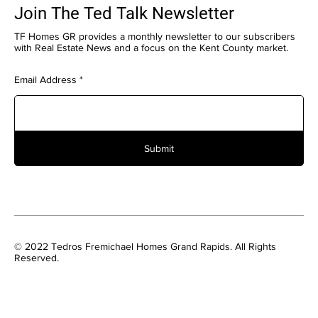
Join The Ted Talk Newsletter
TF Homes GR provides a monthly newsletter to our subscribers
with Real Estate News and a focus on the Kent County market.
Email Address
Submit
© 2022 Tedros Fremichael Homes Grand Rapids. All Rights
Reserved.