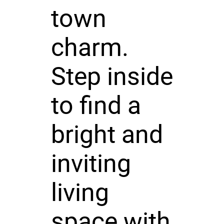
town
charm.
Step inside
to find a
bright and
inviting
living
space with