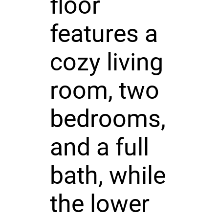
floor
features a
cozy living
room, two
bedrooms,
and a full
bath, while
the lower