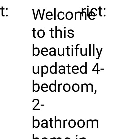
t:
rict:
Welcome
to this
beautifully
updated 4-
bedroom,
2-
bathroom