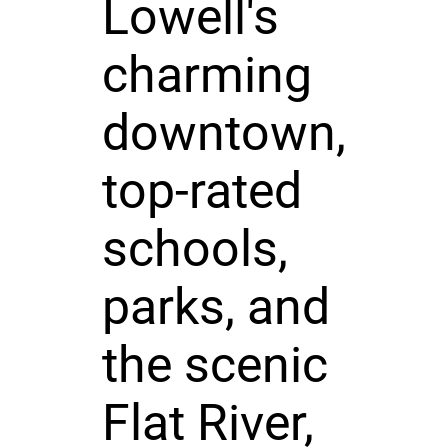
Lowell's
charming
downtown,
top-rated
schools,
parks, and
the scenic
Flat River,