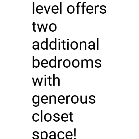
level offers
two
additional
bedrooms
with
generous
closet
space!