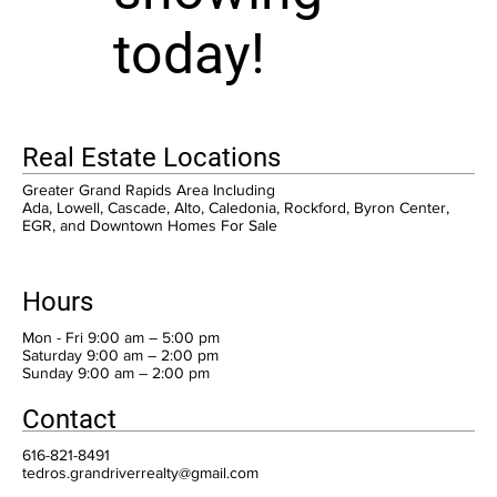
today!
Real Estate Locations
Greater Grand Rapids Area Including
Ada, Lowell, Cascade, Alto, Caledonia, Rockford, Byron Center,
EGR, and Downtown Homes For Sale
Hours
Mon - Fri 9:00 am – 5:00 pm
Saturday 9:00 am – 2:00 pm
​Sunday 9:00 am – 2:00 pm
Contact
616-821-8491
tedros.grandriverrealty@gmail.com