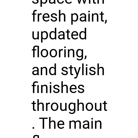
fresh paint,
updated
flooring,
and stylish
finishes
throughout
. The main