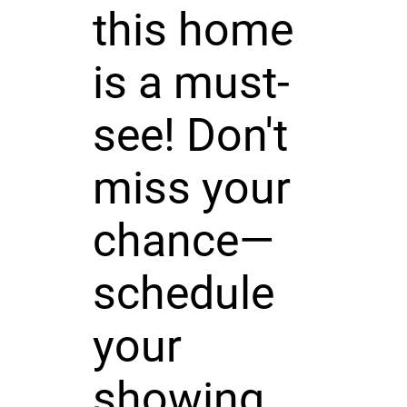
this home
is a must-
see! Don't
miss your
chance—
schedule
your
showing