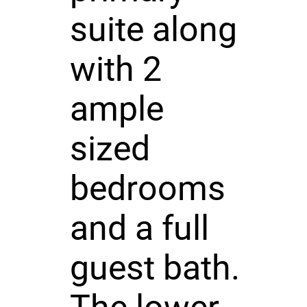
suite along
with 2
ample
sized
bedrooms
and a full
guest bath.