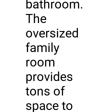
bathroom.
The
oversized
family
room
provides
tons of
space to