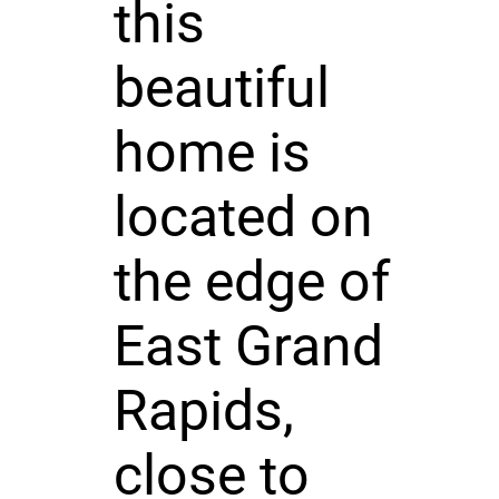
this
beautiful
home is
located on
the edge of
East Grand
Rapids,
close to