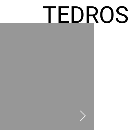
TEDROS
FREMIC
AEL
HOMES
GR