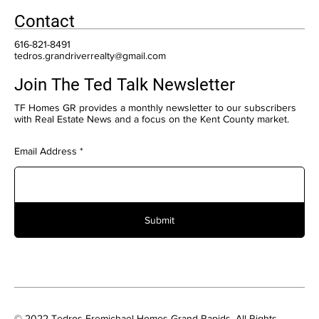
Contact
616-821-8491
tedros.grandriverrealty@gmail.com
Join The Ted Talk Newsletter
TF Homes GR provides a monthly newsletter to our subscribers
with Real Estate News and a focus on the Kent County market.
Email Address
Submit
© 2022 Tedros Fremichael Homes Grand Rapids. All Rights