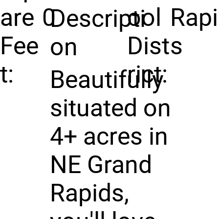
are
0
ool
Rap
Descripti
Fee
Dist
s
on
t:
rict:
Beautifully
situated on
4+ acres in
NE Grand
Rapids,