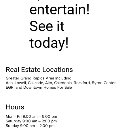
entertain!
See it
today!
Real Estate Locations
Greater Grand Rapids Area Including
Ada, Lowell, Cascade, Alto, Caledonia, Rockford, Byron Center,
EGR, and Downtown Homes For Sale
Hours
Mon - Fri 9:00 am – 5:00 pm
Saturday 9:00 am – 2:00 pm
​Sunday 9:00 am – 2:00 pm