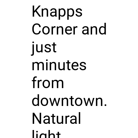
Knapps
Corner and
just
minutes
from
downtown.
Natural
light