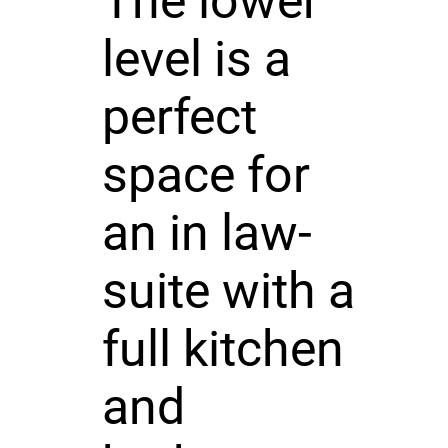
The lower
level is a
perfect
space for
an in law-
suite with a
full kitchen
and