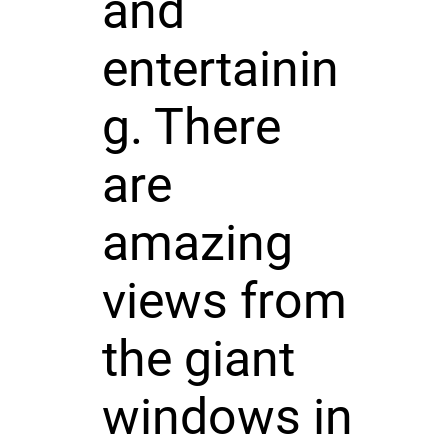
and
entertainin
g. There
are
amazing
views from
the giant
windows in