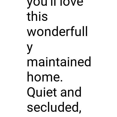
you'll love
this
wonderfull
y
maintained
home.
Quiet and
secluded,