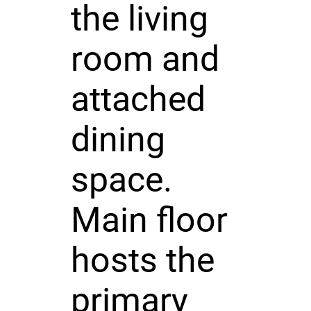
the living
room and
attached
dining
space.
Main floor
hosts the
primary