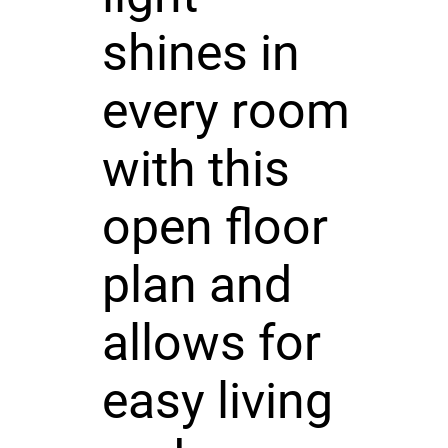
shines in
every room
with this
open floor
plan and
allows for
easy living