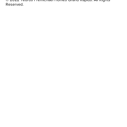
Reserved.