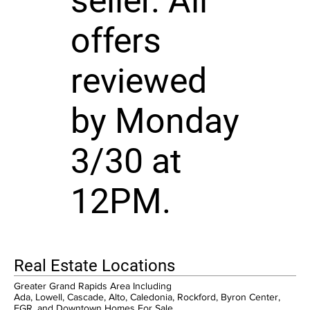
seller. All
offers
reviewed
by Monday
3/30 at
12PM.
Real Estate Locations
Greater Grand Rapids Area Including
Ada, Lowell, Cascade, Alto, Caledonia, Rockford, Byron Center,
EGR, and Downtown Homes For Sale