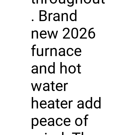
. Brand
new 2026
furnace
and hot
water
heater add
peace of