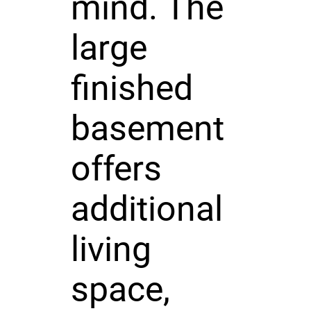
mind. The
large
finished
basement
offers
additional
living
space,