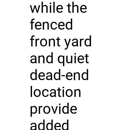
while the
fenced
front yard
and quiet
dead-end
location
provide
added