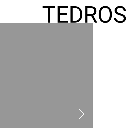
TEDROS
FREMIC
AEL
HOMES
GR