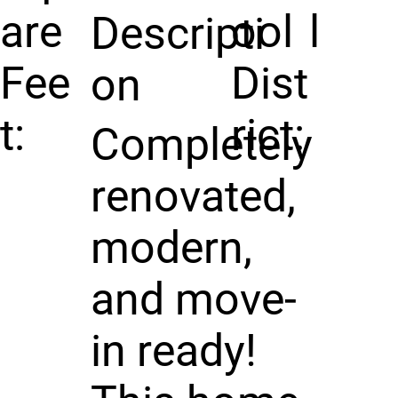
are
ool
l
Descripti
Fee
Dist
on
t:
rict:
Completely
renovated,
modern,
and move-
in ready!