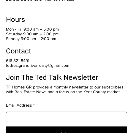
Hours
Mon - Fri 9:00 am – 5:00 pm
Saturday 9:00 am – 2:00 pm
​Sunday 9:00 am – 2:00 pm
Contact
616-821-8491
tedros.grandriverrealty@gmail.com
Join The Ted Talk Newsletter
TF Homes GR provides a monthly newsletter to our subscribers
with Real Estate News and a focus on the Kent County market.
Email Address