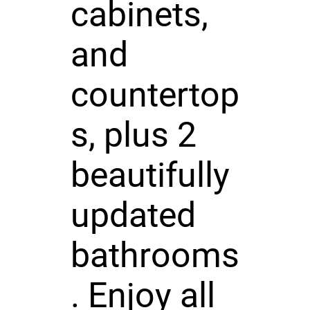
cabinets,
and
countertop
s, plus 2
beautifully
updated
bathrooms
. Enjoy all