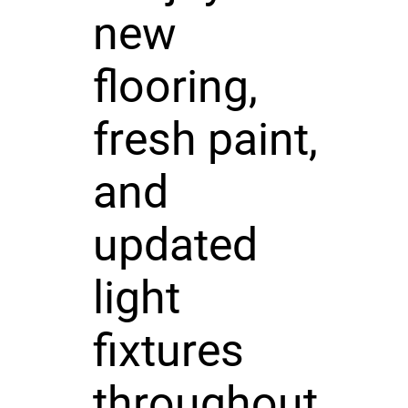
new
flooring,
fresh paint,
and
updated
light
fixtures
throughout