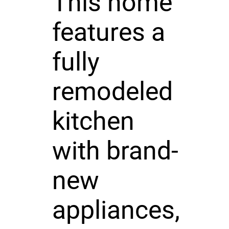
This home
features a
fully
remodeled
kitchen
with brand-
new
appliances,