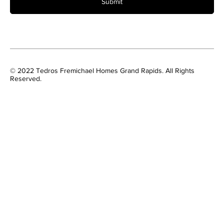
Submit
© 2022 Tedros Fremichael Homes Grand Rapids. All Rights
Reserved.