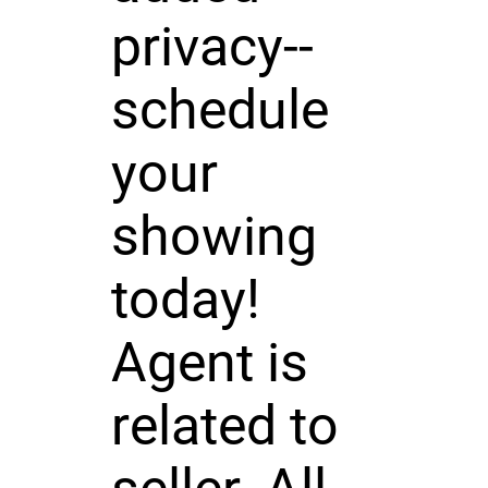
privacy--
schedule
your
showing
today!
Agent is
related to