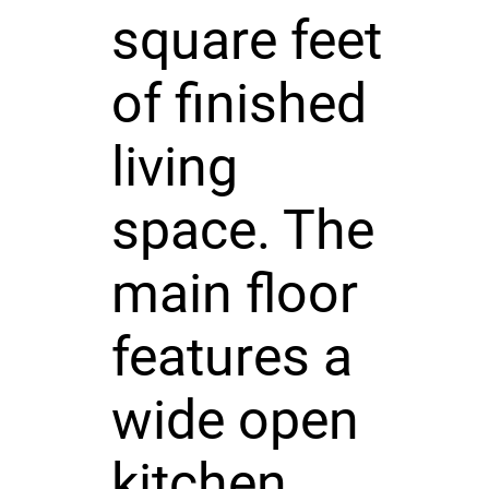
square feet
of finished
living
space. The
main floor
features a
wide open
kitchen,