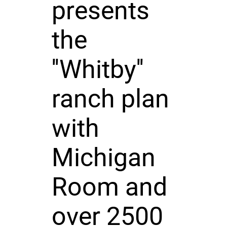
presents
the
''Whitby''
ranch plan
with
Michigan
Room and
over 2500