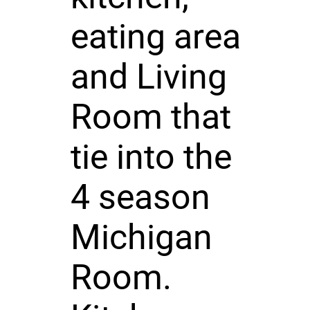
eating area
and Living
Room that
tie into the
4 season
Michigan
Room.