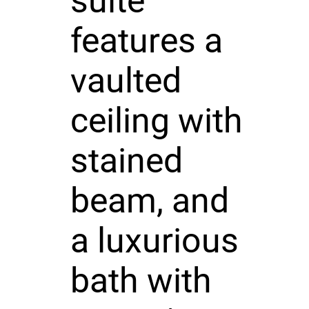
suite
features a
vaulted
ceiling with
stained
beam, and
a luxurious
bath with