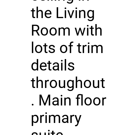
the Living
Room with
lots of trim
details
throughout
. Main floor
primary