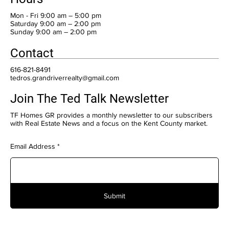
Mon - Fri 9:00 am – 5:00 pm
Saturday 9:00 am – 2:00 pm
​Sunday 9:00 am – 2:00 pm
Contact
616-821-8491
tedros.grandriverrealty@gmail.com
Join The Ted Talk Newsletter
TF Homes GR provides a monthly newsletter to our subscribers
with Real Estate News and a focus on the Kent County market.
Email Address
Submit