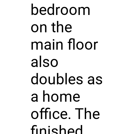
bedroom
on the
main floor
also
doubles as
a home
office. The
finished