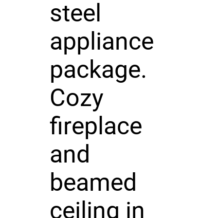
steel
appliance
package.
Cozy
fireplace
and
beamed
ceiling in