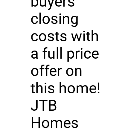
buyers
closing
costs with
a full price
offer on
this home!
JTB
Homes