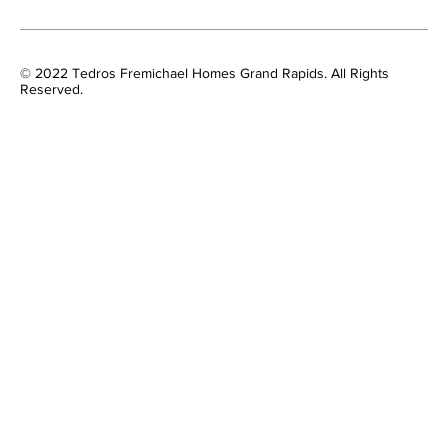
© 2022 Tedros Fremichael Homes Grand Rapids. All Rights
Reserved.