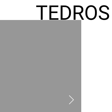
TEDROS
FREMIC
AEL
HOMES
GR