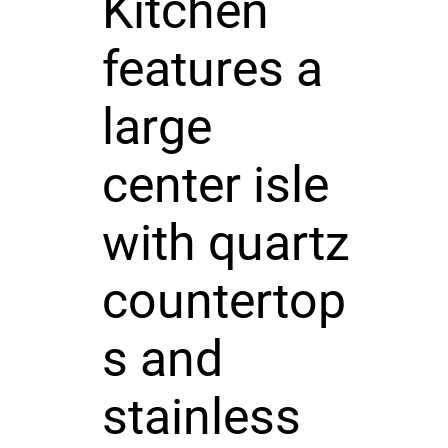
Kitchen
features a
large
center isle
with quartz
countertop
s and
stainless