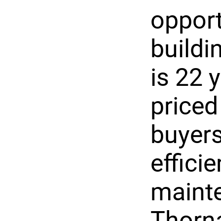
opport
buildi
is 22 
priced
buyers
effici
mainte
Thorna