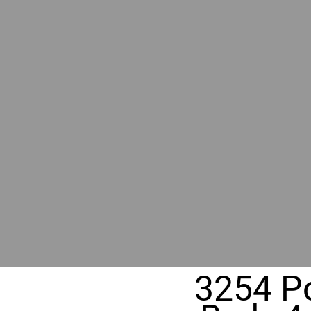
RIVER
REALT
330 Fuller Ave NE, Grand Rapids, M
3254 Po