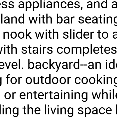
ess appliances, and a
sland with bar seatin
 nook with slider to
ith stairs completes
evel. backyard--an id
g for outdoor cookin
, or entertaining whil
ing the living space