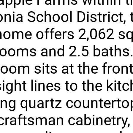
nia School District, t
home offers 2,062 sq
ooms and 2.5 baths
room sits at the fron
ight lines to the kit
ing quartz counterto
craftsman cabinetry,