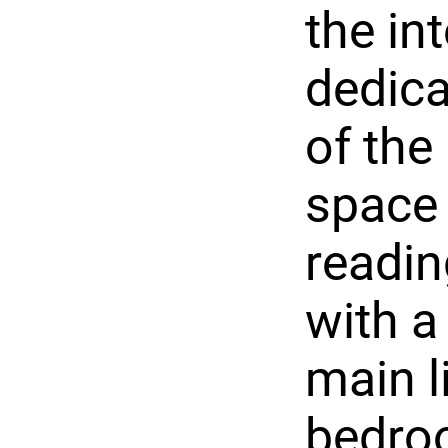
the int
dedica
of the
space 
readin
with a
main l
bedro