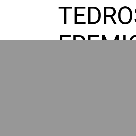
TEDRO
FREMI
L HOM
POWE
BY GR