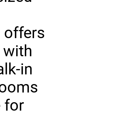
 offers
 with
lk-in
drooms
 for