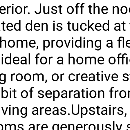
erior. Just off the no
ted den is tucked at 
 home, providing a fl
ideal for a home offi
g room, or creative 
 bit of separation fr
iving areas.Upstairs, 
oms are generously 