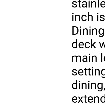
stainl
inch i
Dining
deck w
main l
settin
dining
extend