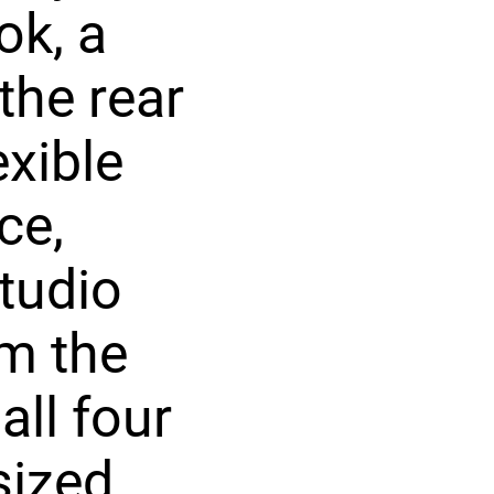
ok, a
the rear
exible
ce,
studio
om the
all four
sized