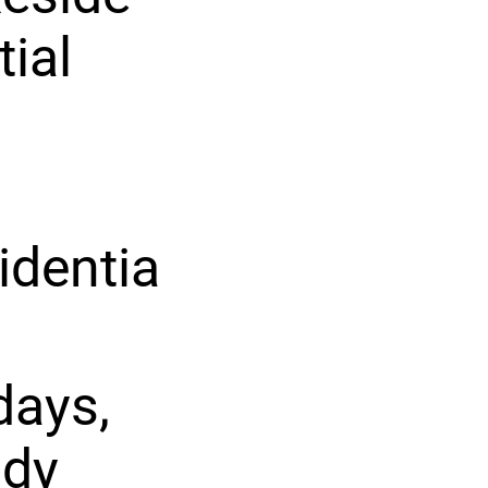
tial
identia
days,
ady