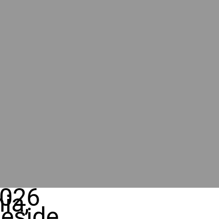
026
ia,
eside