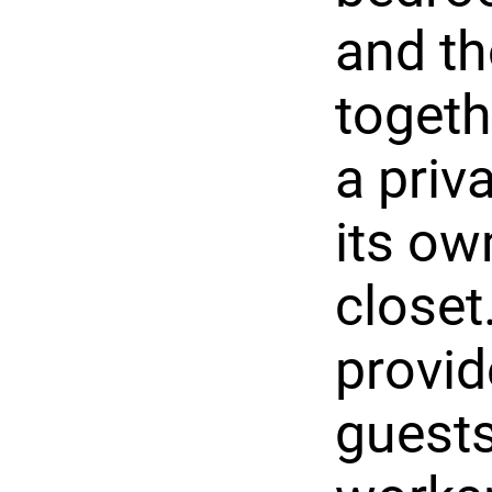
and th
togeth
a priv
its ow
closet
provid
guests