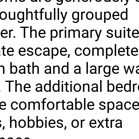
oughtfully grouped
er. The primary suite
ate escape, complete
n bath and a large wa
. The additional be
e comfortable space
, hobbies, or extra