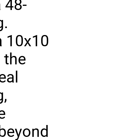
 48-
g.
 a 10x10
 the
eal
g,
e
 beyond