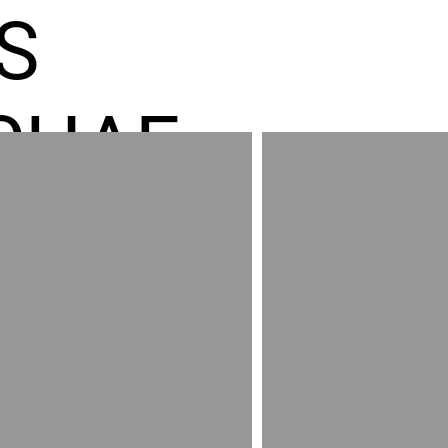
S
CHAE
ES GR
RED
AND