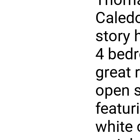
Caledo
story 
4 bedr
great 
open s
featur
white 