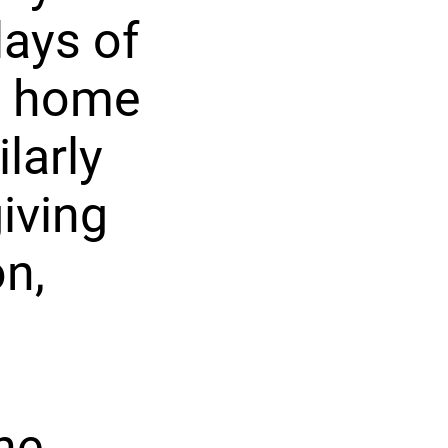
lays of
is home
larly
iving
n,
he