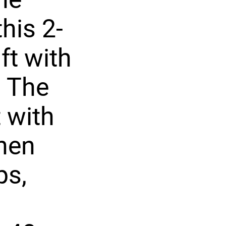
his 2-
ft with
. The
t with
chen
ps,