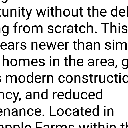
unity without the de
ng from scratch. Th
years newer than simi
 homes in the area, g
 modern constructio
ency, and reduced
nance. Located in
pple Farms within t