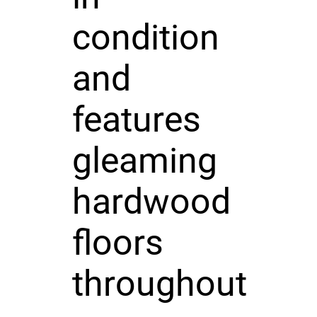
condition
and
features
gleaming
hardwood
floors
throughout