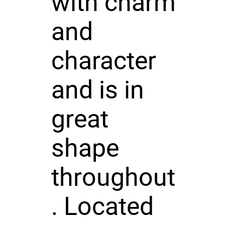
with charm
and
character
and is in
great
shape
throughout
. Located