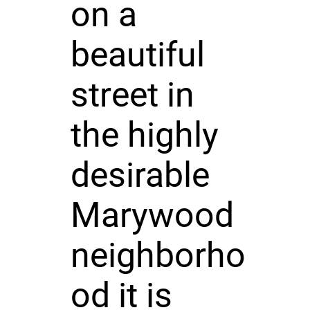
on a
beautiful
street in
the highly
desirable
Marywood
neighborho
od it is