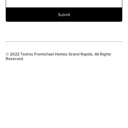
Submit
© 2022 Tedros Fremichael Homes Grand Rapids. All Rights
Reserved.