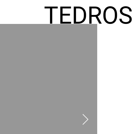
TEDROS
FREMIC
AEL
HOMES
GR