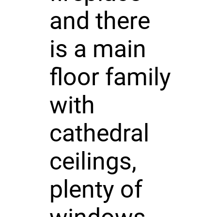
and there
is a main
floor family
with
cathedral
ceilings,
plenty of