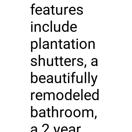
features
include
plantation
shutters, a
beautifully
remodeled
bathroom,
a 2 year