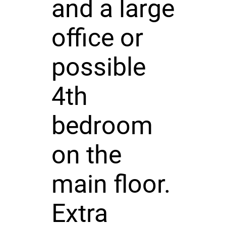
and a large
office or
possible
4th
bedroom
on the
main floor.
Extra