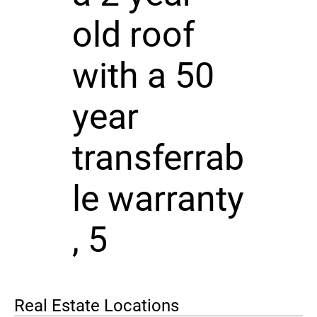
old roof
with a 50
year
transferrab
le warranty
, 5
Real Estate Locations