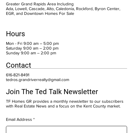
Greater Grand Rapids Area Including
Ada, Lowell, Cascade, Alto, Caledonia, Rockford, Byron Center,
EGR, and Downtown Homes For Sale
Hours
Mon - Fri 9:00 am – 5:00 pm
Saturday 9:00 am – 2:00 pm
​Sunday 9:00 am – 2:00 pm
Contact
616-821-8491
tedros.grandriverrealty@gmail.com
Join The Ted Talk Newsletter
TF Homes GR provides a monthly newsletter to our subscribers
with Real Estate News and a focus on the Kent County market.
Email Address