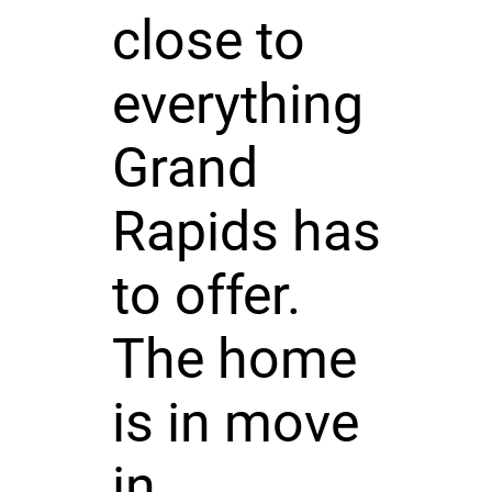
close to
everything
Grand
Rapids has
to offer.
The home
is in move
in