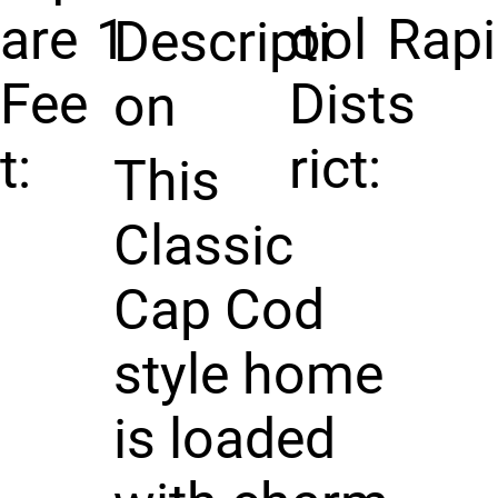
are
1
ool
Rap
Descripti
Fee
Dist
s
on
t:
rict:
This
Classic
Cap Cod
style home
is loaded