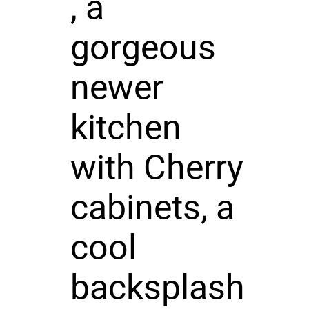
, a
gorgeous
newer
kitchen
with Cherry
cabinets, a
cool
backsplash