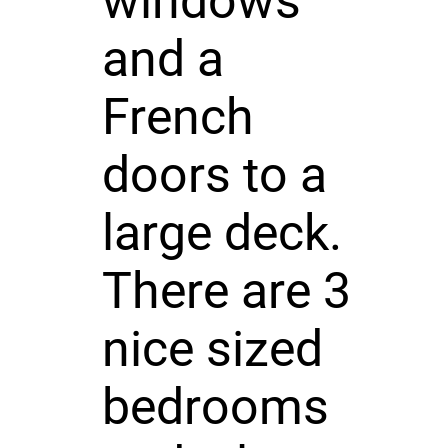
windows
and a
French
doors to a
large deck.
There are 3
nice sized
bedrooms