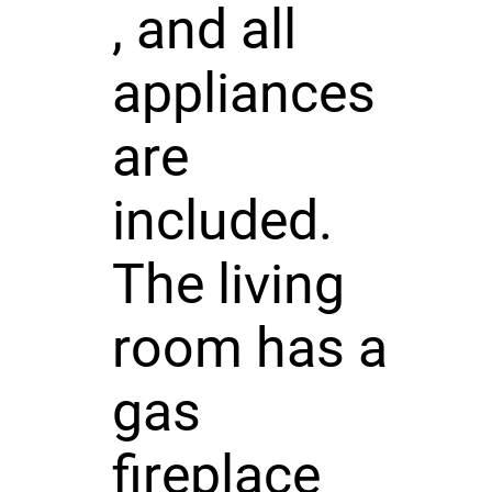
, and all
appliances
are
included.
The living
room has a
gas
fireplace