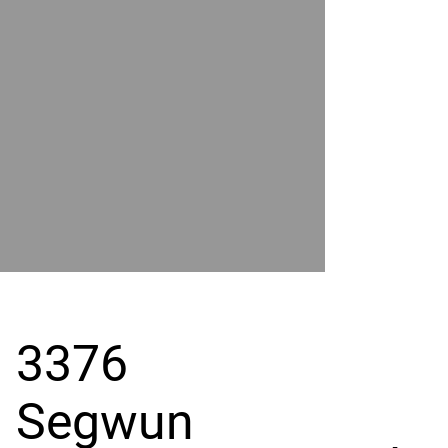
POWER
BY
GRAND
RIVER
3376
Segwun