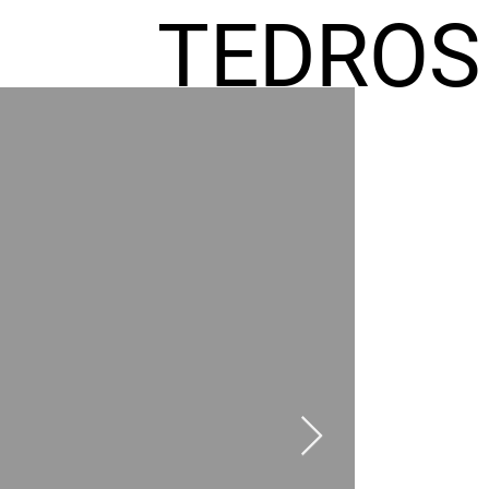
TEDROS
FREMIC
AEL
HOMES
GR