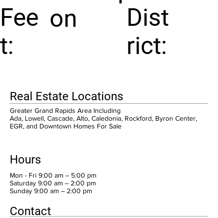
Fee
Dist
on
t:
rict:
Real Estate Locations
Greater Grand Rapids Area Including
Ada, Lowell, Cascade, Alto, Caledonia, Rockford, Byron Center,
EGR, and Downtown Homes For Sale
Hours
Mon - Fri 9:00 am – 5:00 pm
Saturday 9:00 am – 2:00 pm
​Sunday 9:00 am – 2:00 pm
Contact