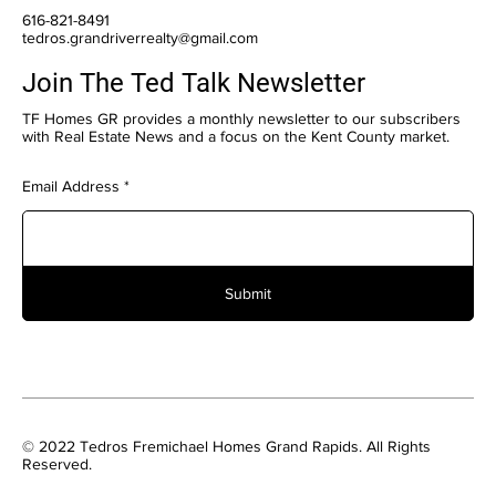
616-821-8491
tedros.grandriverrealty@gmail.com
Join The Ted Talk Newsletter
TF Homes GR provides a monthly newsletter to our subscribers
with Real Estate News and a focus on the Kent County market.
Email Address
Submit
© 2022 Tedros Fremichael Homes Grand Rapids. All Rights
Reserved.