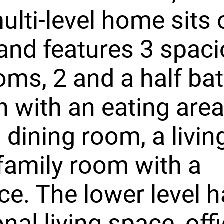
ulti-level home sits 
and features 3 spac
ms, 2 and a half bat
n with an eating area
 dining room, a livin
family room with a
ace. The lower level 
nal living space, offi