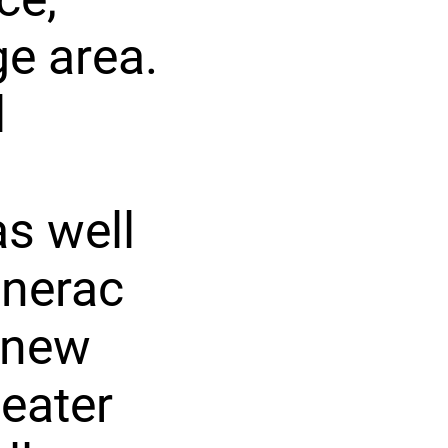
e area.
l
as well
enerac
 new
eater