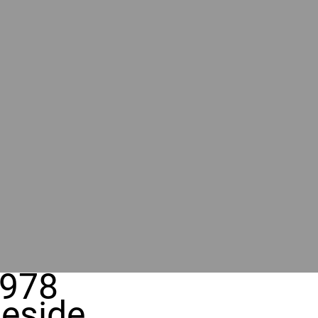
978
eside