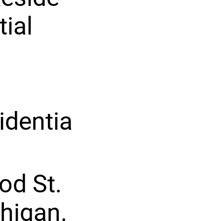
tial
identia
od St.
chigan.