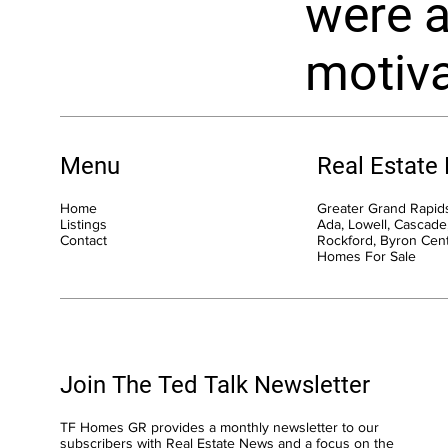
were a
motiva
Menu
Real Estate
Home
Greater Grand Rapids
Listings
Ada, Lowell, Cascade,
Contact
Rockford, Byron Cen
Homes For Sale
Join The Ted Talk Newsletter
TF Homes GR provides a monthly newsletter to our
subscribers with Real Estate News and a focus on the