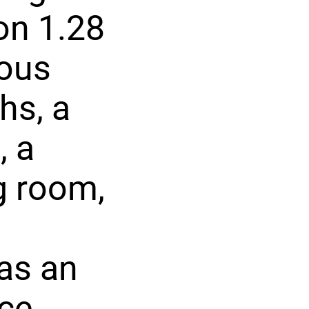
on 1.28
ious
hs, a
, a
g room,
has an
ce,