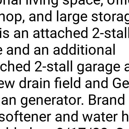
op, and large storag
is an attached 2-stal
 and an additional
ched 2-stall garage 
ew drain field and G
an generator. Brand
softener and water h