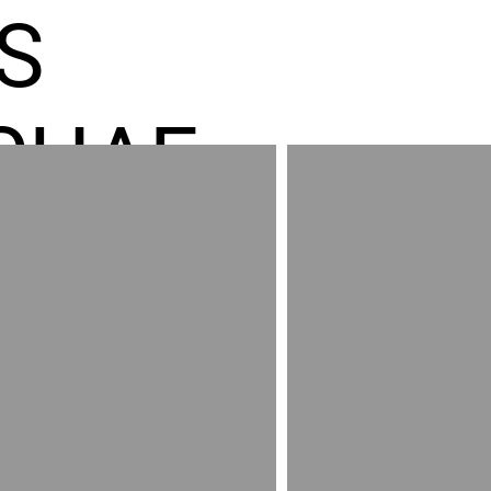
S
CHAE
ES GR
RED
AND