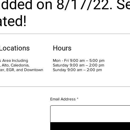
dded on 8/17/22. Se
ted!
 Locations
Hours
 Area Including
Mon - Fri 9:00 am – 5:00 pm
 Alto, Caledonia,
Saturday 9:00 am – 2:00 pm
ter, EGR, and Downtown
​Sunday 9:00 am – 2:00 pm
Email Address