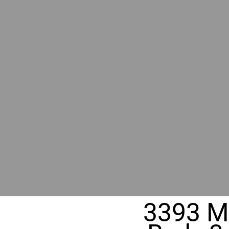
RIVER
REALT
330 Fuller Ave NE, Grand Rapids, M
3393 Mi