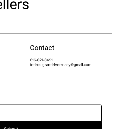
llers
Contact
616-821-8491
tedros.grandriverrealty@gmail.com
Submit