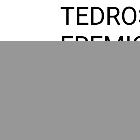
TEDRO
FREMI
L HOM
POWE
BY GR