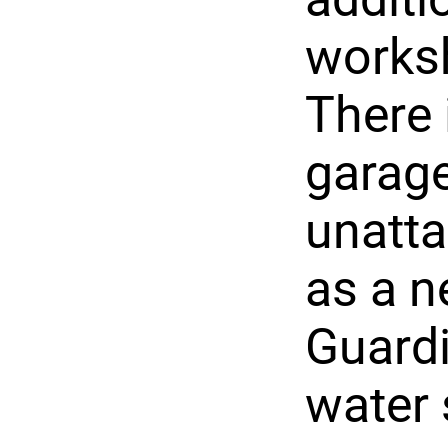
worksh
There 
garage
unatta
as a n
Guardi
water 