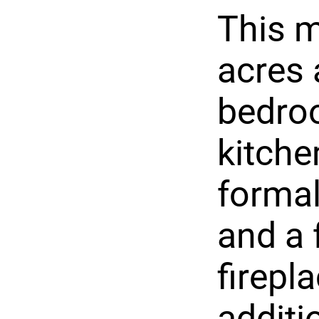
This m
acres 
bedroo
kitche
formal
and a 
firepl
additio